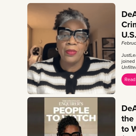
DeA
Cri
U.S
Februa
JustLe
joined
Unfilt
Read
DeA
the
to 