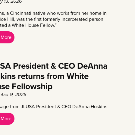
y 13, 2026
ns, a Cincinnati native who works from her home in
ice Hill, was the first formerly incarcerated person
ted a White House Fellow.”
 More
SA President & CEO DeAnna
kins returns from White
se Fellowship
ber 9, 2025
age from JLUSA President & CEO DeAnna Hoskins
 More