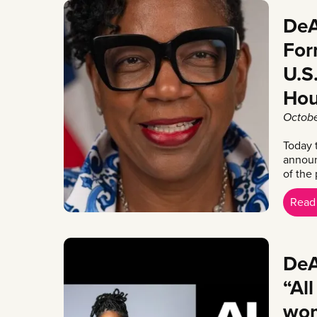
DeA
For
U.S
Hou
Octobe
Today 
announ
of the 
Read
DeA
“Al
wom