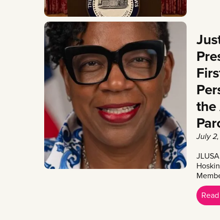
Jus
Pre
Fir
Per
the
Par
July 2
JLUSA 
Hoskin
Member
Read