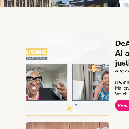
DeA
AI 
jus
August
DeAnna
Mallor
Watch
Read