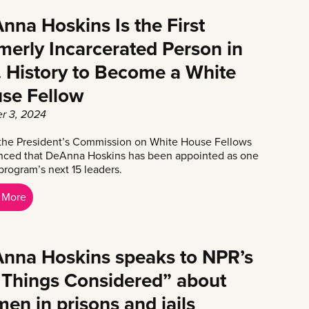
nna Hoskins Is the First
merly Incarcerated Person in
. History to Become a White
se Fellow
r 3, 2024
the President’s Commission on White House Fellows
ced that DeAnna Hoskins has been appointed as one
program’s next 15 leaders.
 More
nna Hoskins speaks to NPR’s
l Things Considered” about
en in prisons and jails