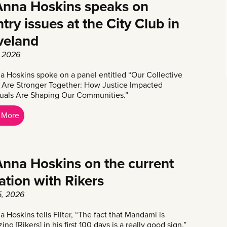
nna Hoskins speaks on
try issues at the City Club in
veland
 2026
 Hoskins spoke on a panel entitled “Our Collective
 Are Stronger Together: How Justice Impacted
duals Are Shaping Our Communities.”
 More
nna Hoskins on the current
uation with Rikers
5, 2026
 Hoskins tells Filter, “The fact that Mandami is
izing [Rikers] in his first 100 days is a really good sign.”