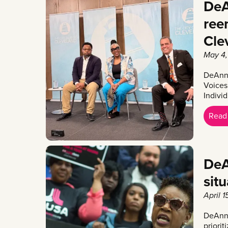
DeA
reen
Cle
May 4,
DeAnna
Voices
Indivi
Read
DeA
sit
April 1
DeAnna
priorit