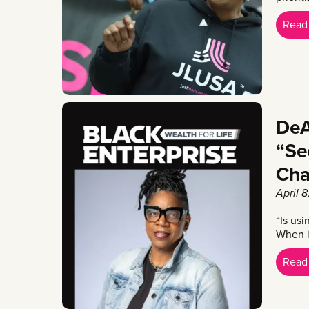
Read
DeA
“Se
Cha
April 
“Is us
When in
Read