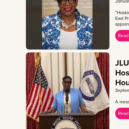
Januar
“Hoski
East Pr
appoin
Read
JLU
Hos
Hou
Septem
A mess
Read