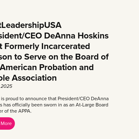
tLeadershipUSA
sident/CEO DeAnna Hoskins
st Formerly Incarcerated
son to Serve on the Board of
 American Probation and
ole Association
, 2025
is proud to announce that President/CEO DeAnna
s has officially been sworn in as an At-Large Board
 of the APPA.
 More