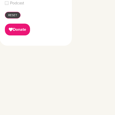
Podcast
RESET
Donate