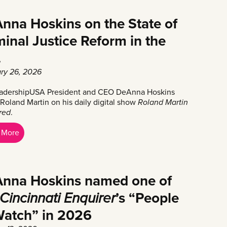
nna Hoskins on the State of
minal Justice Reform in the
.
ry 26, 2026
adershipUSA President and CEO DeAnna Hoskins
 Roland Martin on his daily digital show
Roland Martin
ered
.
 More
nna Hoskins named one of
Cincinnati Enquirer
’s “People
Watch” in 2026