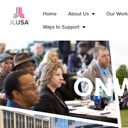
Home
About Us
Our Work
Ways to Support
ONW