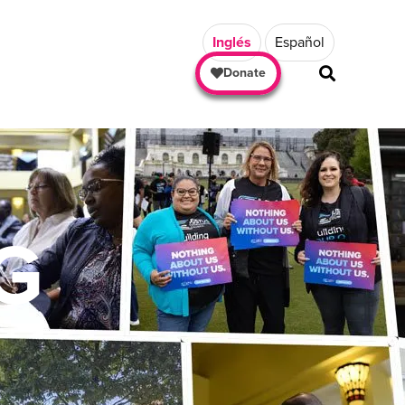
Inglés
Español
Donate
G