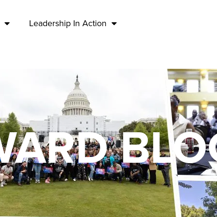
Leadership In Action
Media & Press
ARD BLO