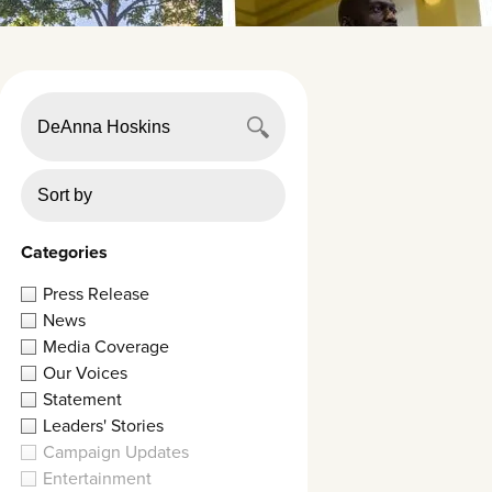
Categories
Press Release
News
Media Coverage
Our Voices
Statement
Leaders' Stories
Campaign Updates
Entertainment