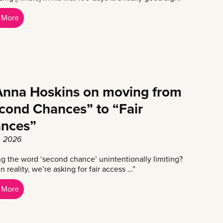
 More
nna Hoskins on moving from
cond Chances” to “Fair
nces”
8, 2026
ing the word ‘second chance’ unintentionally limiting?
 reality, we’re asking for fair access …”
 More