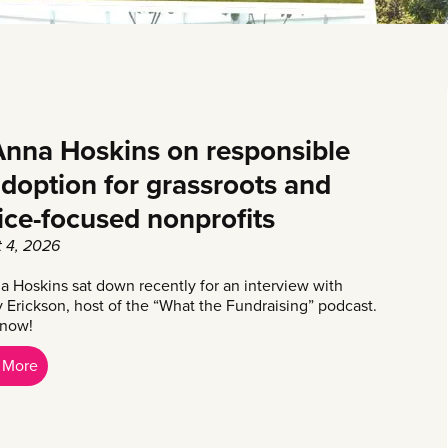
nna Hoskins on responsible
adoption for grassroots and
tice-focused nonprofits
 4, 2026
 Hoskins sat down recently for an interview with
y Erickson, host of the “What the Fundraising” podcast.
 now!
 More