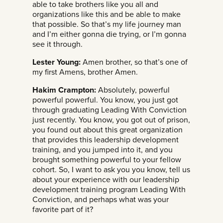
able to take brothers like you all and
organizations like this and be able to make
that possible. So that’s my life journey man
and I’m either gonna die trying, or I’m gonna
see it through.
Lester Young:
Amen brother, so that’s one of
my first Amens, brother Amen.
Hakim Crampton:
Absolutely, powerful
powerful powerful. You know, you just got
through graduating Leading With Conviction
just recently. You know, you got out of prison,
you found out about this great organization
that provides this leadership development
training, and you jumped into it, and you
brought something powerful to your fellow
cohort. So, I want to ask you you know, tell us
about your experience with our leadership
development training program Leading With
Conviction, and perhaps what was your
favorite part of it?