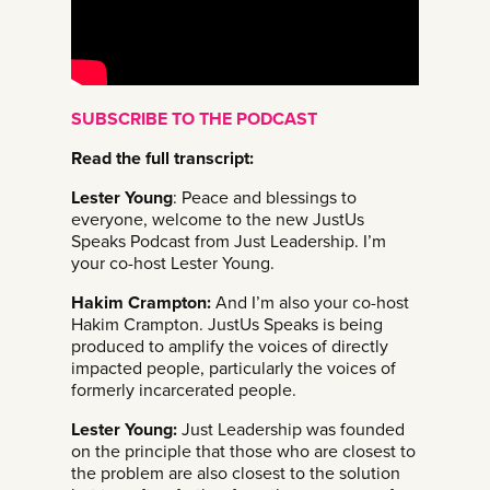
SUBSCRIBE TO THE PODCAST
Read the full transcript:
Lester Young
: Peace and blessings to
everyone, welcome to the new JustUs
Speaks Podcast from Just Leadership. I’m
your co-host Lester Young.
Hakim Crampton:
And I’m also your co-host
Hakim Crampton. JustUs Speaks is being
produced to amplify the voices of directly
impacted people, particularly the voices of
formerly incarcerated people.
Lester Young:
Just Leadership was founded
on the principle that those who are closest to
the problem are also closest to the solution