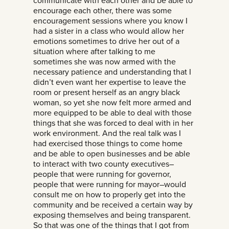
communicate with each other and be able to
encourage each other, there was some
encouragement sessions where you know I
had a sister in a class who would allow her
emotions sometimes to drive her out of a
situation where after talking to me
sometimes she was now armed with the
necessary patience and understanding that I
didn’t even want her expertise to leave the
room or present herself as an angry black
woman, so yet she now felt more armed and
more equipped to be able to deal with those
things that she was forced to deal with in her
work environment. And the real talk was I
had exercised those things to come home
and be able to open businesses and be able
to interact with two county executives–
people that were running for governor,
people that were running for mayor–would
consult me on how to properly get into the
community and be received a certain way by
exposing themselves and being transparent.
So that was one of the things that I got from