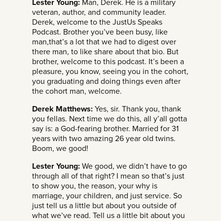
Lester Young:
Man, Derek. He is a military
veteran, author, and community leader.
Derek, welcome to the JustUs Speaks
Podcast. Brother you’ve been busy, like
man,that’s a lot that we had to digest over
there man, to like share about that bio. But
brother, welcome to this podcast. It’s been a
pleasure, you know, seeing you in the cohort,
you graduating and doing things even after
the cohort man, welcome.
Derek Matthews:
Yes, sir. Thank you, thank
you fellas. Next time we do this, all y’all gotta
say is: a God-fearing brother. Married for 31
years with two amazing 26 year old twins.
Boom, we good!
Lester Young:
We good, we didn’t have to go
through all of that right? I mean so that’s just
to show you, the reason, your why is
marriage, your children, and just service. So
just tell us a little but about you outside of
what we’ve read. Tell us a little bit about you