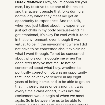
Derek Mattews:
Okay, so I’m gonna tell you
man, I try to strive to be one of the realest
and transparent people that folks during a
normal day when they meet me get an
opportunity to experience. And real talk,
when you just talked about my experience, I
just got chills in my body because–and if I
get emotional, it’s okay I’m cool with it–to be
in that environment, even though it was
virtual, to be in the environment where I did
not have to be concerned about explaining
what I went through. To not be concerned
about who’s gonna google me when I’m
done after they’ve met me. To not be
concerned about what I say, whether it’s
politically correct or not, was an opportunity
that I had never experienced in my eight
years of being home, and to be able to get on
that in those classes once a month, it was
every time a class ended, it was like the
excitement would begin of when we meet
again. So in between for us to be able to