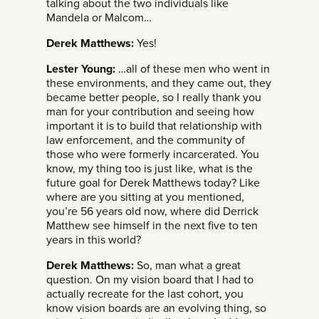
talking about the two individuals like
Mandela or Malcom…
Derek Matthews:
Yes!
Lester Young:
…all of these men who went in
these environments, and they came out, they
became better people, so I really thank you
man for your contribution and seeing how
important it is to build that relationship with
law enforcement, and the community of
those who were formerly incarcerated. You
know, my thing too is just like, what is the
future goal for Derek Matthews today? Like
where are you sitting at you mentioned,
you’re 56 years old now, where did Derrick
Matthew see himself in the next five to ten
years in this world?
Derek Matthews:
So, man what a great
question. On my vision board that I had to
actually recreate for the last cohort, you
know vision boards are an evolving thing, so