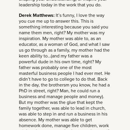
leadership today in the work that you do.
Derek Matthews:
It’s funny, I love the way
you cue me up to answer this. This is
something interesting because you said you
name them men, right? My mother was my
inspiration. My mother was able to, as an
educator, as a woman of God, and what I saw
us go through as a family, my mother had the
keen ability to…(and my father was a
powerful dude in his own time, right? My
father was probably one of the most
masterful business people I had ever met. He
didn’t have to go to college to do that. Back
in the day, the brothersm you know, he had a
PhD in street, right? Man, he could run a
business and manage people and money).
But my mother was the glue that kept the
family together, was able to lead in church,
was able to step in and run a business in his
absence. My mother was able to get
homework done, manage five children, work