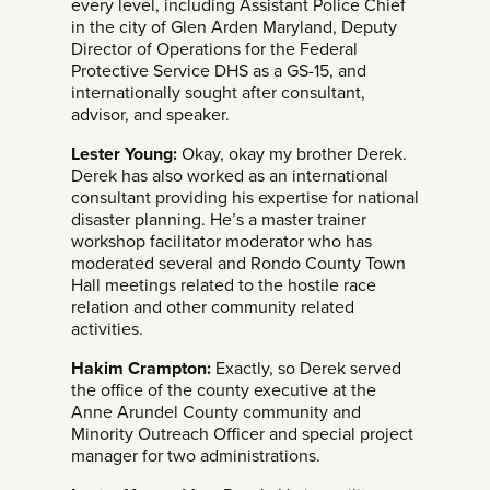
every level, including Assistant Police Chief
in the city of Glen Arden Maryland, Deputy
Director of Operations for the Federal
Protective Service DHS as a GS-15, and
internationally sought after consultant,
advisor, and speaker.
Lester Young:
Okay, okay my brother Derek.
Derek has also worked as an international
consultant providing his expertise for national
disaster planning. He’s a master trainer
workshop facilitator moderator who has
moderated several and Rondo County Town
Hall meetings related to the hostile race
relation and other community related
activities.
Hakim Crampton:
Exactly, so Derek served
the office of the county executive at the
Anne Arundel County community and
Minority Outreach Officer and special project
manager for two administrations.