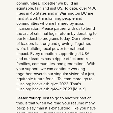
communities. Together we build an
equitable, fair, and just US. To date, over 1400
liters in 45 States and in Washington DC are
hard at work transforming people and
communities who are harmed by mass
incarceration. Please partner with us to bend
the arc of criminal legal reform by donating to
our leadership programs today. Our network
of leaders is strong and growing. Together,
we’re building local power for national
impact. Every donation supporting JLUSA
and our leaders has a ripple effect across
families, communities, and generations. With
your support, we can continue working
together towards our singular vision of a just,
equitable future for all. To learn more, go to
jlusa.org backslash give 2023. That’s
jlusa.org backslash g-i-v-e 2023 [Music]
Lester Young:
Just to go to another part of
this, is that when we read your resume many
people say man it’s exhausting, like you have