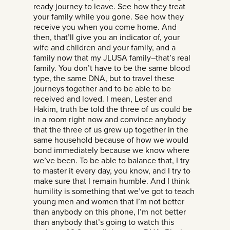
ready journey to leave. See how they treat
your family while you gone. See how they
receive you when you come home. And
then, that’ll give you an indicator of, your
wife and children and your family, and a
family now that my JLUSA family–that’s real
family. You don’t have to be the same blood
type, the same DNA, but to travel these
journeys together and to be able to be
received and loved. I mean, Lester and
Hakim, truth be told the three of us could be
in a room right now and convince anybody
that the three of us grew up together in the
same household because of how we would
bond immediately because we know where
we’ve been. To be able to balance that, I try
to master it every day, you know, and I try to
make sure that I remain humble. And I think
humility is something that we’ve got to teach
young men and women that I’m not better
than anybody on this phone, I’m not better
than anybody that’s going to watch this