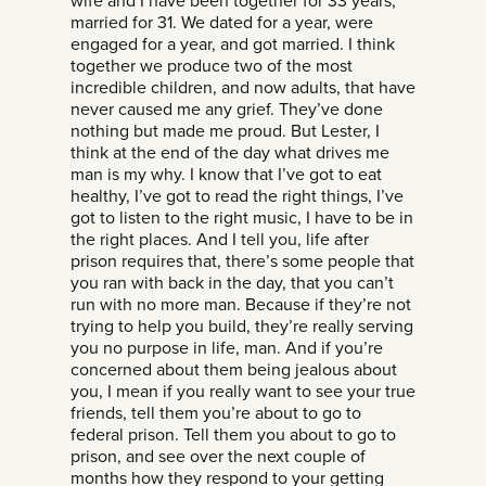
wife and I have been together for 33 years,
married for 31. We dated for a year, were
engaged for a year, and got married. I think
together we produce two of the most
incredible children, and now adults, that have
never caused me any grief. They’ve done
nothing but made me proud. But Lester, I
think at the end of the day what drives me
man is my why. I know that I’ve got to eat
healthy, I’ve got to read the right things, I’ve
got to listen to the right music, I have to be in
the right places. And I tell you, life after
prison requires that, there’s some people that
you ran with back in the day, that you can’t
run with no more man. Because if they’re not
trying to help you build, they’re really serving
you no purpose in life, man. And if you’re
concerned about them being jealous about
you, I mean if you really want to see your true
friends, tell them you’re about to go to
federal prison. Tell them you about to go to
prison, and see over the next couple of
months how they respond to your getting