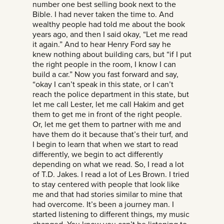
number one best selling book next to the
Bible. I had never taken the time to. And
wealthy people had told me about the book
years ago, and then I said okay, “Let me read
it again.” And to hear Henry Ford say he
knew nothing about building cars, but “if I put
the right people in the room, I know I can
build a car.” Now you fast forward and say,
“okay I can’t speak in this state, or I can’t
reach the police department in this state, but
let me call Lester, let me call Hakim and get
them to get me in front of the right people.
Or, let me get them to partner with me and
have them do it because that’s their turf, and
I begin to learn that when we start to read
differently, we begin to act differently
depending on what we read. So, I read a lot
of T.D. Jakes. I read a lot of Les Brown. I tried
to stay centered with people that look like
me and that had stories similar to mine that
had overcome. It’s been a journey man. I
started listening to different things, my music