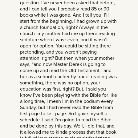
question. I’ve never been asked that before,
and I can tell you I probably read 85 or 90
books while I was gone. And I tell you, I’ll
start from the beginning, I had grown up with
a church foundation, right? Always in the
church–my mother had me up there reading
scripture when I was seven, and it wasn’t
open for option. You could be sitting there
pretending, and you weren’t paying
attention, right? But then when your mother
says, “and now Master Derek is going to
come up and read the Old Testament,” and
her as a school teacher by trade, reading was
something, there was no option, your
education was first, right? But, I said you
know I’ve been playing with the Bible for like
a long time, I mean I’m in the podium every
Sunday, but I had never read the Bible from
first page to last page. So I gave myself a
schedule. I said I’m going to read the Bible
and be done by this day. Well, I did that, and
it allowed me to kinda process that that book