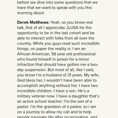
before we dive into some questions that we
have that we want to speak with you this
morning about.
Derek Matthews:
Yeah, so you know real
talk, first of all I appreciate JLUSA for the
opportunity to be in the last cohort and be
able to interact with folks from all over the
country. While you guys read such incredible
things, on paper the reality is: I am an
African-American, 56 year-old professional
who found himself in prison for a minor
infraction that should have gotten me a two-
day suspension. But most of all, like I said,
you know I’m a husband of 31 years. My wife,
God bless her, I wouldn’t have been able to
accomplish anything without her. I have two
incredible children. I have a son. He’s a
military veteran now. I have a daughter that’s
an active school teacher. I’m the son of a
pastor. I’m the grandson of a pastor, so I am
on a journey to allow my call and to help
people navigate life after incarceration, and