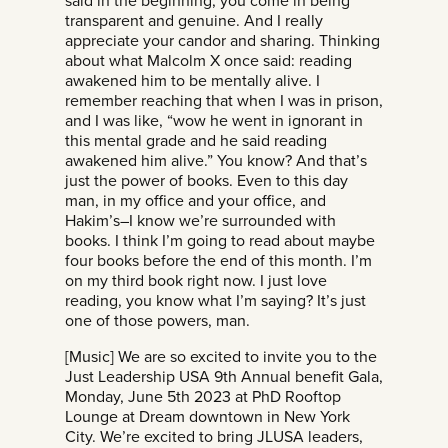
said in the beginning, you come in being
transparent and genuine. And I really
appreciate your candor and sharing. Thinking
about what Malcolm X once said: reading
awakened him to be mentally alive. I
remember reaching that when I was in prison,
and I was like, “wow he went in ignorant in
this mental grade and he said reading
awakened him alive.” You know? And that’s
just the power of books. Even to this day
man, in my office and your office, and
Hakim’s–I know we’re surrounded with
books. I think I’m going to read about maybe
four books before the end of this month. I’m
on my third book right now. I just love
reading, you know what I’m saying? It’s just
one of those powers, man.
[Music] We are so excited to invite you to the
Just Leadership USA 9th Annual benefit Gala,
Monday, June 5th 2023 at PhD Rooftop
Lounge at Dream downtown in New York
City. We’re excited to bring JLUSA leaders,