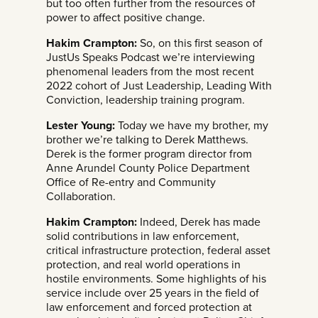
but too often further from the resources of
power to affect positive change.
Hakim Crampton:
So, on this first season of
JustUs Speaks Podcast we’re interviewing
phenomenal leaders from the most recent
2022 cohort of Just Leadership, Leading With
Conviction, leadership training program.
Lester Young:
Today we have my brother, my
brother we’re talking to Derek Matthews.
Derek is the former program director from
Anne Arundel County Police Department
Office of Re-entry and Community
Collaboration.
Hakim Crampton:
Indeed, Derek has made
solid contributions in law enforcement,
critical infrastructure protection, federal asset
protection, and real world operations in
hostile environments. Some highlights of his
service include over 25 years in the field of
law enforcement and forced protection at