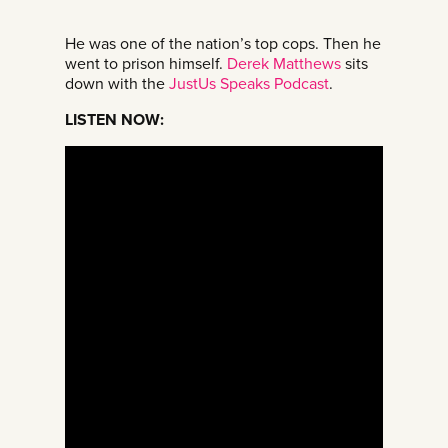
He was one of the nation’s top cops. Then he
went to prison himself.
Derek Matthews
sits
down with the
JustUs Speaks Podcast
.
LISTEN NOW: