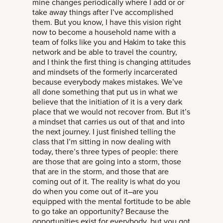
mine changes periodically where I add or or
take away things after I’ve accomplished
them. But you know, I have this vision right
now to become a household name with a
team of folks like you and Hakim to take this
network and be able to travel the country,
and I think the first thing is changing attitudes
and mindsets of the formerly incarcerated
because everybody makes mistakes. We’ve
all done something that put us in what we
believe that the initiation of it is a very dark
place that we would not recover from. But it’s
a mindset that carries us out of that and into
the next journey. I just finished telling the
class that I’m sitting in now dealing with
today, there’s three types of people: there
are those that are going into a storm, those
that are in the storm, and those that are
coming out of it. The reality is what do you
do when you come out of it–are you
equipped with the mental fortitude to be able
to go take an opportunity? Because the
opportunities exist for everybody, but you got