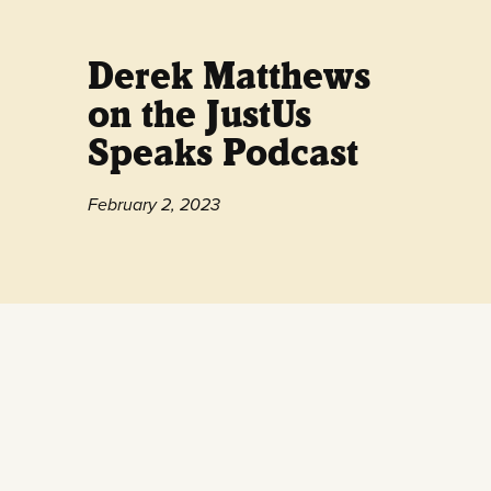
Derek Matthews
on the JustUs
Speaks Podcast
February 2, 2023