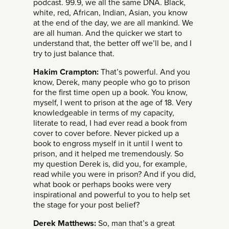
podcast. 99.9, we all the same DNA. Black,
white, red, African, Indian, Asian, you know
at the end of the day, we are all mankind. We
are all human. And the quicker we start to
understand that, the better off we’ll be, and I
try to just balance that.
Hakim Crampton:
That’s powerful. And you
know, Derek, many people who go to prison
for the first time open up a book. You know,
myself, I went to prison at the age of 18. Very
knowledgeable in terms of my capacity,
literate to read, I had ever read a book from
cover to cover before. Never picked up a
book to engross myself in it until I went to
prison, and it helped me tremendously. So
my question Derek is, did you, for example,
read while you were in prison? And if you did,
what book or perhaps books were very
inspirational and powerful to you to help set
the stage for your post belief?
Derek Matthews:
So, man that’s a great