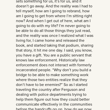
sets something for us, it’s for us, and it
doesn’t go away. And the reality was I had to
tell myself, how am I going to rebrand, how
am I going to get from where I’m sitting right
now? And when I get out of here, what am I
going to do with my life? I’m never going to
be able to do all those things they just read,
and the reality was once I realized what I was
living for, I came home and released the
book, and started taking that podium, sharing
that story, it hit me one day. I said, you know,
you have a gift. You are a public servant that
knows law enforcement. Historically law
enforcement does not interact with formerly
incarcerated people. “Why don’t you build a
bridge to be able to make something work
where those two entities realize that they
don’t have to be enemies?” So as I started
traveling the country after Ferguson and
dealing with police departments trying to
help them figure out how they could better
communicate effectively in the communities
before the handcuffs go on, how do we now