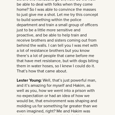
be able to deal with folks when they come
home? So I was able to convince the masses
to just give me a shot. Let me try this concept
to build something within the police
department and train a small group of officers
just to be a little more sensitive and
proactive, and be able to help train and
receive brothers and sisters coming out from
behind the walls. I can tell you I was met with
a lot of resistance brothers but you know
there’s a lot of people that came before me
that have met resistance, but with dogs biting
them in water hoses, so I knew I could do it.
That’s how that came about.
Lester Young:
Well, that’s just powerful man,
and it’s amazing for myself and Hakim, as
well as you, how we went into a prison with
no expectation or had an idea of how we
would be, that environment was shaping and
molding us for something far greater than we
even imagined, right? Me and Hakim was