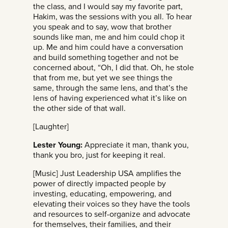
the class, and I would say my favorite part,
Hakim, was the sessions with you all. To hear
you speak and to say, wow that brother
sounds like man, me and him could chop it
up. Me and him could have a conversation
and build something together and not be
concerned about, “Oh, I did that. Oh, he stole
that from me, but yet we see things the
same, through the same lens, and that’s the
lens of having experienced what it’s like on
the other side of that wall.
[Laughter]
Lester Young:
Appreciate it man, thank you,
thank you bro, just for keeping it real.
[Music] Just Leadership USA amplifies the
power of directly impacted people by
investing, educating, empowering, and
elevating their voices so they have the tools
and resources to self-organize and advocate
for themselves, their families, and their