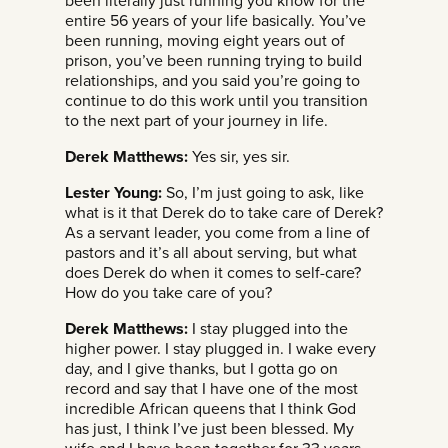
been literally just running you know for the
entire 56 years of your life basically. You’ve
been running, moving eight years out of
prison, you’ve been running trying to build
relationships, and you said you’re going to
continue to do this work until you transition
to the next part of your journey in life.
Derek Matthews:
Yes sir, yes sir.
Lester Young:
So, I’m just going to ask, like
what is it that Derek do to take care of Derek?
As a servant leader, you come from a line of
pastors and it’s all about serving, but what
does Derek do when it comes to self-care?
How do you take care of you?
Derek Matthews:
I stay plugged into the
higher power. I stay plugged in. I wake every
day, and I give thanks, but I gotta go on
record and say that I have one of the most
incredible African queens that I think God
has just, I think I’ve just been blessed. My