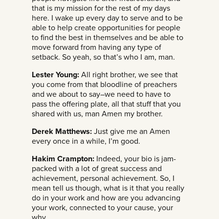
that is my mission for the rest of my days
here. I wake up every day to serve and to be
able to help create opportunities for people
to find the best in themselves and be able to
move forward from having any type of
setback. So yeah, so that’s who I am, man.
Lester Young:
All right brother, we see that
you come from that bloodline of preachers
and we about to say–we need to have to
pass the offering plate, all that stuff that you
shared with us, man Amen my brother.
Derek Matthews:
Just give me an Amen
every once in a while, I’m good.
Hakim Crampton:
Indeed, your bio is jam-
packed with a lot of great success and
achievement, personal achievement. So, I
mean tell us though, what is it that you really
do in your work and how are you advancing
your work, connected to your cause, your
why.