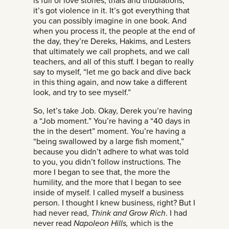
is full of love stories, trials and tribulations,
it’s got violence in it. It’s got everything that
you can possibly imagine in one book. And
when you process it, the people at the end of
the day, they’re Dereks, Hakims, and Lesters
that ultimately we call prophets, and we call
teachers, and all of this stuff. I began to really
say to myself, “let me go back and dive back
in this thing again, and now take a different
look, and try to see myself.”
So, let’s take Job. Okay, Derek you’re having
a “Job moment.” You’re having a “40 days in
the in the desert” moment. You’re having a
“being swallowed by a large fish moment,”
because you didn’t adhere to what was told
to you, you didn’t follow instructions. The
more I began to see that, the more the
humility, and the more that I began to see
inside of myself. I called myself a business
person. I thought I knew business, right? But I
had never read,
Think and Grow Rich
. I had
never read
Napoleon Hills,
which is the