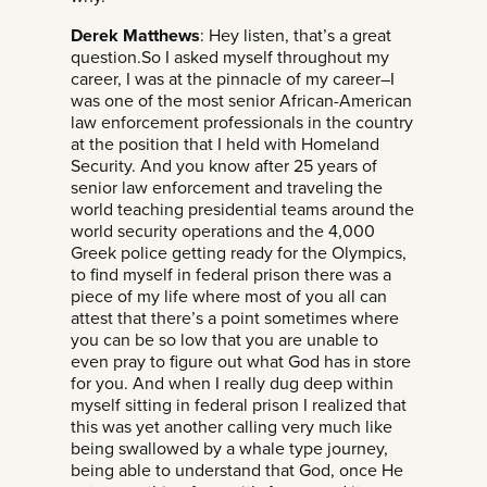
Derek Matthews
: Hey listen, that’s a great
question.So I asked myself throughout my
career, I was at the pinnacle of my career–I
was one of the most senior African-American
law enforcement professionals in the country
at the position that I held with Homeland
Security. And you know after 25 years of
senior law enforcement and traveling the
world teaching presidential teams around the
world security operations and the 4,000
Greek police getting ready for the Olympics,
to find myself in federal prison there was a
piece of my life where most of you all can
attest that there’s a point sometimes where
you can be so low that you are unable to
even pray to figure out what God has in store
for you. And when I really dug deep within
myself sitting in federal prison I realized that
this was yet another calling very much like
being swallowed by a whale type journey,
being able to understand that God, once He