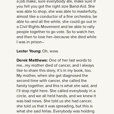
a job make, sure everybody ate, make sure if
you fell you got the right size Band-Aid. She
was able to shop, she was able to masterfully,
almost like a conductor of a fine orchestra, be
able to–and all the while, she could go out in
a Civil Rights Movement and be able to rally
people together to go vote. So to watch her,
and then to lose her–because she died while
I was in prison–
Lester Young:
Oh, wow.
Derek Matthews:
One of her last words to
me…my mother died of cancer, and I always
like to share this story, it’s in my book, too.
My mother, when she got diagnosed the
second time with cancer, she called the
family together, and this is what she said, and
I’ll stop right here. She called everybody in a
circle, and we all held hands, and we knew it
was bad news. She told us she had cancer,
she told us that it was spreading, but this is
what she said fellas. Everybody was holding