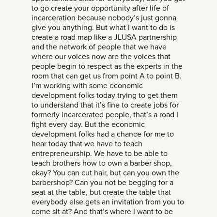
to go create your opportunity after life of
incarceration because nobody’s just gonna
give you anything. But what I want to do is
create a road map like a JLUSA partnership
and the network of people that we have
where our voices now are the voices that
people begin to respect as the experts in the
room that can get us from point A to point B.
I’m working with some economic
development folks today trying to get them
to understand that it’s fine to create jobs for
formerly incarcerated people, that’s a road I
fight every day. But the economic
development folks had a chance for me to
hear today that we have to teach
entrepreneurship. We have to be able to
teach brothers how to own a barber shop,
okay? You can cut hair, but can you own the
barbershop? Can you not be begging for a
seat at the table, but create the table that
everybody else gets an invitation from you to
come sit at? And that’s where I want to be