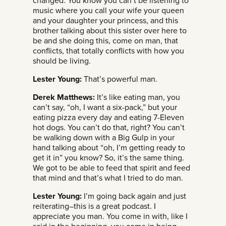
changed. You know you can’t be listening to
music where you call your wife your queen
and your daughter your princess, and this
brother talking about this sister over here to
be and she doing this, come on man, that
conflicts, that totally conflicts with how you
should be living.
Lester Young:
That’s powerful man.
Derek Matthews:
It’s like eating man, you
can’t say, “oh, I want a six-pack,” but your
eating pizza every day and eating 7-Eleven
hot dogs. You can’t do that, right? You can’t
be walking down with a Big Gulp in your
hand talking about “oh, I’m getting ready to
get it in” you know? So, it’s the same thing.
We got to be able to feed that spirit and feed
that mind and that’s what I tried to do man.
Lester Young:
I’m going back again and just
reiterating–this is a great podcast. I
appreciate you man. You come in with, like I