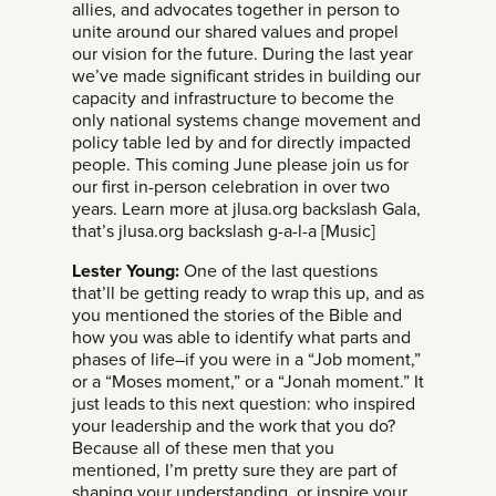
allies, and advocates together in person to
unite around our shared values and propel
our vision for the future. During the last year
we’ve made significant strides in building our
capacity and infrastructure to become the
only national systems change movement and
policy table led by and for directly impacted
people. This coming June please join us for
our first in-person celebration in over two
years. Learn more at jlusa.org backslash Gala,
that’s jlusa.org backslash g-a-l-a [Music]
Lester Young:
One of the last questions
that’ll be getting ready to wrap this up, and as
you mentioned the stories of the Bible and
how you was able to identify what parts and
phases of life–if you were in a “Job moment,”
or a “Moses moment,” or a “Jonah moment.” It
just leads to this next question: who inspired
your leadership and the work that you do?
Because all of these men that you
mentioned, I’m pretty sure they are part of
shaping your understanding, or inspire your