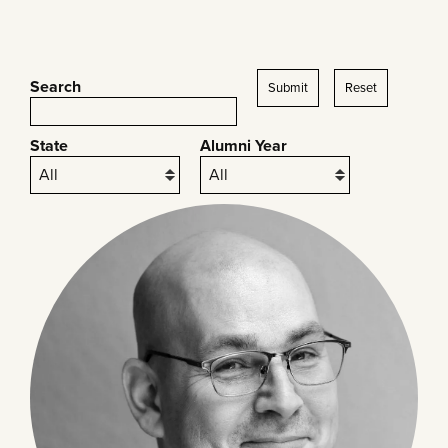
Search
Submit
Reset
State
Alumni Year