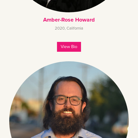
Amber-Rose Howard
2020
,
California
View Bio