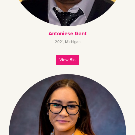
Antoniese Gant
2021
,
Michigan
View Bio