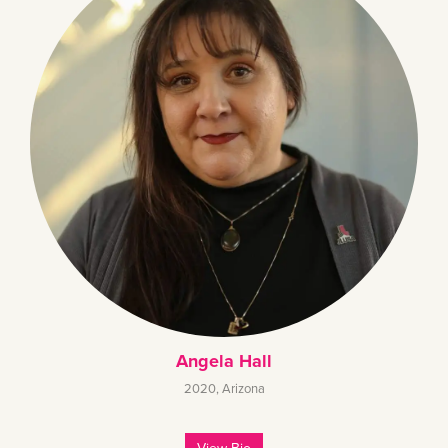
Angela Hall
2020
,
Arizona