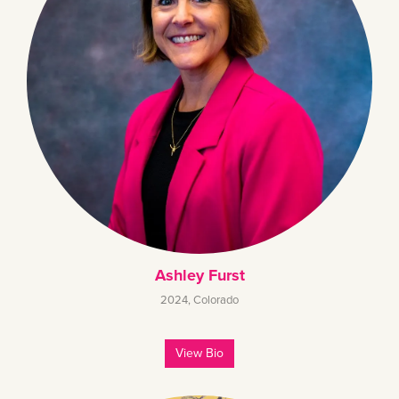
Ashley Furst
2024
,
Colorado
View Bio