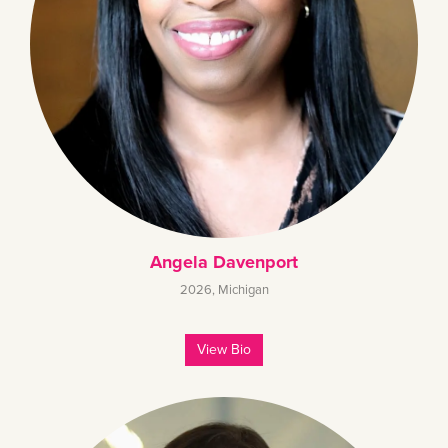
Angela Davenport
2026
,
Michigan
View Bio