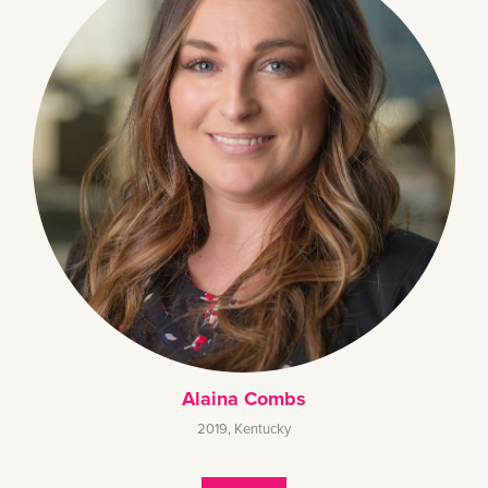
Alaina Combs
2019
,
Kentucky