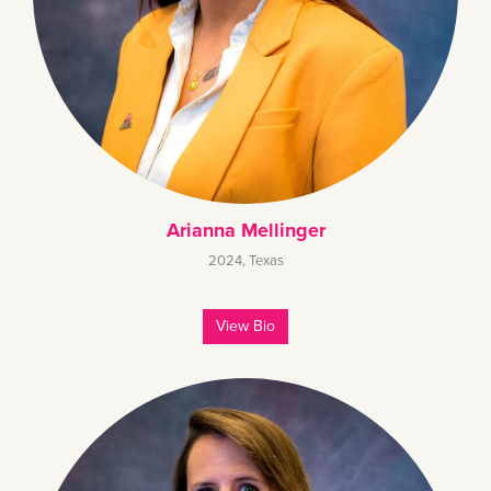
Arianna Mellinger
2024
,
Texas
View Bio