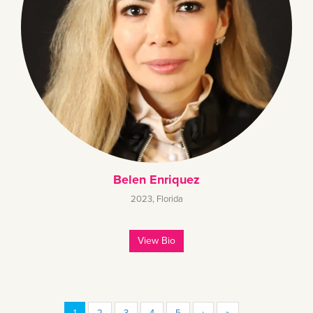
Belen Enriquez
2023
,
Florida
View Bio
1
2
3
4
5
›
»