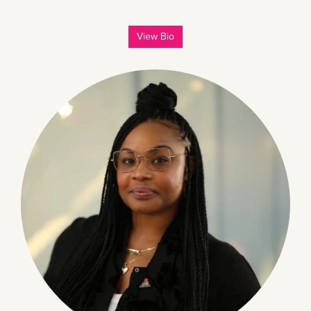
View Bio