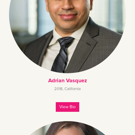
Adrian Vasquez
2018
,
California
View Bio