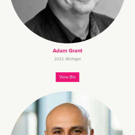
Adam Grant
2022
,
Michigan
View Bio