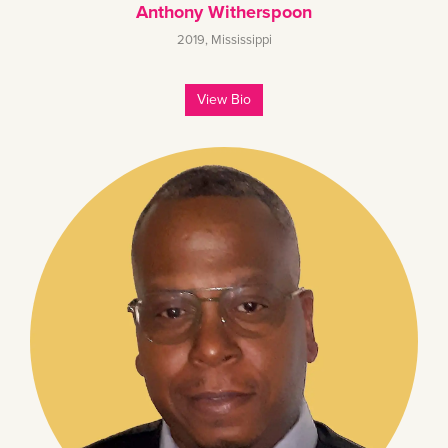
Anthony Witherspoon
2019
,
Mississippi
View Bio