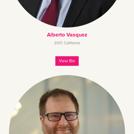
Alberto Vasquez
2017
,
California
View Bio