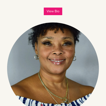
View Bio