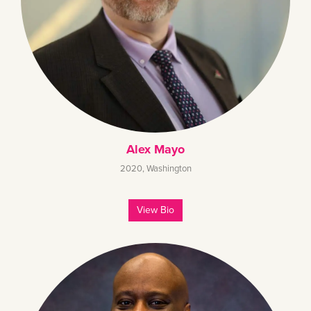
Alex Mayo
2020
,
Washington
View Bio