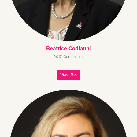
Beatrice Codianni
2017
,
Connecticut
View Bio