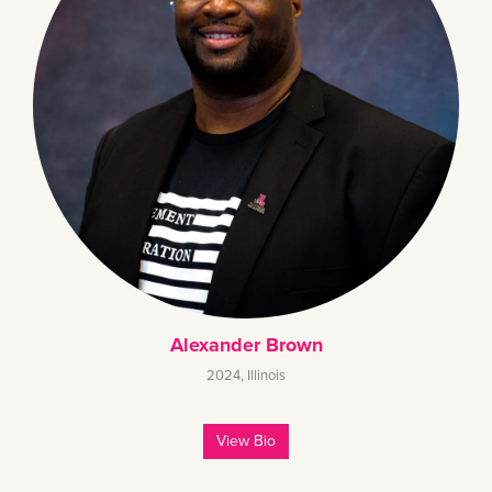
Alexander Brown
2024
,
Illinois
View Bio