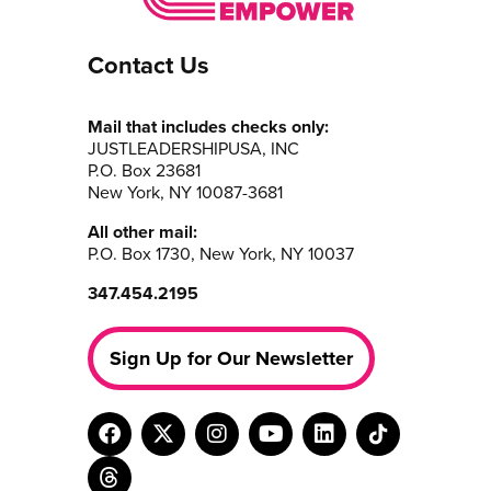
Contact Us
Mail that includes checks only:
JUSTLEADERSHIPUSA, INC
P.O. Box 23681
New York, NY 10087-3681
All other mail:
P.O. Box 1730, New York, NY 10037
347.454.2195
Sign Up for Our Newsletter