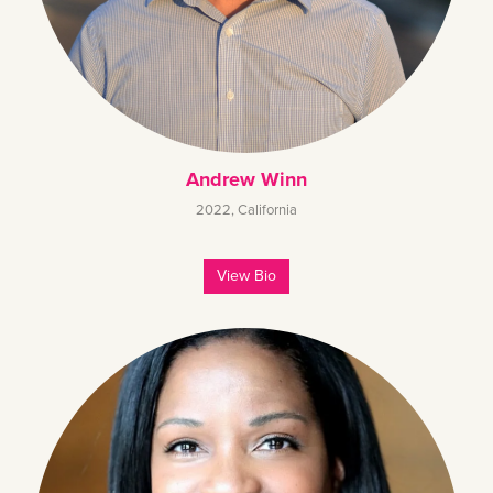
Andrew Winn
2022
,
California
View Bio