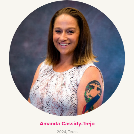
Amanda Cassidy-Trejo
2024
,
Texas