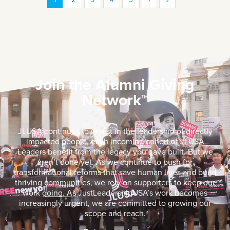
Join the Alumni Giving
Network™
JLUSA continues to invest in the leadership of directly
impacted people, each incoming cohort of JLUSA
Leaders benefit from the legacy you have built. But we
aren’t done yet. As we continue to push for
transformational reforms that save human lives and build
thriving communities, we rely on supporters to keep our
work going. As JustLeadershipUSA’s work becomes
increasingly urgent, we are committed to growing our
scope and reach.