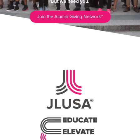
But we need you.
Join the Alumni Giving Network™