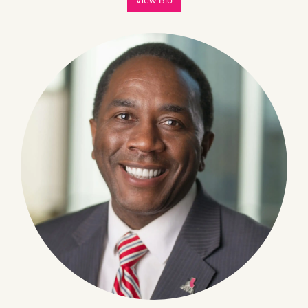
View Bio