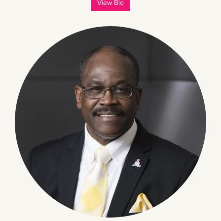
View Bio