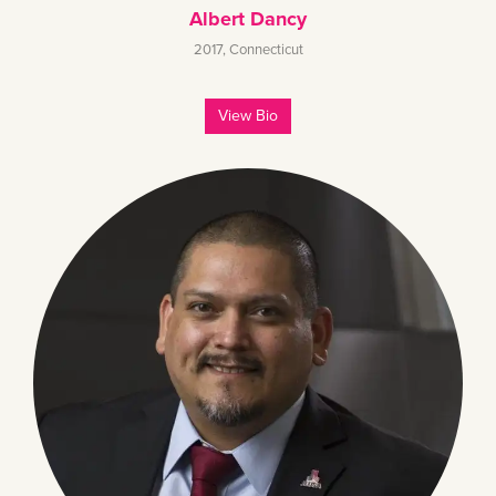
Albert Dancy
2017
,
Connecticut
View Bio