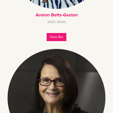
Avalon Betts-Gaston
2022
,
Illinois
View Bio