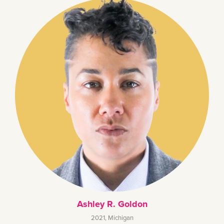
Ashley R. Goldon
2021
,
Michigan