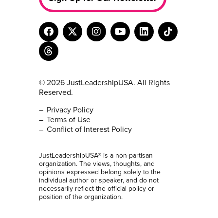
© 2026 JustLeadershipUSA. All Rights
Reserved.
Privacy Policy
Terms of Use
Conflict of Interest Policy
JustLeadershipUSA® is a non-partisan
organization. The views, thoughts, and
opinions expressed belong solely to the
individual author or speaker, and do not
necessarily reflect the official policy or
position of the organization.