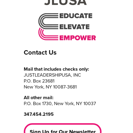
Contact Us
Mail that includes checks only:
JUSTLEADERSHIPUSA, INC
P.O. Box 23681
New York, NY 10087-3681
All other mail:
P.O. Box 1730, New York, NY 10037
347.454.2195
Sign Up for Our Newsletter