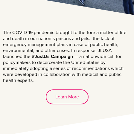
The COVID-19 pandemic brought to the fore a matter of life
and death in our nation’s prisons and jails: the lack of
emergency management plans in case of public health,
environmental, and other crises. In response, JLUSA
launched the
#JustUs Campaign
— a nationwide call for
policymakers to decarcerate the United States by
immediately adopting a series of recommendations which
were developed in collaboration with medical and public
health experts.
Learn More