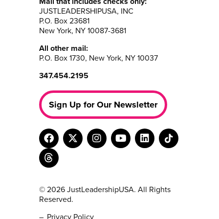
Mail that includes checks only:
JUSTLEADERSHIPUSA, INC
P.O. Box 23681
New York, NY 10087-3681
All other mail:
P.O. Box 1730, New York, NY 10037
347.454.2195
Sign Up for Our Newsletter
© 2026 JustLeadershipUSA. All Rights
Reserved.
Privacy Policy