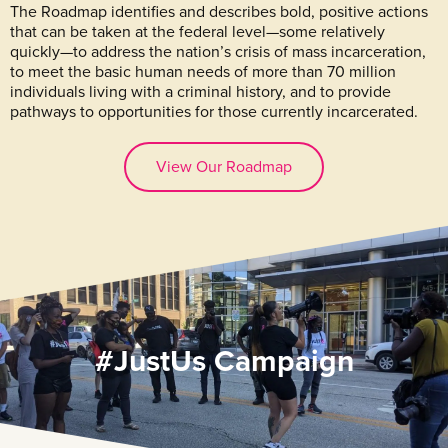
The Roadmap identifies and describes bold, positive actions
that can be taken at the federal level—some relatively
quickly—to address the nation’s crisis of mass incarceration,
to meet the basic human needs of more than 70 million
individuals living with a criminal history, and to provide
pathways to opportunities for those currently incarcerated.
View Our Roadmap
#JustUs Campaign