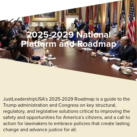
2025-2029 National
Platform and Roadmap
JustLeadershipUSA’s 2025-2029 Roadmap is a guide to the
Trump administration and Congress on key structural,
regulatory, and legislative solutions critical to improving the
safety and opportunities for America’s citizens, and a call to
action for lawmakers to embrace policies that create lasting
change and advance justice for all.