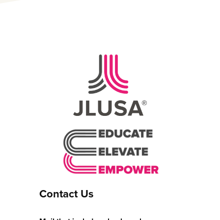
Contact Us