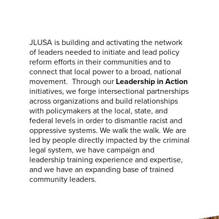
JLUSA is building and activating the network
of leaders needed to initiate and lead policy
reform efforts in their communities and to
connect that local power to a broad, national
movement. Through our
Leadership in Action
initiatives, we forge intersectional partnerships
across organizations and build relationships
with policymakers at the local, state, and
federal levels in order to dismantle racist and
oppressive systems. We walk the walk. We are
led by people directly impacted by the criminal
legal system, we have campaign and
leadership training experience and expertise,
and we have an expanding base of trained
community leaders.