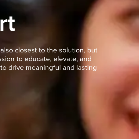
rt
so closest to the solution, but
sion to educate, elevate, and
o drive meaningful and lasting