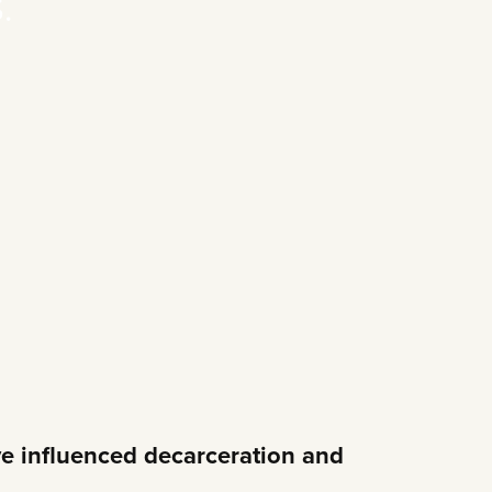
.
e influenced decarceration and