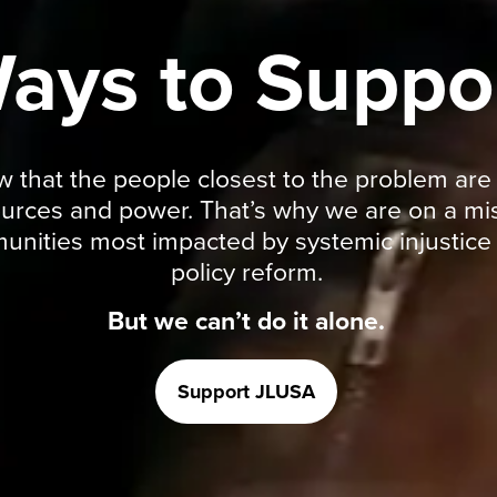
ays to Suppo
hat the people closest to the problem are al
ources and power. That’s why we are on a mis
ities most impacted by systemic injustice t
policy reform.
But we can’t do it alone.
Support JLUSA