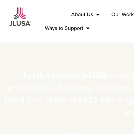
Home
About Us
Our Work
Ways to Support
JustLeadershipUSA
amplif
investing, educating, empoweri
tools and resources to self-org
an