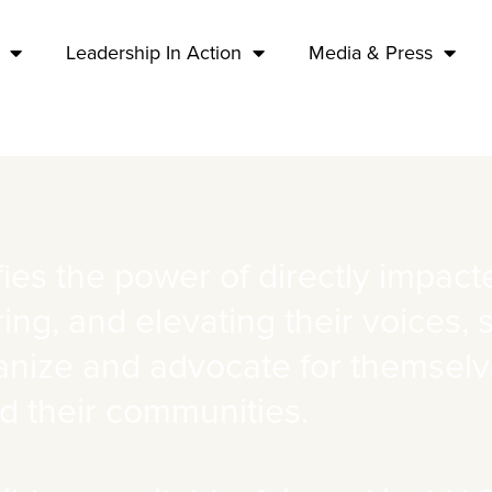
Leadership In Action
Media & Press
ies the power of directly impac
ng, and elevating their voices, 
anize and advocate for themselves
d their communities.