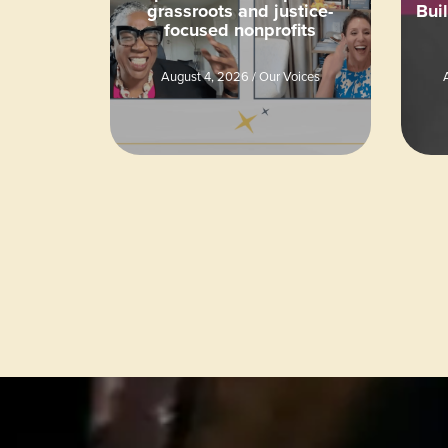
grassroots and justice-
Bui
focused nonprofits
August 4, 2026
/
Our Voices