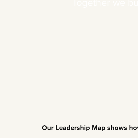
Together we buil
Our Leadership Map shows how 