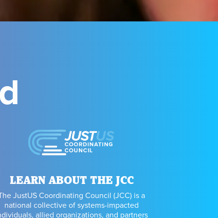
ed
LEARN ABOUT THE JCC
The JustUS Coordinating Council (JCC) is a
national collective of systems-impacted
ndividuals, allied organizations, and partners