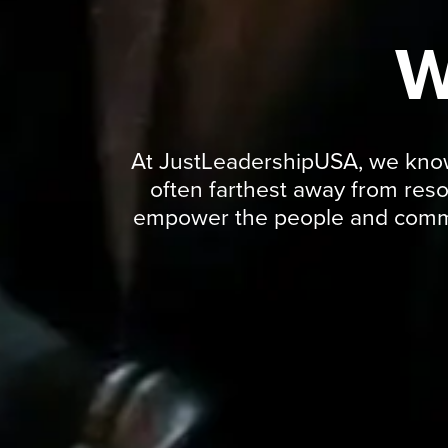
W
At JustLeadershipUSA, we know t
often farthest away from res
empower the people and commun