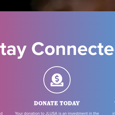
tay Connect
DONATE TODAY
i
nd
Your donation to JLUSA is an investment in the