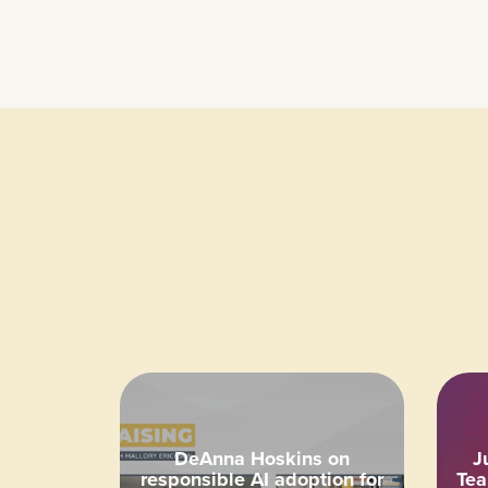
DeAnna Hoskins on
J
responsible AI adoption for
Tea