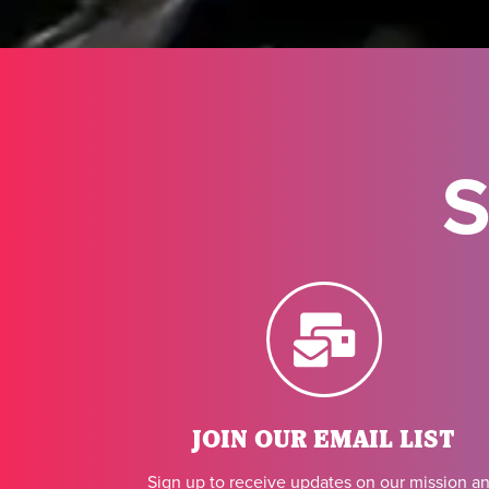
S
JOIN OUR EMAIL LIST
Sign up to receive updates on our mission a