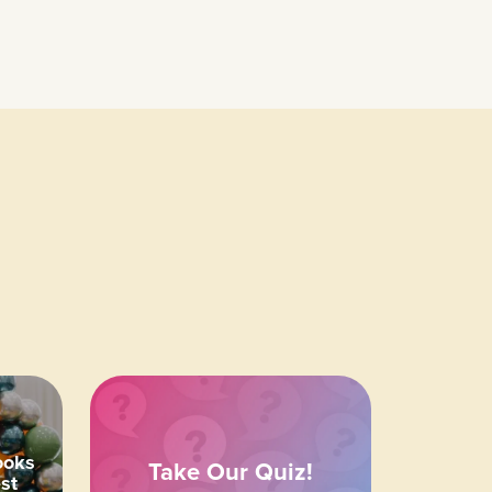
ooks
Take Our Quiz!
st