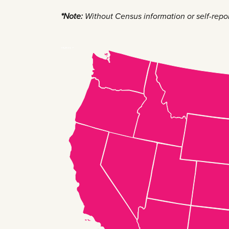
*Note:
Without Census information or self-reporti
New Hampshire
Massachusetts
Rhode Island
Connecticut
New Jersey
Delaware
Maryland
Vermont