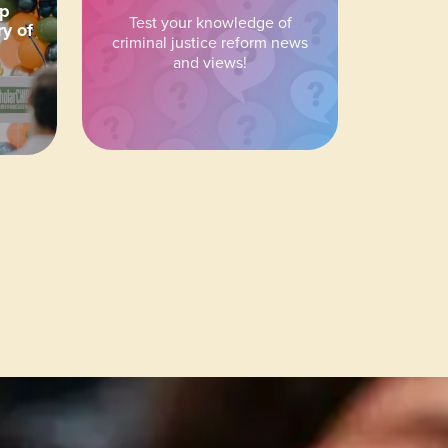
ip
Test your knowledge of
ry of
criminal justice reform news
and views!