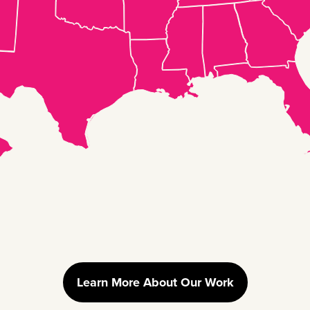
Learn More About Our Work