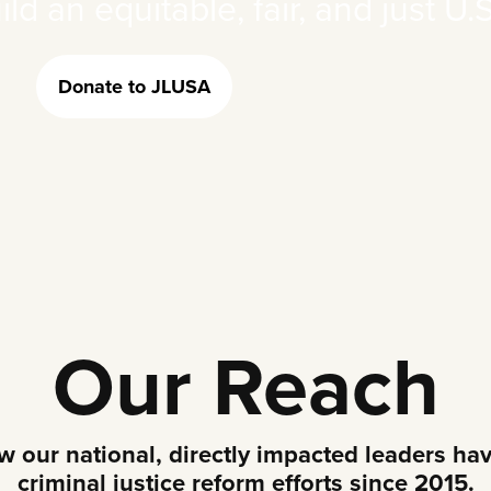
d an equitable, fair, and just U.S
Donate to JLUSA
Our Reach
our national, directly impacted leaders hav
criminal justice reform efforts since 2015.