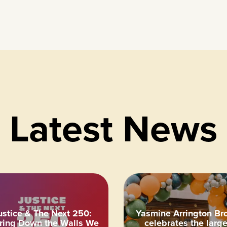
Latest News
ustice & The Next 250:
Yasmine Arrington Br
ring Down the Walls We
celebrates the large