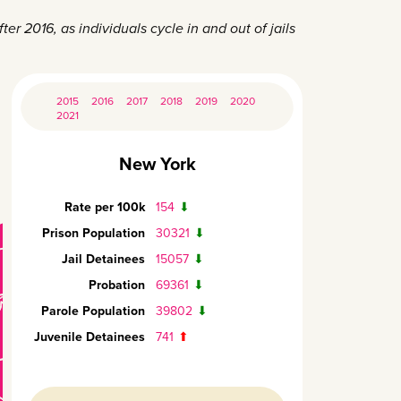
er 2016, as individuals cycle in and out of jails