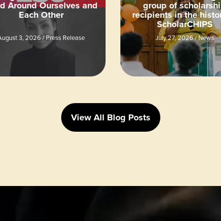
ld Around Ourselves and
group of scholarsh
Each Other
recipients in the histo
ScholarCHIPS
August 3, 2026
/
Press Release
July 27, 2026
/
News
View All Blog Posts