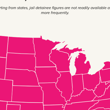
ng from states, jail detainee figures are not readily available aft
more frequently.