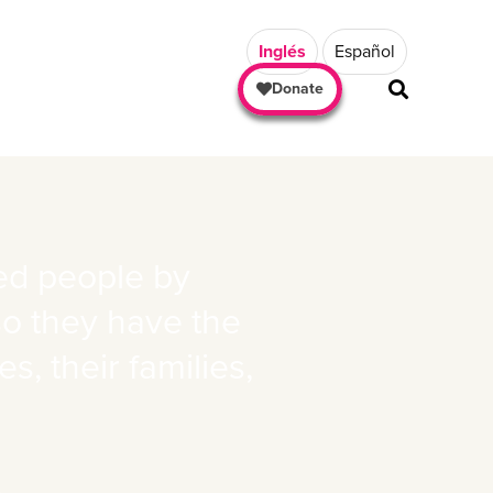
Inglés
Español
Donate
ted people by
so they have the
, their families,