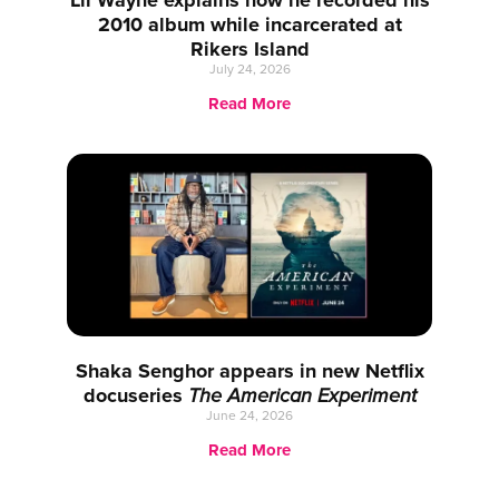
Lil Wayne explains how he recorded his
2010 album while incarcerated at
Rikers Island
July 24, 2026
Read More
Shaka Senghor appears in new Netflix
docuseries
The American Experiment
June 24, 2026
Read More