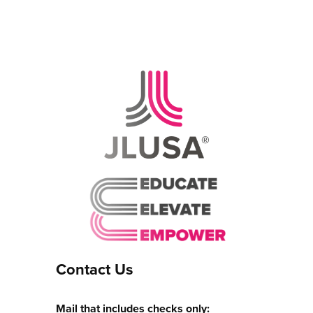
Contact Us
Mail that includes checks only: