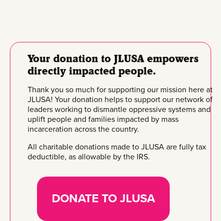
Your donation to JLUSA empowers
directly impacted people.
Thank you so much for supporting our mission here at
JLUSA! Your donation helps to support our network of
leaders working to dismantle oppressive systems and
uplift people and families impacted by mass
incarceration across the country.
All charitable donations made to JLUSA are fully tax
deductible, as allowable by the IRS.
DONATE TO JLUSA