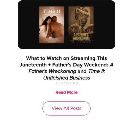
What to Watch on Streaming This
Juneteenth + Father’s Day Weekend:
A
Father’s Wreckoning
and
Time II:
Unfinished Business
June 19, 2026
Read More
View All Posts