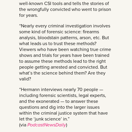
well-known CSI tools and tells the stories of
the wrongfully convicted who went to prison
for years.
“Nearly every criminal investigation involves
some kind of forensic science: firearms
analysis, bloodstain patterns, arson, etc. But
what leads us to trust these methods?
Viewers who have been watching true crime
shows and trials for years have been trained
to assume these methods lead to the right
people getting arrested and convicted. But
what’s the science behind them? Are they
valid?
“Hermann interviews nearly 70 people —
including forensic scientists, legal experts,
and the exonerated — to answer these
questions and dig into the larger issues
within the criminal justice system that have
let the ‘junk science’ in.”
(via
PodcastNewsDaily
)