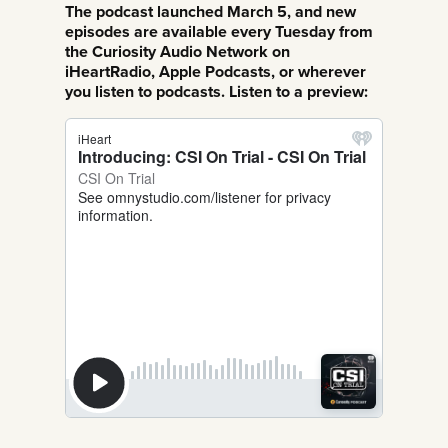
The podcast launched March 5, and new
episodes are available every Tuesday from
the Curiosity Audio Network on
iHeartRadio, Apple Podcasts, or wherever
you listen to podcasts. Listen to a preview: