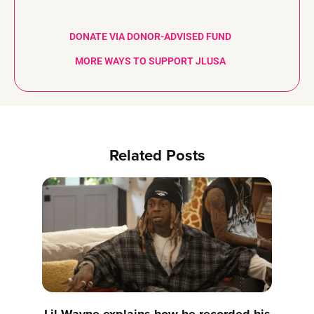
DONATE VIA DONOR-ADVISED FUND
MORE WAYS TO SUPPORT JLUSA
Related Posts