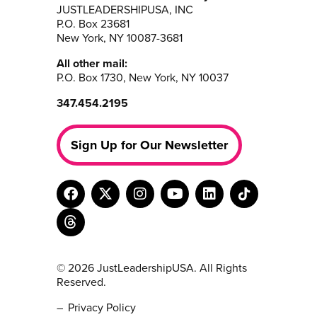
JUSTLEADERSHIPUSA, INC
P.O. Box 23681
New York, NY 10087-3681
All other mail:
P.O. Box 1730, New York, NY 10037
347.454.2195
Sign Up for Our Newsletter
© 2026 JustLeadershipUSA. All Rights
Reserved.
Privacy Policy