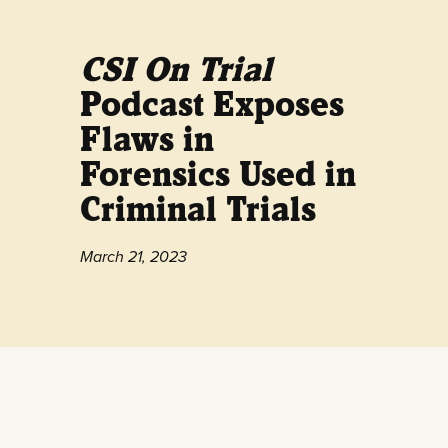
CSI On Trial
Podcast Exposes
Flaws in
Forensics Used in
Criminal Trials
March 21, 2023