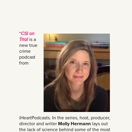
“
CSI on
Trial
is a
new true
crime
podcast
from
iHeartPodcasts. In the series, host, producer,
director and writer
Molly Hermann
lays out
the lack of science behind some of the most