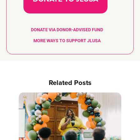
DONATE VIA DONOR-ADVISED FUND
MORE WAYS TO SUPPORT JLUSA
Related Posts