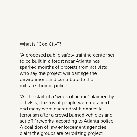
What is “Cop City”?
“A proposed public safety training center set
to be built in a forest near Atlanta has
sparked months of protests from activists
who say the project will damage the
environment and contribute to the
militarization of police.
“At the start of a ‘week of action’ planned by
activists, dozens of people were detained
and many were charged with domestic
terrorism after a crowd burned vehicles and
set off fireworks, according to Atlanta police.
A coalition of law enforcement agencies
claim the groups are terrorizing project