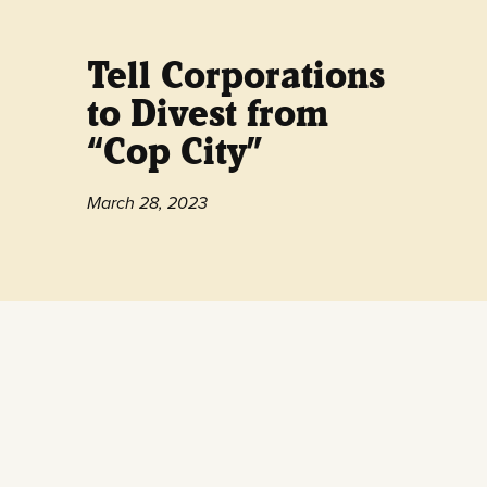
Tell Corporations
to Divest from
“Cop City”
March 28, 2023