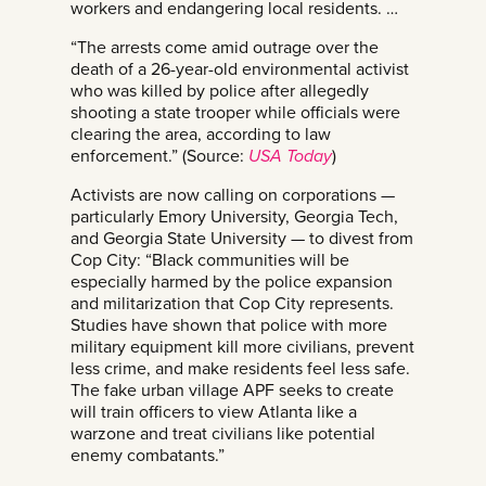
workers and endangering local residents. …
“The arrests come amid outrage over the
death of a 26-year-old environmental activist
who was killed by police after allegedly
shooting a state trooper while officials were
clearing the area, according to law
enforcement.” (Source:
USA Today
)
Activists are now calling on corporations —
particularly Emory University, Georgia Tech,
and Georgia State University — to divest from
Cop City: “Black communities will be
especially harmed by the police expansion
and militarization that Cop City represents.
Studies have shown that police with more
military equipment kill more civilians, prevent
less crime, and make residents feel less safe.
The fake urban village APF seeks to create
will train officers to view Atlanta like a
warzone and treat civilians like potential
enemy combatants.”