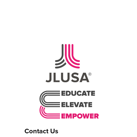
Contact Us