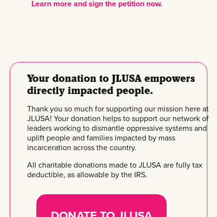
Learn more and sign the petition now.
Your donation to JLUSA empowers
directly impacted people.
Thank you so much for supporting our mission here at
JLUSA! Your donation helps to support our network of
leaders working to dismantle oppressive systems and
uplift people and families impacted by mass
incarceration across the country.
All charitable donations made to JLUSA are fully tax
deductible, as allowable by the IRS.
DONATE TO JLUSA