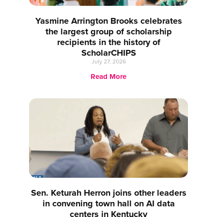
Yasmine Arrington Brooks celebrates
the largest group of scholarship
recipients in the history of
ScholarCHIPS
July 27, 2026
Read More
Sen. Keturah Herron joins other leaders
in convening town hall on AI data
centers in Kentucky