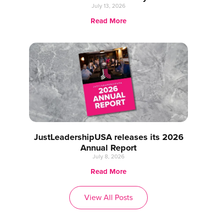
July 13, 2026
Read More
JustLeadershipUSA releases its 2026
Annual Report
July 8, 2026
Read More
View All Posts