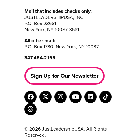
Mail that includes checks only:
JUSTLEADERSHIPUSA, INC
P.O. Box 23681
New York, NY 10087-3681
All other mail:
P.O. Box 1730, New York, NY 10037
347.454.2195
Sign Up for Our Newsletter
© 2026 JustLeadershipUSA. All Rights
Reserved.