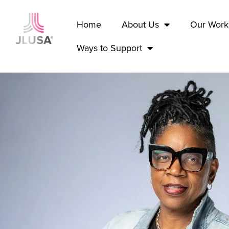
Home
About Us
Our Work
Ways to Support