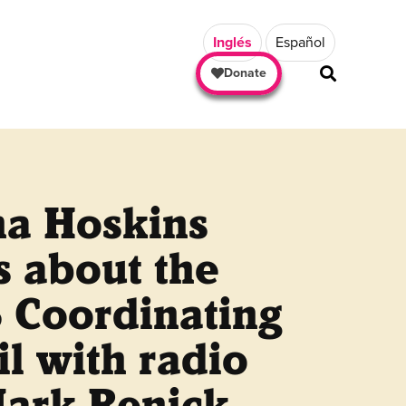
Inglés
Español
Donate
a Hoskins
s about the
 Coordinating
l with radio
Mark Renick