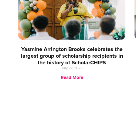
Yasmine Arrington Brooks celebrates the
largest group of scholarship recipients in
the history of ScholarCHIPS
July 27, 2026
Read More