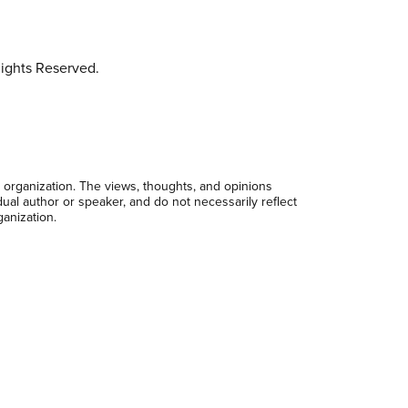
ights Reserved.
 organization. The views, thoughts, and opinions
dual author or speaker, and do not necessarily reflect
ganization.