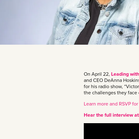
On April 22,
Leading wit
and CEO DeAnna Hoskins a
for his radio show, “Victo
the challenges they face 
Learn more and RSVP for
Hear the full interview 