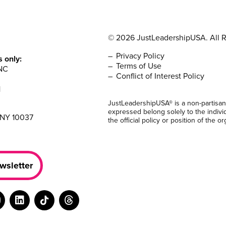
© 2026 JustLeadershipUSA. All R
Privacy Policy
s only:
Terms of Use
NC
Conflict of Interest Policy
1
JustLeadershipUSA® is a non-partisan
expressed belong solely to the indivi
 NY 10037
the official policy or position of the or
wsletter