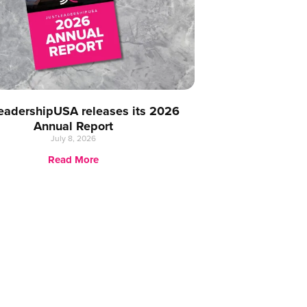
eadershipUSA releases its 2026
Annual Report
July 8, 2026
Read More