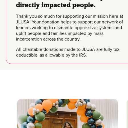
directly impacted people.
Thank you so much for supporting our mission here at
JLUSA! Your donation helps to support our network of
leaders working to dismantle oppressive systems and
uplift people and families impacted by mass
incarceration across the country.
All charitable donations made to JLUSA are fully tax
deductible, as allowable by the IRS.