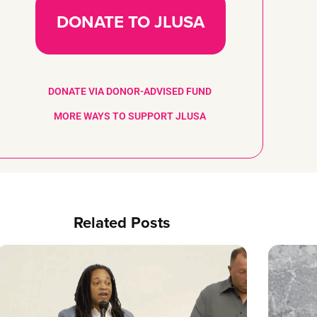
DONATE TO JLUSA
DONATE VIA DONOR-ADVISED FUND
MORE WAYS TO SUPPORT JLUSA
Related Posts