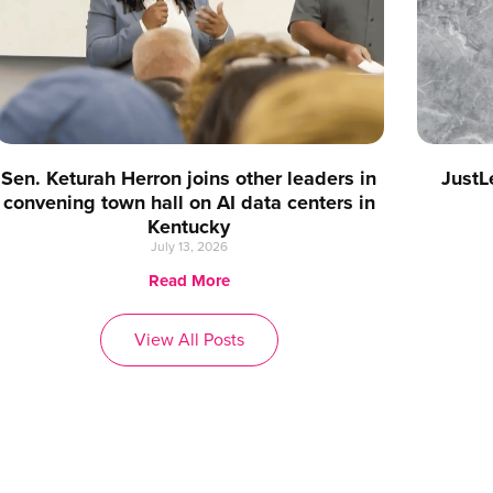
Sen. Keturah Herron joins other leaders in
JustL
convening town hall on AI data centers in
Kentucky
July 13, 2026
Read More
View All Posts