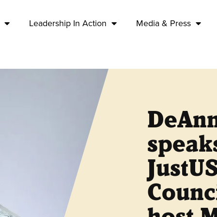
Leadership In Action
Media & Press
DeAnn
speak
JustUS
Counci
host 