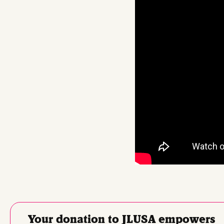
Your donation to JLUSA empowers