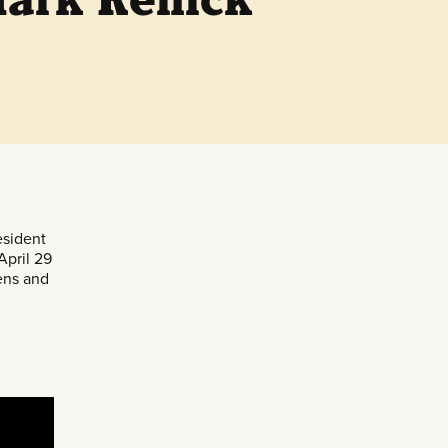
sident
April 29
zens and