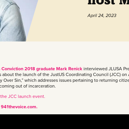
April 24, 2023
h Conviction 2018 graduate Mark Renick
interviewed JLUSA Pre
bout the launch of the JustUS Coordinating Council (JCC) on 
ry Over Sin,” which addresses issues pertaining to returning citi
coming out of incarceration.
 the JCC launch event.
at 941thevoice.com.