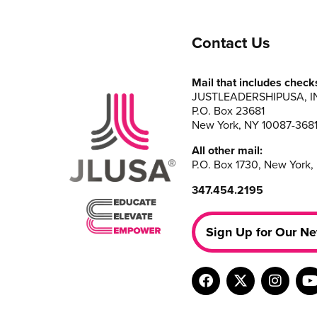
Contact Us
Mail that includes check
JUSTLEADERSHIPUSA, I
P.O. Box 23681
New York, NY 10087-368
All other mail:
P.O. Box 1730, New York,
347.454.2195
Sign Up for Our Ne