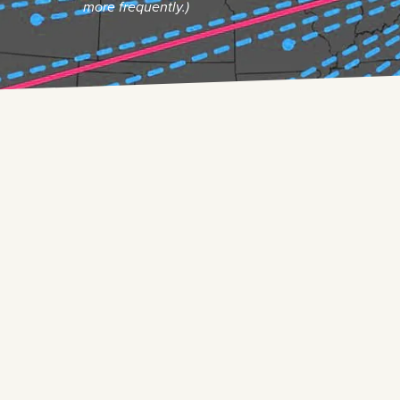
more frequently.)