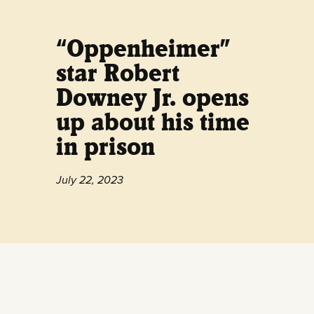
“Oppenheimer”
star Robert
Downey Jr. opens
up about his time
in prison
July 22, 2023