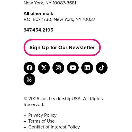
New York, NY 10087-3681
All other mail:
P.O. Box 1730, New York, NY 10037
347.454.2195
Sign Up for Our Newsletter
© 2026 JustLeadershipUSA. All Rights
Reserved.
Privacy Policy
Terms of Use
Conflict of Interest Policy