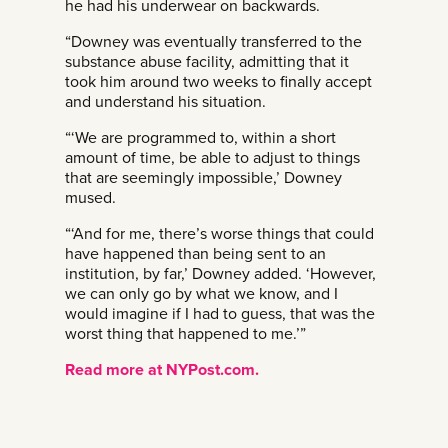
he had his underwear on backwards.
“Downey was eventually transferred to the
substance abuse facility, admitting that it
took him around two weeks to finally accept
and understand his situation.
“‘We are programmed to, within a short
amount of time, be able to adjust to things
that are seemingly impossible,’ Downey
mused.
“‘And for me, there’s worse things that could
have happened than being sent to an
institution, by far,’ Downey added. ‘However,
we can only go by what we know, and I
would imagine if I had to guess, that was the
worst thing that happened to me.’”
Read more at NYPost.com.