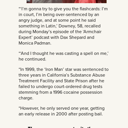
“‘I’m gonna try to give you the flashcards: I’m
in court, I’m being over-sentenced by an
angry judge, and at some point he said
something in Latin,’ Downey, 58, recalled
during Monday’s episode of the ‘Armchair
Expert’ podcast with Dax Shepard and
Monica Padman.
“‘And I thought he was casting a spell on me,’
he continued.
“In 1999, the ‘Iron Man’ star was sentenced to
three years in California’s Substance Abuse
Treatment Facility and State Prison after he
failed to undergo court-ordered drug tests
stemming from a 1996 cocaine possession
charge.
“However, he only served one year, getting
an early release in 2000 after posting bail.