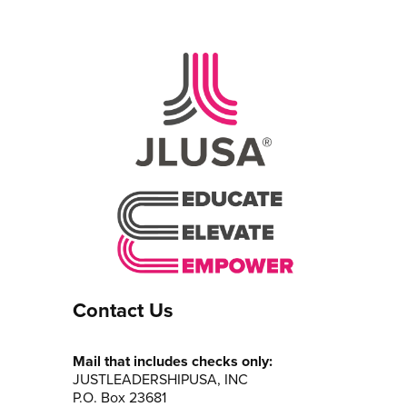
Contact Us
Mail that includes checks only:
JUSTLEADERSHIPUSA, INC
P.O. Box 23681