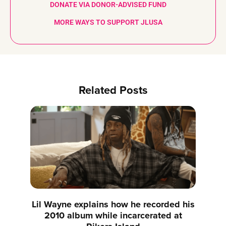
DONATE VIA DONOR-ADVISED FUND
MORE WAYS TO SUPPORT JLUSA
Related Posts
Lil Wayne explains how he recorded his
2010 album while incarcerated at