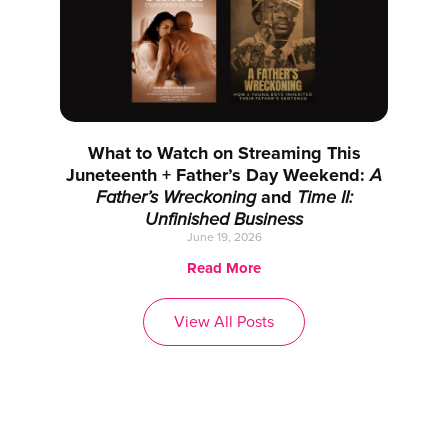
What to Watch on Streaming This
Juneteenth + Father’s Day Weekend:
A
Father’s Wreckoning
and
Time II:
Unfinished Business
June 19, 2026
Read More
View All Posts