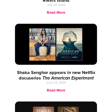
Rikers Island
July 24, 2026
Read More
Shaka Senghor appears in new Netflix
docuseries
The American Experiment
June 24, 2026
Read More