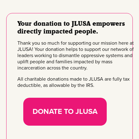
Your donation to JLUSA empowers
directly impacted people.
Thank you so much for supporting our mission here at
JLUSA! Your donation helps to support our network of
leaders working to dismantle oppressive systems and
uplift people and families impacted by mass
incarceration across the country.
All charitable donations made to JLUSA are fully tax
deductible, as allowable by the IRS.
DONATE TO JLUSA