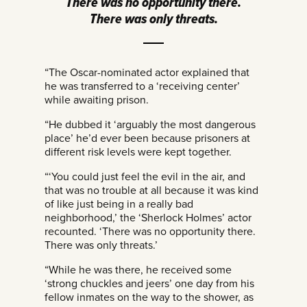
There was no opportunity there.
There was only threats.
“The Oscar-nominated actor explained that
he was transferred to a ‘receiving center’
while awaiting prison.
“He dubbed it ‘arguably the most dangerous
place’ he’d ever been because prisoners at
different risk levels were kept together.
“‘You could just feel the evil in the air, and
that was no trouble at all because it was kind
of like just being in a really bad
neighborhood,’ the ‘Sherlock Holmes’ actor
recounted. ‘There was no opportunity there.
There was only threats.’
“While he was there, he received some
‘strong chuckles and jeers’ one day from his
fellow inmates on the way to the shower, as