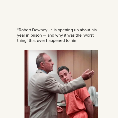
“Robert Downey Jr. is opening up about his
year in prison — and why it was the ‘worst
thing’ that ever happened to him.