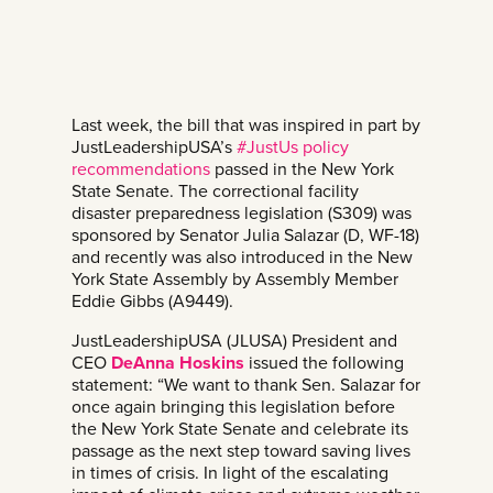
Last week, the bill that was inspired in part by
JustLeadershipUSA’s
#JustUs policy
recommendations
passed in the New York
State Senate. The correctional facility
disaster preparedness legislation (S309) was
sponsored by Senator Julia Salazar (D, WF-18)
and recently was also introduced in the New
York State Assembly by Assembly Member
Eddie Gibbs (A9449).
JustLeadershipUSA (JLUSA) President and
CEO
DeAnna Hoskins
issued the following
statement: “We want to thank Sen. Salazar for
once again bringing this legislation before
the New York State Senate and celebrate its
passage as the next step toward saving lives
in times of crisis. In light of the escalating