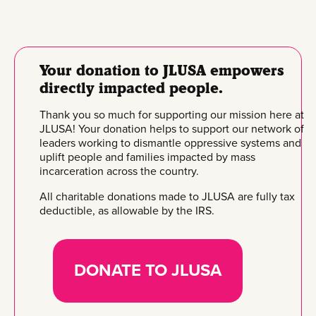
Your donation to JLUSA empowers
directly impacted people.
Thank you so much for supporting our mission here at
JLUSA! Your donation helps to support our network of
leaders working to dismantle oppressive systems and
uplift people and families impacted by mass
incarceration across the country.
All charitable donations made to JLUSA are fully tax
deductible, as allowable by the IRS.
DONATE TO JLUSA