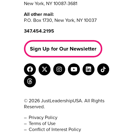
New York, NY 10087-3681
All other mail:
P.O. Box 1730, New York, NY 10037
347.454.2195
Sign Up for Our Newsletter
© 2026 JustLeadershipUSA. All Rights
Reserved.
Privacy Policy
Terms of Use
Conflict of Interest Policy