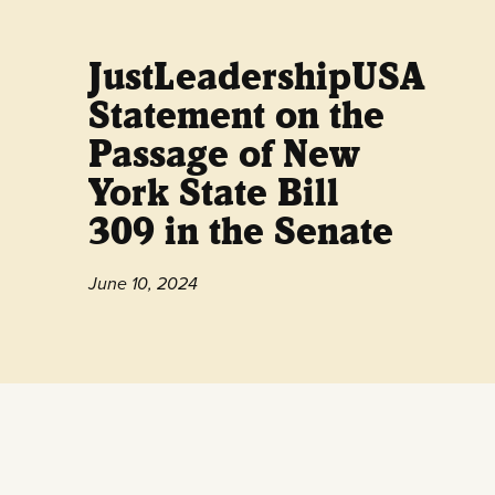
JustLeadershipUSA
Statement on the
Passage of New
York State Bill
309 in the Senate
June 10, 2024