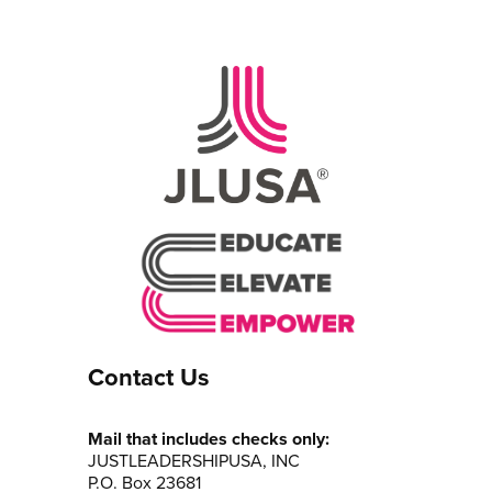
Contact Us
Mail that includes checks only:
JUSTLEADERSHIPUSA, INC
P.O. Box 23681