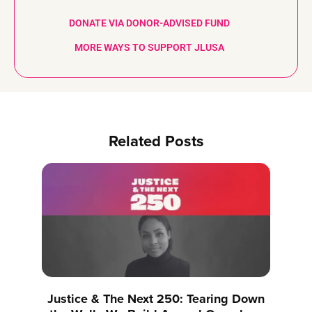
DONATE VIA DONOR-ADVISED FUND
MORE WAYS TO SUPPORT JLUSA
Related Posts
Justice & The Next 250: Tearing Down