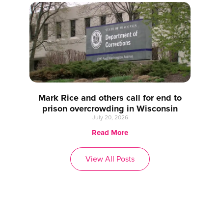
Mark Rice and others call for end to
prison overcrowding in Wisconsin
July 20, 2026
Read More
View All Posts