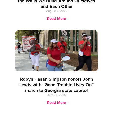
the Walls We Build Around Ourselves
and Each Other
August 3, 2026
Read More
Robyn Hasan Simpson honors John
Lewis with “Good Trouble Lives On”
march to Georgia state capitol
July 22, 2026
Read More