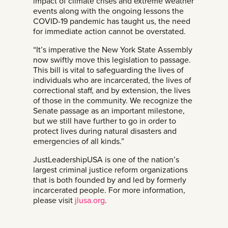
impact of climate crises and extreme weather
events along with the ongoing lessons the
COVID-19 pandemic has taught us, the need
for immediate action cannot be overstated.
“It’s imperative the New York State Assembly
now swiftly move this legislation to passage.
This bill is vital to safeguarding the lives of
individuals who are incarcerated, the lives of
correctional staff, and by extension, the lives
of those in the community. We recognize the
Senate passage as an important milestone,
but we still have further to go in order to
protect lives during natural disasters and
emergencies of all kinds.”
JustLeadershipUSA is one of the nation’s
largest criminal justice reform organizations
that is both founded by and led by formerly
incarcerated people. For more information,
please visit
jlusa.org
.