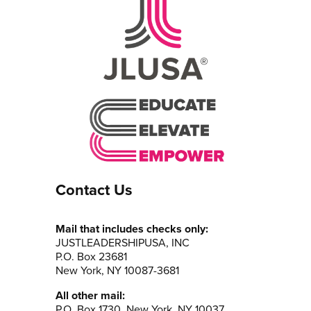
Contact Us
Mail that includes checks only:
JUSTLEADERSHIPUSA, INC
P.O. Box 23681
New York, NY 10087-3681
All other mail:
P.O. Box 1730, New York, NY 10037