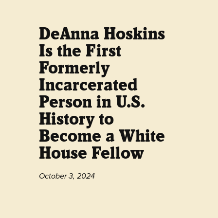
DeAnna Hoskins
Is the First
Formerly
Incarcerated
Person in U.S.
History to
Become a White
House Fellow
October 3, 2024