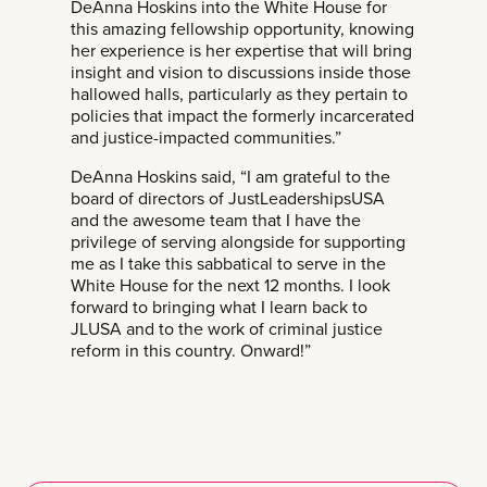
DeAnna Hoskins into the White House for
this amazing fellowship opportunity, knowing
her experience is her expertise that will bring
insight and vision to discussions inside those
hallowed halls, particularly as they pertain to
policies that impact the formerly incarcerated
and justice-impacted communities.”
DeAnna Hoskins said, “I am grateful to the
board of directors of JustLeadershipsUSA
and the awesome team that I have the
privilege of serving alongside for supporting
me as I take this sabbatical to serve in the
White House for the next 12 months. I look
forward to bringing what I learn back to
JLUSA and to the work of criminal justice
reform in this country. Onward!”