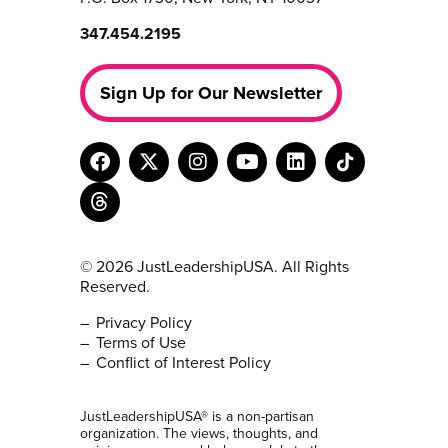
347.454.2195
Sign Up for Our Newsletter
© 2026 JustLeadershipUSA. All Rights
Reserved.
Privacy Policy
Terms of Use
Conflict of Interest Policy
JustLeadershipUSA® is a non-partisan
organization. The views, thoughts, and