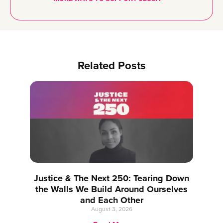
Related Posts
Justice & The Next 250: Tearing Down
the Walls We Build Around Ourselves
and Each Other
August 3, 2026