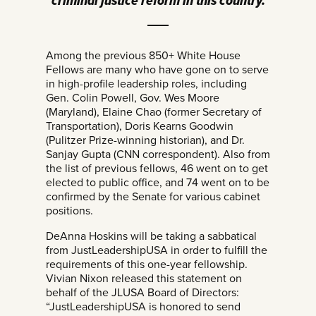
criminal justice reform in this country.
Among the previous 850+ White House
Fellows are many who have gone on to serve
in high-profile leadership roles, including
Gen. Colin Powell, Gov. Wes Moore
(Maryland), Elaine Chao (former Secretary of
Transportation), Doris Kearns Goodwin
(Pulitzer Prize-winning historian), and Dr.
Sanjay Gupta (CNN correspondent). Also from
the list of previous fellows, 46 went on to get
elected to public office, and 74 went on to be
confirmed by the Senate for various cabinet
positions.
DeAnna Hoskins will be taking a sabbatical
from JustLeadershipUSA in order to fulfill the
requirements of this one-year fellowship.
Vivian Nixon released this statement on
behalf of the JLUSA Board of Directors:
“JustLeadershipUSA is honored to send