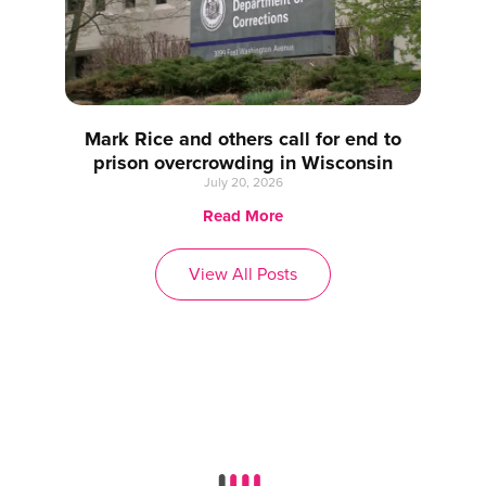
Mark Rice and others call for end to
prison overcrowding in Wisconsin
July 20, 2026
Read More
View All Posts