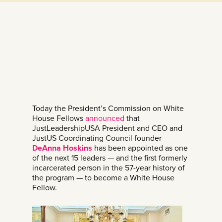
Today the President’s Commission on White
House Fellows
announced
that
JustLeadershipUSA President and CEO and
JustUS Coordinating Council founder
DeAnna Hoskins
has been appointed as one
of the next 15 leaders — and the first formerly
incarcerated person in the 57-year history of
the program — to become a White House
Fellow.