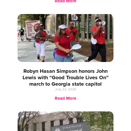
Read More
Robyn Hasan Simpson honors John
Lewis with “Good Trouble Lives On”
march to Georgia state capitol
July 22, 2026
Read More