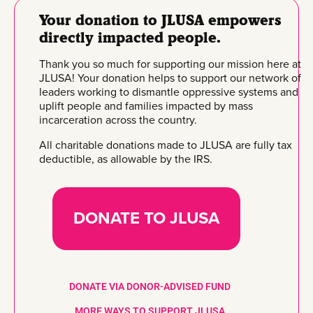
Your donation to JLUSA empowers
directly impacted people.
Thank you so much for supporting our mission here at
JLUSA! Your donation helps to support our network of
leaders working to dismantle oppressive systems and
uplift people and families impacted by mass
incarceration across the country.
All charitable donations made to JLUSA are fully tax
deductible, as allowable by the IRS.
DONATE TO JLUSA
DONATE VIA DONOR-ADVISED FUND
MORE WAYS TO SUPPORT JLUSA