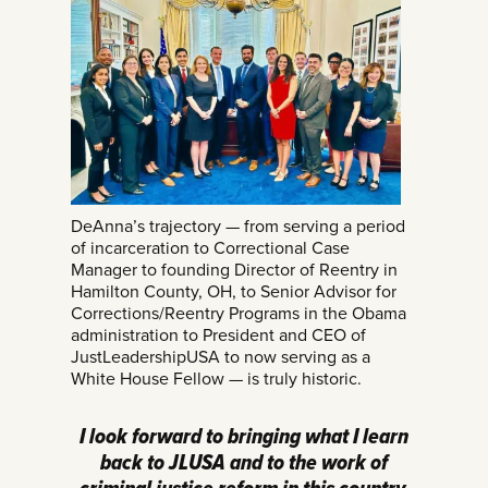
DeAnna’s trajectory — from serving a period
of incarceration to Correctional Case
Manager to founding Director of Reentry in
Hamilton County, OH, to Senior Advisor for
Corrections/Reentry Programs in the Obama
administration to President and CEO of
JustLeadershipUSA to now serving as a
White House Fellow — is truly historic.
I look forward to bringing what I learn
back to JLUSA and to the work of