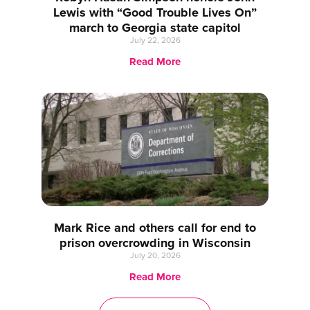
Lewis with “Good Trouble Lives On”
march to Georgia state capitol
July 22, 2026
Read More
Mark Rice and others call for end to
prison overcrowding in Wisconsin
July 20, 2026
Read More