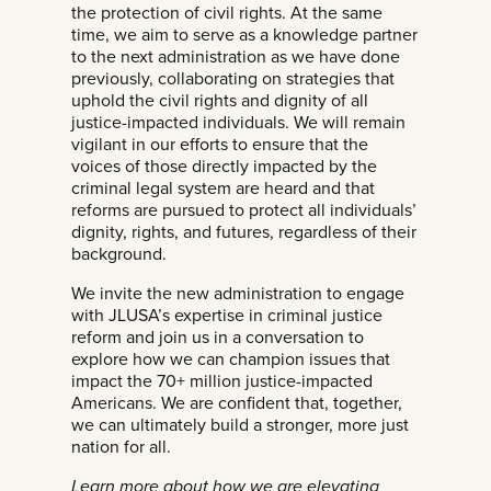
the protection of civil rights. At the same
time, we aim to serve as a knowledge partner
to the next administration as we have done
previously, collaborating on strategies that
uphold the civil rights and dignity of all
justice-impacted individuals. We will remain
vigilant in our efforts to ensure that the
voices of those directly impacted by the
criminal legal system are heard and that
reforms are pursued to protect all individuals’
dignity, rights, and futures, regardless of their
background.
We invite the new administration to engage
with JLUSA’s expertise in criminal justice
reform and join us in a conversation to
explore how we can champion issues that
impact the 70+ million justice-impacted
Americans. We are confident that, together,
we can ultimately build a stronger, more just
nation for all.
Learn more about how we are elevating