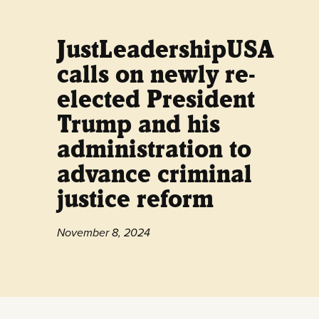
JustLeadershipUSA
calls on newly re-
elected President
Trump and his
administration to
advance criminal
justice reform
November 8, 2024