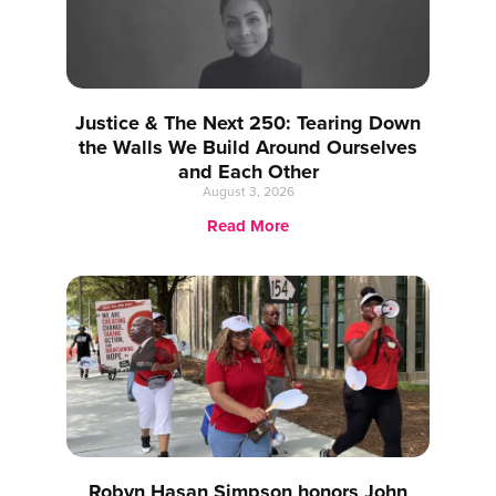
Justice & The Next 250: Tearing Down
the Walls We Build Around Ourselves
and Each Other
August 3, 2026
Read More
Robyn Hasan Simpson honors John