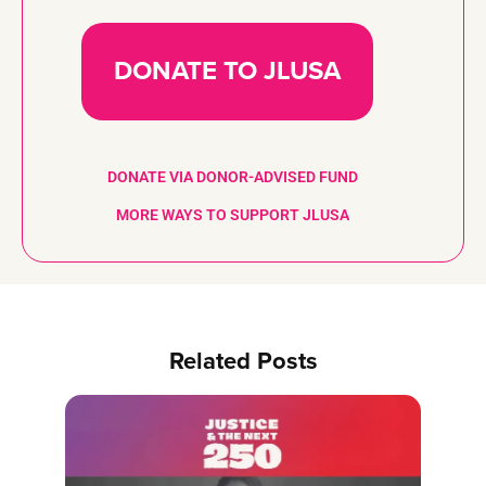
DONATE TO JLUSA
DONATE VIA DONOR-ADVISED FUND
MORE WAYS TO SUPPORT JLUSA
Related Posts