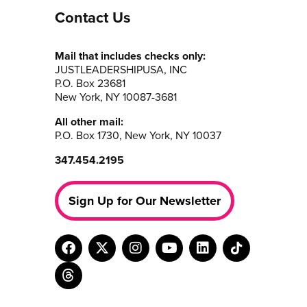
Contact Us
Mail that includes checks only:
JUSTLEADERSHIPUSA, INC
P.O. Box 23681
New York, NY 10087-3681
All other mail:
P.O. Box 1730, New York, NY 10037
347.454.2195
Sign Up for Our Newsletter