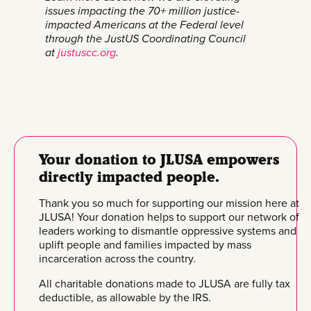
issues impacting the 70+ million justice-
impacted Americans at the Federal level
through the JustUS Coordinating Council
at
justuscc.org
.
Your donation to JLUSA empowers
directly impacted people.
Thank you so much for supporting our mission here at
JLUSA! Your donation helps to support our network of
leaders working to dismantle oppressive systems and
uplift people and families impacted by mass
incarceration across the country.
All charitable donations made to JLUSA are fully tax
deductible, as allowable by the IRS.