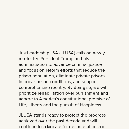
JustLeadershipUSA (JLUSA) calls on newly
re-elected President Trump and his
administration to advance criminal justice
and focus on reform efforts that reduce the
prison population, eliminate private prisons,
improve prison conditions, and support
comprehensive reentry. By doing so, we will
prioritize rehabilitation over punishment and
adhere to America’s constitutional promise of
Life, Liberty and the pursuit of Happiness.
JLUSA stands ready to protect the progress
achieved over the past decade and will
continue to advocate for decarceration and