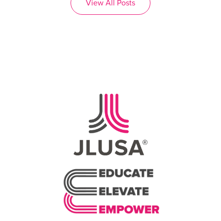
View All Posts