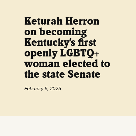
Keturah Herron
on becoming
Kentucky’s first
openly LGBTQ+
woman elected to
the state Senate
February 5, 2025