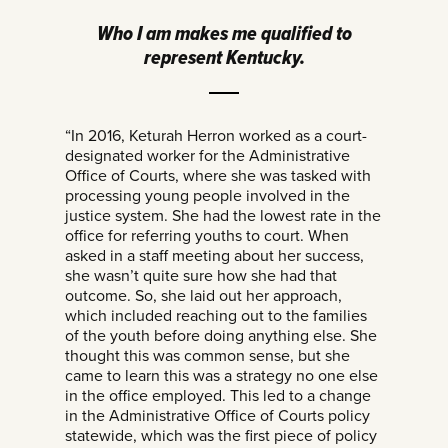
Who I am makes me qualified to
represent Kentucky.
“In 2016, Keturah Herron worked as a court-
designated worker for the Administrative
Office of Courts, where she was tasked with
processing young people involved in the
justice system. She had the lowest rate in the
office for referring youths to court. When
asked in a staff meeting about her success,
she wasn’t quite sure how she had that
outcome. So, she laid out her approach,
which included reaching out to the families
of the youth before doing anything else. She
thought this was common sense, but she
came to learn this was a strategy no one else
in the office employed. This led to a change
in the Administrative Office of Courts policy
statewide, which was the first piece of policy