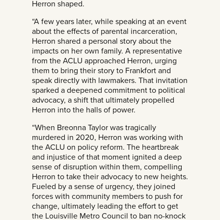
Herron shaped.
“A few years later, while speaking at an event
about the effects of parental incarceration,
Herron shared a personal story about the
impacts on her own family. A representative
from the ACLU approached Herron, urging
them to bring their story to Frankfort and
speak directly with lawmakers. That invitation
sparked a deepened commitment to political
advocacy, a shift that ultimately propelled
Herron into the halls of power.
“When Breonna Taylor was tragically
murdered in 2020, Herron was working with
the ACLU on policy reform. The heartbreak
and injustice of that moment ignited a deep
sense of disruption within them, compelling
Herron to take their advocacy to new heights.
Fueled by a sense of urgency, they joined
forces with community members to push for
change, ultimately leading the effort to get
the Louisville Metro Council to ban no-knock