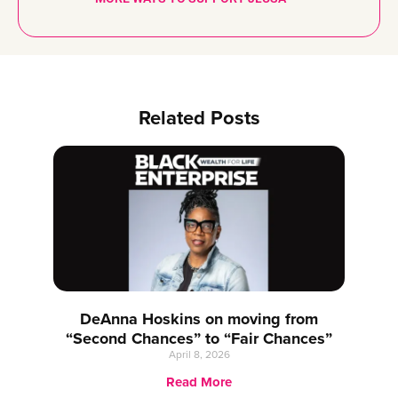
Related Posts
DeAnna Hoskins on moving from
“Second Chances” to “Fair Chances”
April 8, 2026
Read More