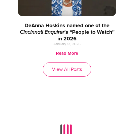
DeAnna Hoskins named one of the
Cincinnati Enquirer
’s “People to Watch”
in 2026
January 13, 2026
Read More
View All Posts