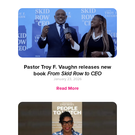
Pastor Troy F. Vaughn releases new
book
From Skid Row to CEO
January 23, 2026
Read More