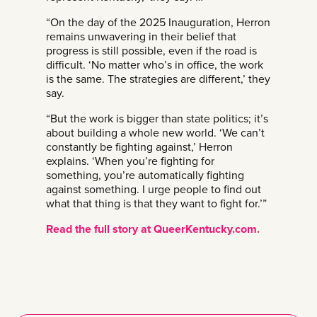
“On the day of the 2025 Inauguration, Herron
remains unwavering in their belief that
progress is still possible, even if the road is
difficult. ‘No matter who’s in office, the work
is the same. The strategies are different,’ they
say.
“But the work is bigger than state politics; it’s
about building a whole new world. ‘We can’t
constantly be fighting against,’ Herron
explains. ‘When you’re fighting for
something, you’re automatically fighting
against something. I urge people to find out
what that thing is that they want to fight for.’”
Read the full story at QueerKentucky.com.