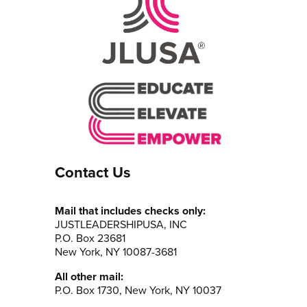
Contact Us
Mail that includes checks only:
JUSTLEADERSHIPUSA, INC
P.O. Box 23681
New York, NY 10087-3681
All other mail:
P.O. Box 1730, New York, NY 10037