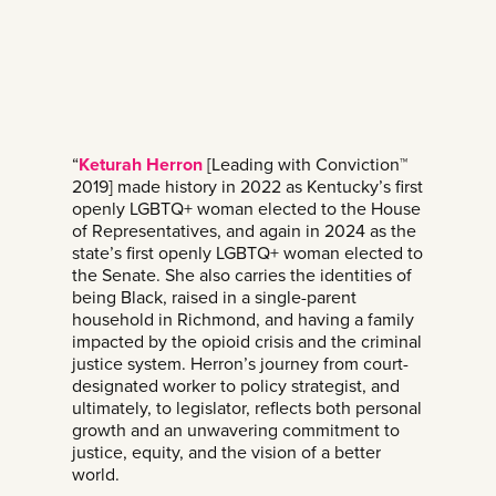
“
Keturah Herron
[Leading with Conviction™
2019] made history in 2022 as Kentucky’s first
openly LGBTQ+ woman elected to the House
of Representatives, and again in 2024 as the
state’s first openly LGBTQ+ woman elected to
the Senate. She also carries the identities of
being Black, raised in a single-parent
household in Richmond, and having a family
impacted by the opioid crisis and the criminal
justice system. Herron’s journey from court-
designated worker to policy strategist, and
ultimately, to legislator, reflects both personal
growth and an unwavering commitment to
justice, equity, and the vision of a better
world.