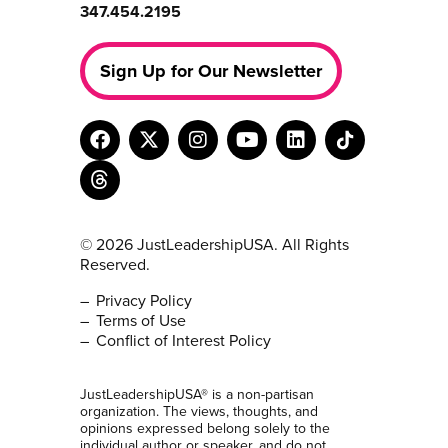
347.454.2195
Sign Up for Our Newsletter
© 2026 JustLeadershipUSA. All Rights
Reserved.
Privacy Policy
Terms of Use
Conflict of Interest Policy
JustLeadershipUSA® is a non-partisan
organization. The views, thoughts, and
opinions expressed belong solely to the
individual author or speaker, and do not