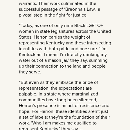
warrants. Their work culminated in the
successful passage of ‘Breonna’s Law,’ a
pivotal step in the fight for justice.
“Today, as one of only nine Black LGBTQ+
women in state legislatures across the United
States, Herron carries the weight of
representing Kentucky and these intersecting
identities with both pride and pressure. ‘I’m
Kentuckian. I mean, I’m literally drinking my
water out of a mason jar,’ they say, summing
up their connection to the land and people
they serve.
“But even as they embrace the pride of
representation, the expectations are
palpable. In a state where marginalized
communities have long been silenced,
Herron’s presence is an act of resistance and
hope. For Herron, these identities aren’t just
a set of labels; they’re the foundation of their
work. ‘Who I am makes me qualified to
represent Kentucky,’ they say. …