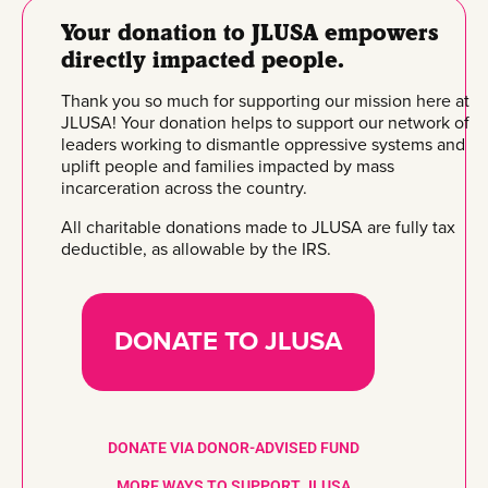
Your donation to JLUSA empowers
directly impacted people.
Thank you so much for supporting our mission here at
JLUSA! Your donation helps to support our network of
leaders working to dismantle oppressive systems and
uplift people and families impacted by mass
incarceration across the country.
All charitable donations made to JLUSA are fully tax
deductible, as allowable by the IRS.
DONATE TO JLUSA
DONATE VIA DONOR-ADVISED FUND
MORE WAYS TO SUPPORT JLUSA