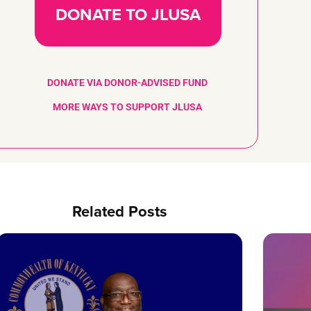
DONATE TO JLUSA
DONATE VIA DONOR-ADVISED FUND
MORE WAYS TO SUPPORT JLUSA
Related Posts