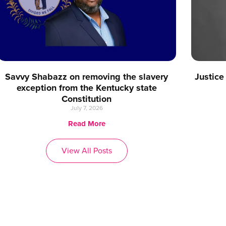
Savvy Shabazz on removing the slavery
Justice
exception from the Kentucky state
Constitution
July 7, 2026
Read More
View All Posts