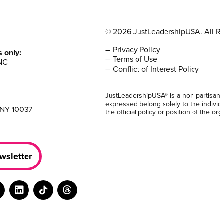
© 2026 JustLeadershipUSA. All R
Privacy Policy
s only:
Terms of Use
NC
Conflict of Interest Policy
1
JustLeadershipUSA® is a non-partisan
expressed belong solely to the indivi
 NY 10037
the official policy or position of the or
wsletter