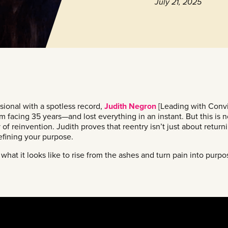
July 21, 2025
ional with a spotless record,
Judith Negron
[Leading with Convi
 facing 35 years—and lost everything in an instant. But this is n
ry of reinvention. Judith proves that reentry isn’t just about return
efining your purpose.
what it looks like to rise from the ashes and turn pain into purp