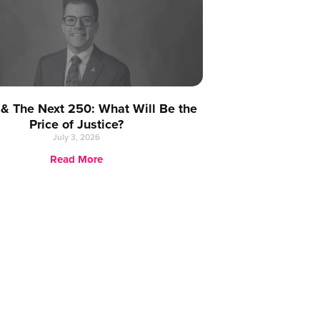
 & The Next 250: What Will Be the
Price of Justice?
July 3, 2026
Read More