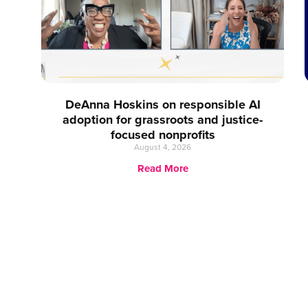
DeAnna Hoskins on responsible AI
adoption for grassroots and justice-
focused nonprofits
August 4, 2026
Read More