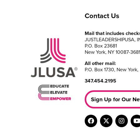
Contact Us
Mail that includes check
JUSTLEADERSHIPUSA, I
P.O. Box 23681
New York, NY 10087-368
All other mail:
P.O. Box 1730, New York,
347.454.2195
Sign Up for Our Ne