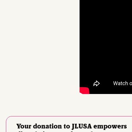
Your donation to JLUSA empowers