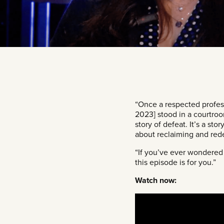
“Once a respected profess
2023] stood in a courtroom
story of defeat. It’s a sto
about reclaiming and red
“If you’ve ever wondered 
this episode is for you.”
Watch now: