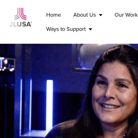
Home
About Us
Our Work
Ways to Support