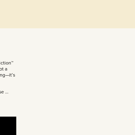
ction™
ot a
ing—it’s
ose …