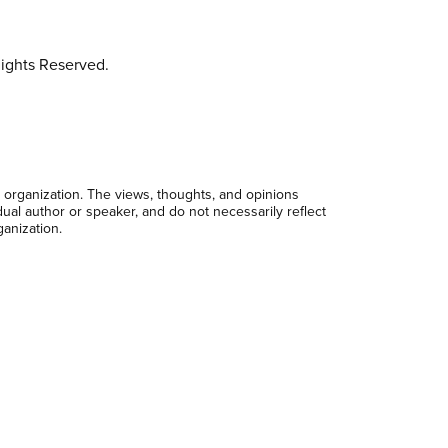
ights Reserved.
 organization. The views, thoughts, and opinions
dual author or speaker, and do not necessarily reflect
ganization.