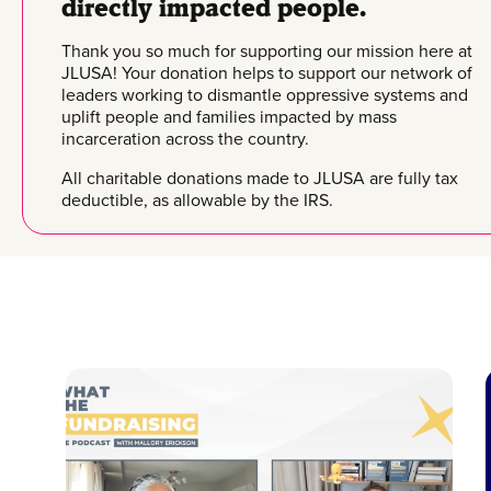
directly impacted people.
Thank you so much for supporting our mission here at
JLUSA! Your donation helps to support our network of
leaders working to dismantle oppressive systems and
uplift people and families impacted by mass
incarceration across the country.
All charitable donations made to JLUSA are fully tax
deductible, as allowable by the IRS.