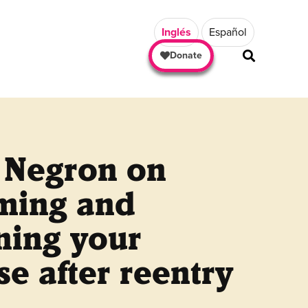
Inglés
Español
Donate
h Negron on
iming and
ning your
e after reentry