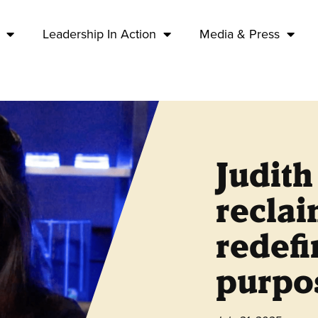
Leadership In Action
Media & Press
Judit
recla
redefi
purpos