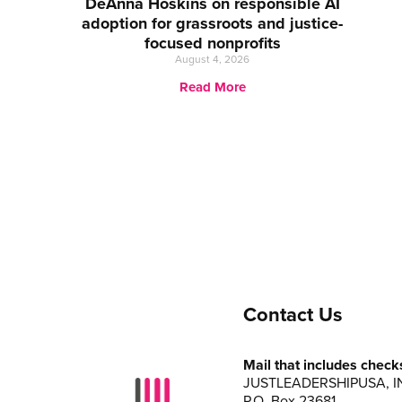
DeAnna Hoskins on responsible AI
adoption for grassroots and justice-
focused nonprofits
August 4, 2026
Read More
Contact Us
Mail that includes check
JUSTLEADERSHIPUSA, I
P.O. Box 23681