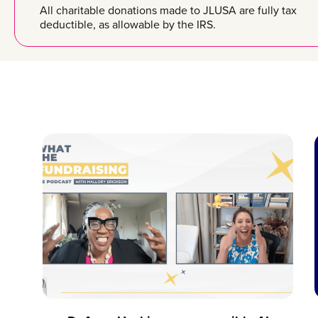
All charitable donations made to JLUSA are fully tax
deductible, as allowable by the IRS.