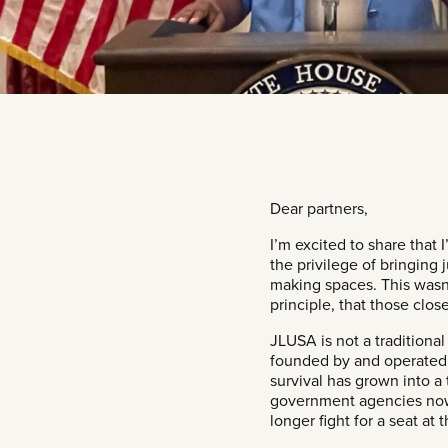
​Dear partners,
I’m excited to share that
the privilege of bringing
making spaces. This wasn’
principle, that those clos
JLUSA is not a traditional
founded by and operated 
survival has grown into a
government agencies now t
longer fight for a seat at 