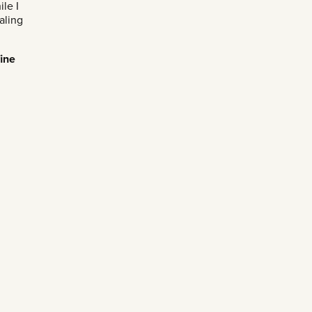
le I
aling
fine