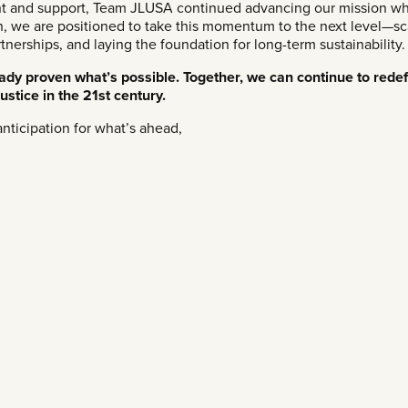
t and support, Team JLUSA continued advancing our mission whi
n, we are positioned to take this momentum to the next level—sc
erships, and laying the foundation for long-term sustainability.
ready proven what’s possible. Together, we can continue to rede
ustice in the 21st century.
nticipation for what’s ahead,