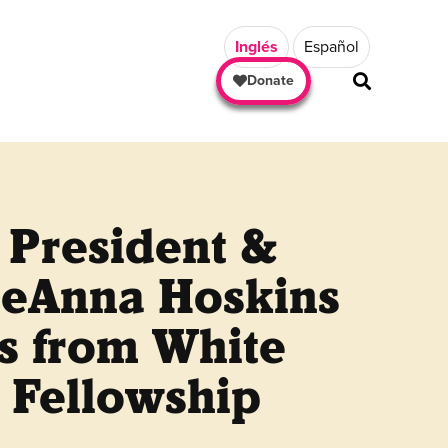
Inglés
Español
Donate
 President &
eAnna Hoskins
s from White
 Fellowship