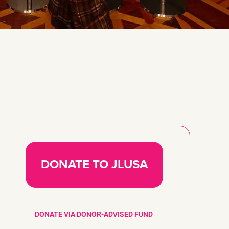
DONATE TO JLUSA
DONATE VIA DONOR-ADVISED FUND