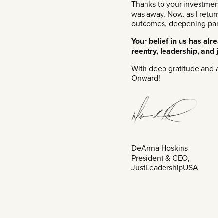
Thanks to your investmen
was away. Now, as I retur
outcomes, deepening partn
Your belief in us has al
reentry, leadership, and j
With deep gratitude and a
Onward!
DeAnna Hoskins
President & CEO,
JustLeadershipUSA​