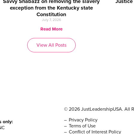
Savvy Shabazz on removing the slavery
Justice
exception from the Kentucky state
Constitution
July 7, 2026
Read More
View All Posts
© 2026 JustLeadershipUSA. All R
Privacy Policy
s only:
Terms of Use
NC
Conflict of Interest Policy