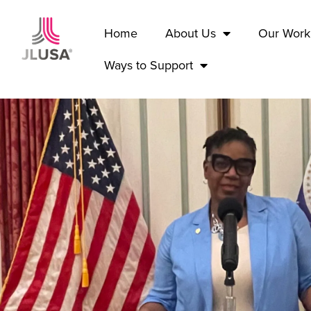
Home
About Us
Our Work
Ways to Support