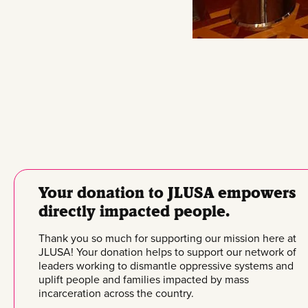
Your donation to JLUSA empowers
directly impacted people.
Thank you so much for supporting our mission here at
JLUSA! Your donation helps to support our network of
leaders working to dismantle oppressive systems and
uplift people and families impacted by mass
incarceration across the country.