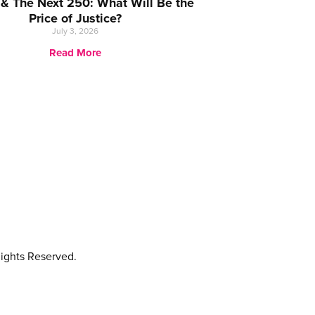
 & The Next 250: What Will Be the
Price of Justice?
July 3, 2026
Read More
ights Reserved.