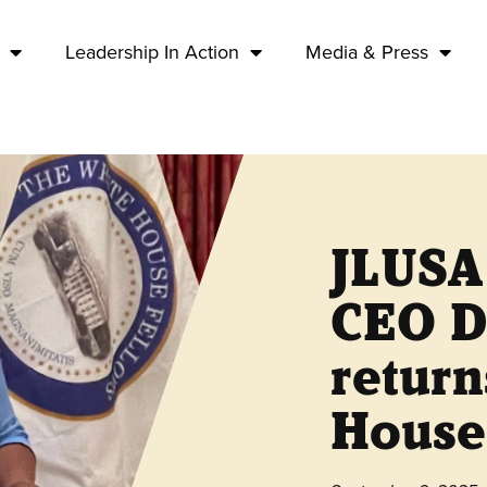
Leadership In Action
Media & Press
JLUSA
CEO D
return
House