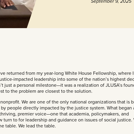
September 9, 2025
 I’ve returned from my year-long White House Fellowship, where 
 justice-impacted leadership into some of the nation’s highest dec
t just a personal milestone—it was a realization of JLUSA’s foun
est to the problem are closest to the solution.
 nonprofit. We are one of the only national organizations that is 
by people directly impacted by the justice system. What began 
 thriving, premier voice—one that academia, policymakers, and
urn to for leadership and guidance on issues of social justice.
the table. We lead the table.