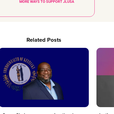
MORE WAYS TO SUPPORT JLUSA
Related Posts