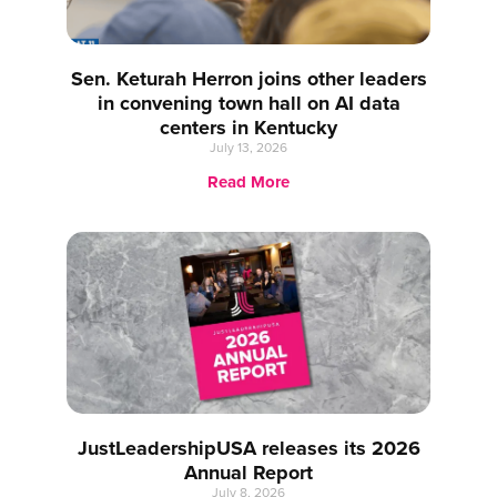
Sen. Keturah Herron joins other leaders
in convening town hall on AI data
centers in Kentucky
July 13, 2026
Read More
JustLeadershipUSA releases its 2026
Annual Report
July 8, 2026