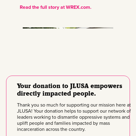
Read the full story at WREX.com.
Your donation to JLUSA empowers
directly impacted people.
Thank you so much for supporting our mission here at
JLUSA! Your donation helps to support our network of
leaders working to dismantle oppressive systems and
uplift people and families impacted by mass
incarceration across the country.