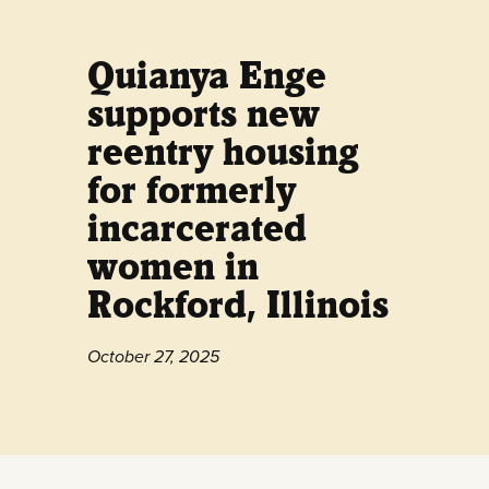
Quianya Enge
supports new
reentry housing
for formerly
incarcerated
women in
Rockford, Illinois
October 27, 2025