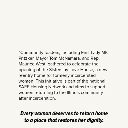
“Community leaders, including First Lady MK
Pritzker, Mayor Tom McNamara, and Rep.
Maurice West, gathered to celebrate the
opening of the Sisters by Love House, a new
reentry home for formerly incarcerated
women. This initiative is part of the national
SAFE Housing Network and aims to support
women returning to the Illinois community
after incarceration.
Every woman deserves to return home
to a place that restores her dignity.