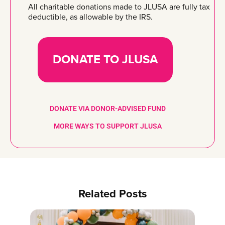
All charitable donations made to JLUSA are fully tax
deductible, as allowable by the IRS.
DONATE TO JLUSA
DONATE VIA DONOR-ADVISED FUND
MORE WAYS TO SUPPORT JLUSA
Related Posts