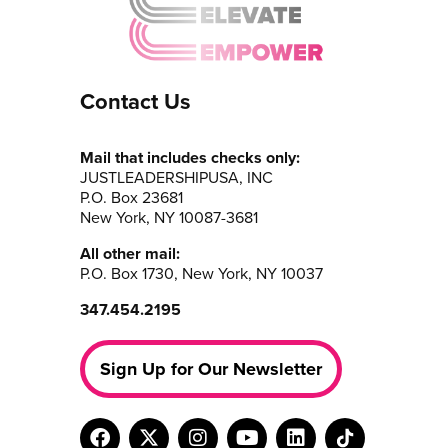
Contact Us
Mail that includes checks only:
JUSTLEADERSHIPUSA, INC
P.O. Box 23681
New York, NY 10087-3681
All other mail:
P.O. Box 1730, New York, NY 10037
347.454.2195
Sign Up for Our Newsletter