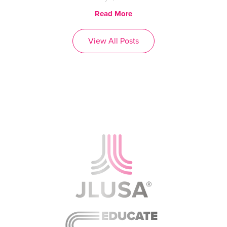
Read More
View All Posts