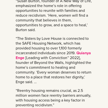
“Susan Burton, founder of A New Way of Life,
emphasized the home’s role in offering
opportunities to reunite with families and
reduce recidivism. ‘Here, women will find a
community that believes in them,
opportunities to grow, and a space to heal,’
Burton said.
“The Sisters by Love House is connected to
the SAFE Housing Network, which has
provided housing to over 1,100 formerly
incarcerated individuals since 2019.
Quianya
Enge
[Leading with Conviction™ 2022],
founder of Beyond the Walls, highlighted the
home’s commitment to healing and
community. ‘Every woman deserves to return
home to a place that restores her dignity,’
Enge said. …
“Reentry housing remains crucial, as 2.5
million women face reentry barriers annually,
with housing access being a key factor in
preventing recidivism.”