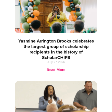
Yasmine Arrington Brooks celebrates
the largest group of scholarship
recipients in the history of
ScholarCHIPS
July 27, 2026
Read More