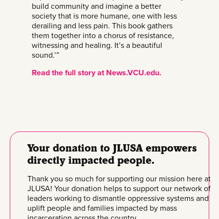
build community and imagine a better
society that is more humane, one with less
derailing and less pain. This book gathers
them together into a chorus of resistance,
witnessing and healing. It’s a beautiful
sound.’”
Read the full story at News.VCU.edu.
Your donation to JLUSA empowers
directly impacted people.
Thank you so much for supporting our mission here at
JLUSA! Your donation helps to support our network of
leaders working to dismantle oppressive systems and
uplift people and families impacted by mass
incarceration across the country.