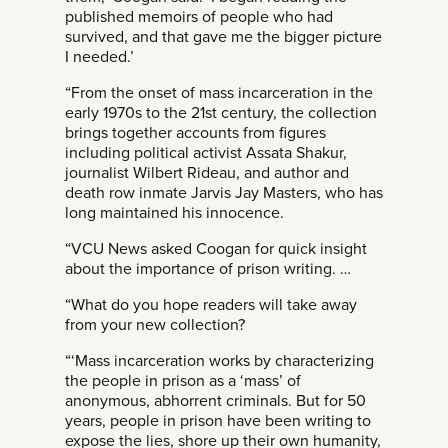
published memoirs of people who had
survived, and that gave me the bigger picture
I needed.’
“From the onset of mass incarceration in the
early 1970s to the 21st century, the collection
brings together accounts from figures
including political activist Assata Shakur,
journalist Wilbert Rideau, and author and
death row inmate Jarvis Jay Masters, who has
long maintained his innocence.
“VCU News asked Coogan for quick insight
about the importance of prison writing. …
“What do you hope readers will take away
from your new collection?
“‘Mass incarceration works by characterizing
the people in prison as a ‘mass’ of
anonymous, abhorrent criminals. But for 50
years, people in prison have been writing to
expose the lies, shore up their own humanity,