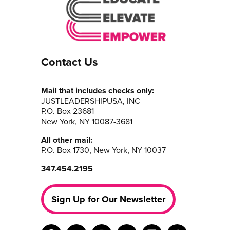
Contact Us
Mail that includes checks only:
JUSTLEADERSHIPUSA, INC
P.O. Box 23681
New York, NY 10087-3681
All other mail:
P.O. Box 1730, New York, NY 10037
347.454.2195
Sign Up for Our Newsletter