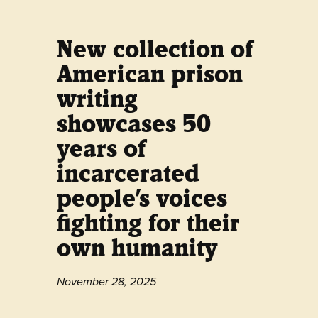
New collection of
American prison
writing
showcases 50
years of
incarcerated
people’s voices
fighting for their
own humanity
November 28, 2025