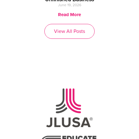
June 19, 2026
Read More
View All Posts