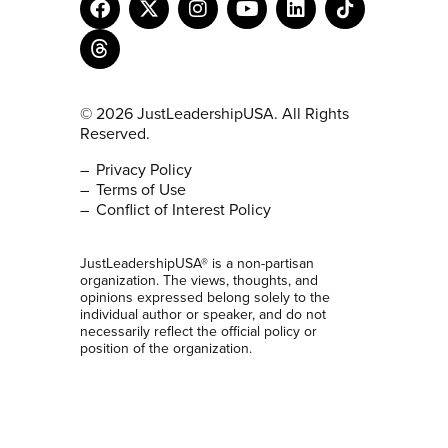
© 2026 JustLeadershipUSA. All Rights
Reserved.
Privacy Policy
Terms of Use
Conflict of Interest Policy
JustLeadershipUSA® is a non-partisan
organization. The views, thoughts, and
opinions expressed belong solely to the
individual author or speaker, and do not
necessarily reflect the official policy or
position of the organization.