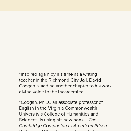
“Inspired again by his time as a writing
teacher in the Richmond City Jail, David
Coogan is adding another chapter to his work
giving voice to the incarcerated.
“Coogan, Ph.D., an associate professor of
English in the Virginia Commonwealth
University’s College of Humanities and
Sciences, is using his new book –
The
Cambridge Companion to American Prison