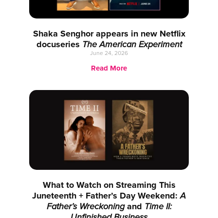
Shaka Senghor appears in new Netflix
docuseries
The American Experiment
June 24, 2026
Read More
What to Watch on Streaming This
Juneteenth + Father’s Day Weekend:
A
Father’s Wreckoning
and
Time II:
Unfinished Business