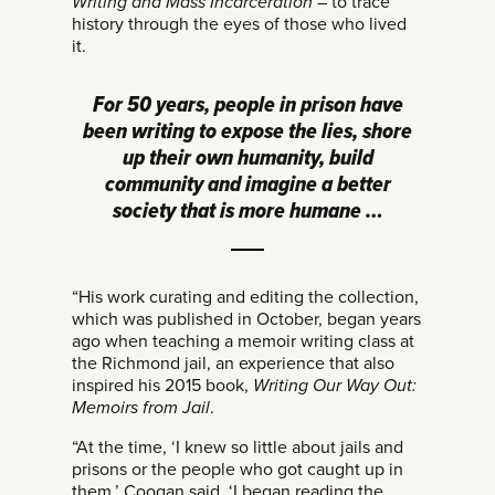
Writing and Mass Incarceration
– to trace
history through the eyes of those who lived
it.
For 50 years, people in prison have
been writing to expose the lies, shore
up their own humanity, build
community and imagine a better
society that is more humane …
“His work curating and editing the collection,
which was published in October, began years
ago when teaching a memoir writing class at
the Richmond jail, an experience that also
inspired his 2015 book,
Writing Our Way Out:
Memoirs from Jail
.
“At the time, ‘I knew so little about jails and
prisons or the people who got caught up in
them,’ Coogan said. ‘I began reading the