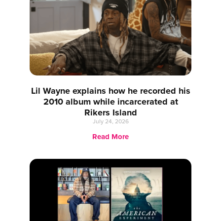
Lil Wayne explains how he recorded his
2010 album while incarcerated at
Rikers Island
July 24, 2026
Read More