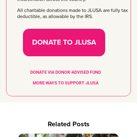
All charitable donations made to JLUSA are fully tax
deductible, as allowable by the IRS.
DONATE TO JLUSA
DONATE VIA DONOR-ADVISED FUND
MORE WAYS TO SUPPORT JLUSA
Related Posts