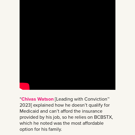
“
Chivas Watson
[Leading with Conviction™
2023] explained how he doesn’t qualify for
Medicaid and can’t afford the insurance
provided by his job, so he relies on BCBSTX,
which he noted was the most affordable
option for his family.