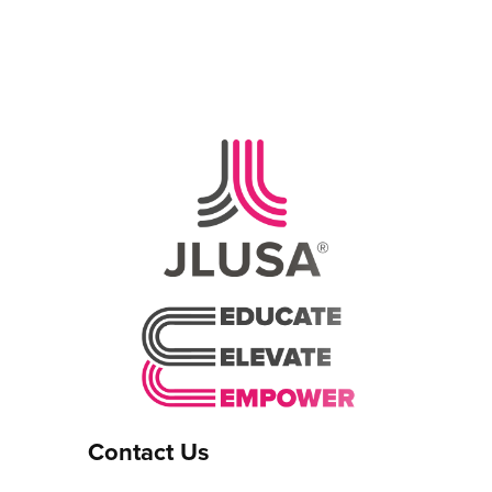
Contact Us