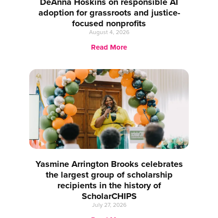
DeAnna Hoskins on responsible AI
adoption for grassroots and justice-
focused nonprofits
August 4, 2026
Read More
Yasmine Arrington Brooks celebrates
the largest group of scholarship
recipients in the history of
ScholarCHIPS
July 27, 2026