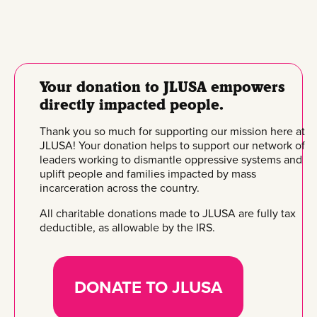
Your donation to JLUSA empowers
directly impacted people.
Thank you so much for supporting our mission here at
JLUSA! Your donation helps to support our network of
leaders working to dismantle oppressive systems and
uplift people and families impacted by mass
incarceration across the country.
All charitable donations made to JLUSA are fully tax
deductible, as allowable by the IRS.
DONATE TO JLUSA