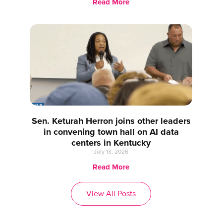
Read More
Sen. Keturah Herron joins other leaders
in convening town hall on AI data
centers in Kentucky
July 13, 2026
Read More
View All Posts