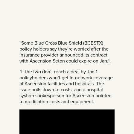
“Some Blue Cross Blue Shield (BCBSTX)
policy holders say they’re worried after the
insurance provider announced its contract
with Ascension Seton could expire on Jan.1.
“If the two don’t reach a deal by Jan 1.,
policyholders won’t get in-network coverage
at Ascension facilities and hospitals. The
issue boils down to costs, and a hospital
system spokesperson for Ascension pointed
to medication costs and equipment.