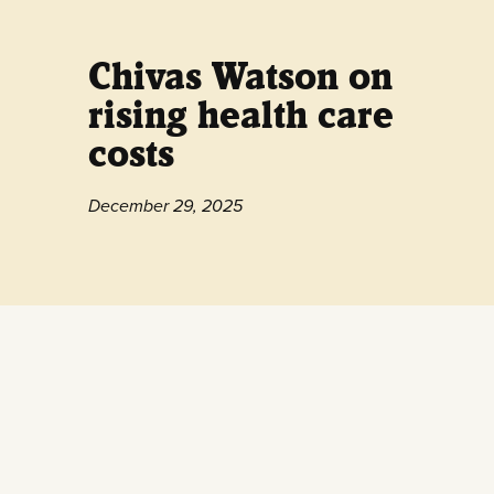
Chivas Watson on
rising health care
costs
December 29, 2025