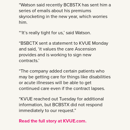
“Watson said recently BCBSTX has sent him a
series of emails about his premiums
skyrocketing in the new year, which worries
him.
“‘It’s really tight for us,’ said Watson.
“BSBCTX sent a statement to KVUE Monday
and said, ‘it values the care Ascension
provides and is working to sign new
contracts.’
“The company added certain patients who
may be getting care for things like disabilities
or acute illnesses will be able to get
continued care even if the contract lapses.
“KVUE reached out Tuesday for additional
information, but BCBSTX did not respond
immediately to our request.”
Read the full story at KVUE.com.