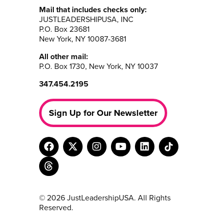
Mail that includes checks only:
JUSTLEADERSHIPUSA, INC
P.O. Box 23681
New York, NY 10087-3681
All other mail:
P.O. Box 1730, New York, NY 10037
347.454.2195
Sign Up for Our Newsletter
© 2026 JustLeadershipUSA. All Rights
Reserved.