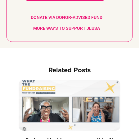
DONATE VIA DONOR-ADVISED FUND
MORE WAYS TO SUPPORT JLUSA
Related Posts