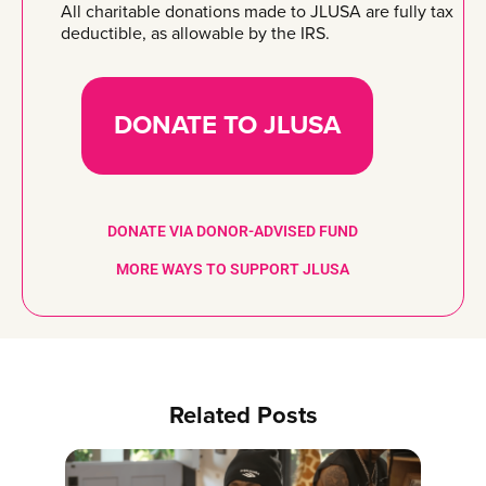
All charitable donations made to JLUSA are fully tax
deductible, as allowable by the IRS.
DONATE TO JLUSA
DONATE VIA DONOR-ADVISED FUND
MORE WAYS TO SUPPORT JLUSA
Related Posts