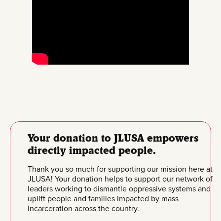
Your donation to JLUSA empowers
directly impacted people.
Thank you so much for supporting our mission here at
JLUSA! Your donation helps to support our network of
leaders working to dismantle oppressive systems and
uplift people and families impacted by mass
incarceration across the country.