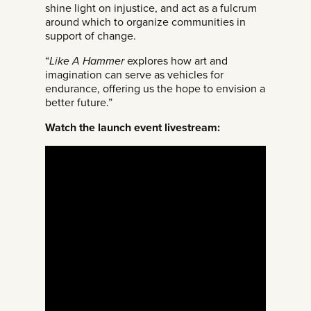
shine light on injustice, and act as a fulcrum
around which to organize communities in
support of change.
“
Like A Hammer
explores how art and
imagination can serve as vehicles for
endurance, offering us the hope to envision a
better future.”
Watch the launch event livestream: