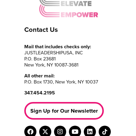
Contact Us
Mail that includes checks only:
JUSTLEADERSHIPUSA, INC
P.O. Box 23681
New York, NY 10087-3681
All other mail:
P.O. Box 1730, New York, NY 10037
347.454.2195
Sign Up for Our Newsletter