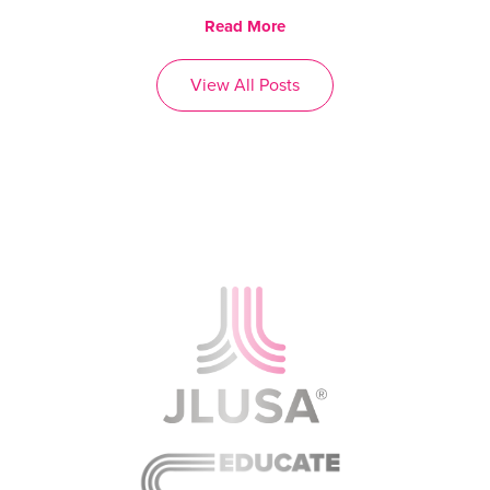
Read More
View All Posts