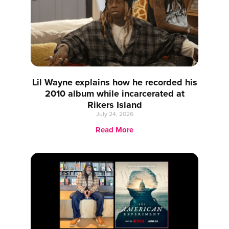
Lil Wayne explains how he recorded his
2010 album while incarcerated at
Rikers Island
July 24, 2026
Read More