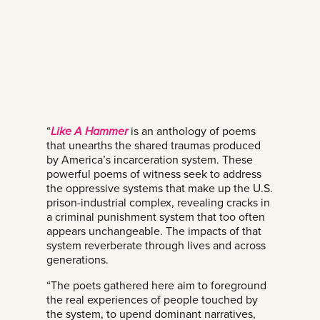
“
Like A Hammer
is an anthology of poems
that unearths the shared traumas produced
by America’s incarceration system. These
powerful poems of witness seek to address
the oppressive systems that make up the U.S.
prison-industrial complex, revealing cracks in
a criminal punishment system that too often
appears unchangeable. The impacts of that
system reverberate through lives and across
generations.
“The poets gathered here aim to foreground
the real experiences of people touched by
the system, to upend dominant narratives,