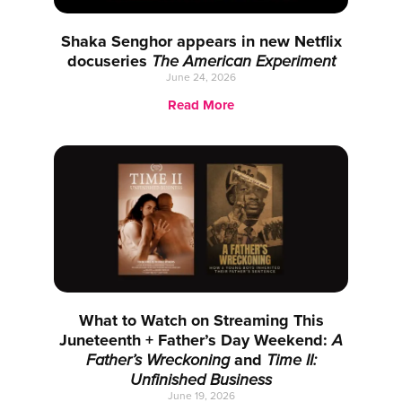
Shaka Senghor appears in new Netflix
docuseries
The American Experiment
June 24, 2026
Read More
What to Watch on Streaming This
Juneteenth + Father’s Day Weekend:
A
Father’s Wreckoning
and
Time II:
Unfinished Business
June 19, 2026