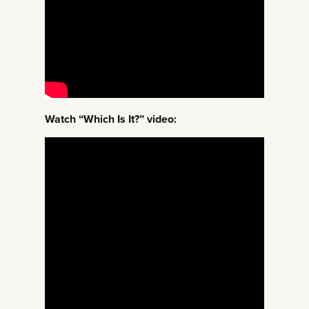
Watch “Which Is It?” video: