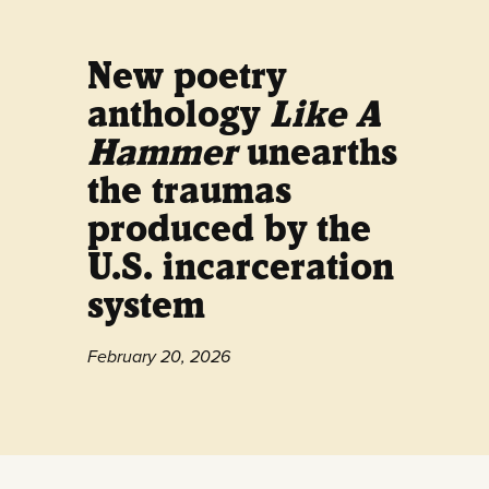
New poetry
anthology
Like A
Hammer
unearths
the traumas
produced by the
U.S. incarceration
system
February 20, 2026