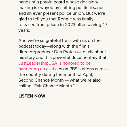
hands of a parole board whose decision-
making is swayed by shifting political sands
and an ever-present police union. But we’re
glad to tell you that Ronnie was finally
released from prison in 2023 after serving 47
years.
And we’re so grateful he is with us on the
podcast today—along with the film’s
director/producer Dan Protess—to talk about
his story and this powerful documentary that
⁠JustLeadershipUSA is honored to be
partnering on⁠
as it airs on PBS stations across
the country during the month of April,
Second Chance Month — what we’re also
calling “Fair Chance Month.”
LISTEN NOW