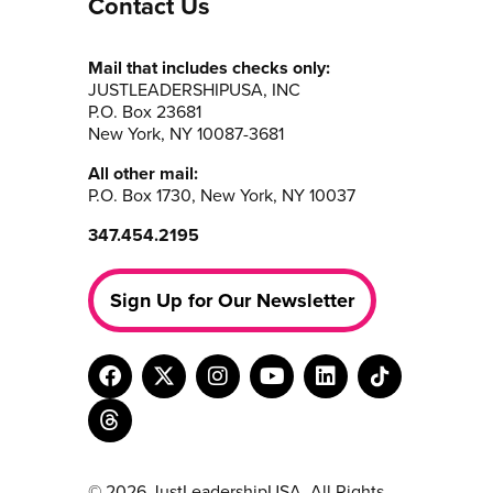
Contact Us
Mail that includes checks only:
JUSTLEADERSHIPUSA, INC
P.O. Box 23681
New York, NY 10087-3681
All other mail:
P.O. Box 1730, New York, NY 10037
347.454.2195
Sign Up for Our Newsletter
© 2026 JustLeadershipUSA. All Rights