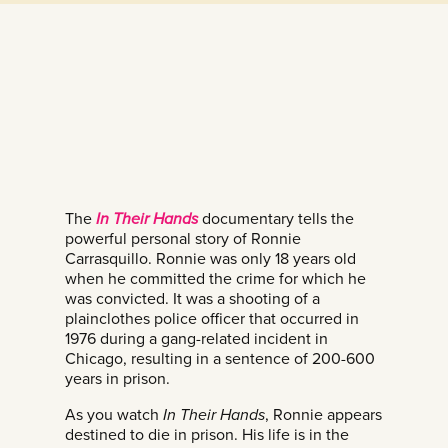
The
In Their Hands
documentary tells the
powerful personal story of Ronnie
Carrasquillo. Ronnie was only 18 years old
when he committed the crime for which he
was convicted. It was a shooting of a
plainclothes police officer that occurred in
1976 during a gang-related incident in
Chicago, resulting in a sentence of 200-600
years in prison.
As you watch
In Their Hands
, Ronnie appears
destined to die in prison. His life is in the