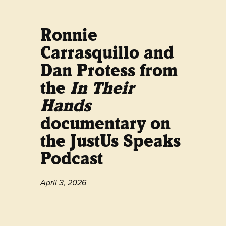
Ronnie
Carrasquillo and
Dan Protess from
the
In Their
Hands
documentary on
the JustUs Speaks
Podcast
April 3, 2026