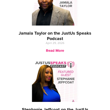
Jamala Taylor on the JustUs Speaks
Podcast
April 29, 2026
Read More
Stephanie Jeffcoat on the JustUs