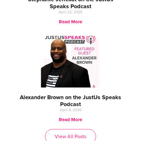
Speaks Podcast
April 22, 2026
Read More
Alexander Brown on the JustUs Speaks
Podcast
April 8, 2026
Read More
View All Posts