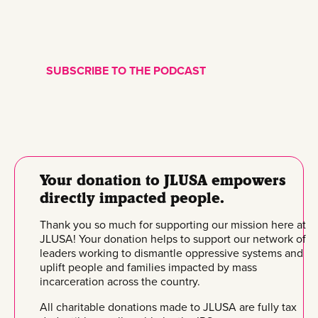
SUBSCRIBE TO THE PODCAST
Your donation to JLUSA empowers
directly impacted people.
Thank you so much for supporting our mission here at
JLUSA! Your donation helps to support our network of
leaders working to dismantle oppressive systems and
uplift people and families impacted by mass
incarceration across the country.
All charitable donations made to JLUSA are fully tax