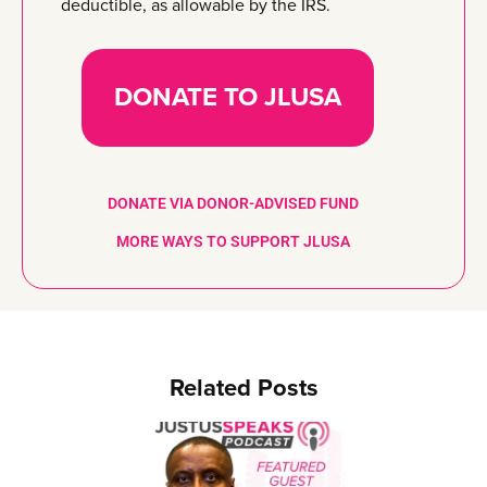
deductible, as allowable by the IRS.
DONATE TO JLUSA
DONATE VIA DONOR-ADVISED FUND
MORE WAYS TO SUPPORT JLUSA
Related Posts