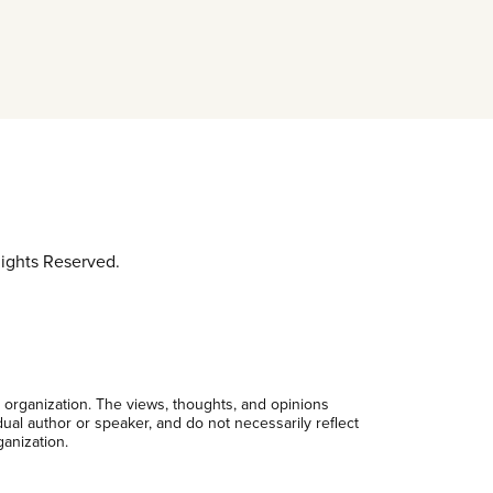
ights Reserved.
 organization. The views, thoughts, and opinions
dual author or speaker, and do not necessarily reflect
ganization.