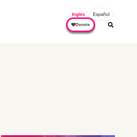
Inglés
Español
Donate