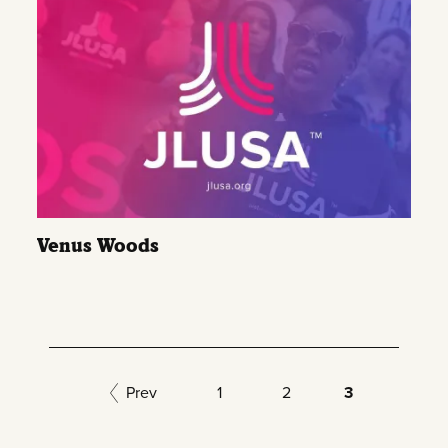
Venus Woods
Prev
1
2
3