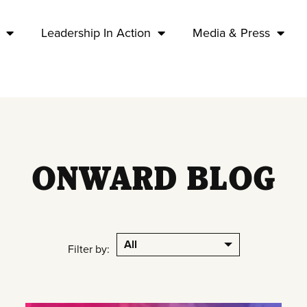
Leadership In Action
Media & Press
ONWARD BLOG
All
Filter by: