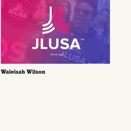
Waleisah Wilson