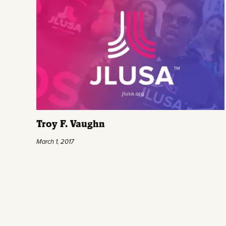
Troy F. Vaughn
March 1, 2017