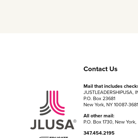
Contact Us
Mail that includes check
JUSTLEADERSHIPUSA, I
P.O. Box 23681
New York, NY 10087-368
All other mail:
P.O. Box 1730, New York,
347.454.2195