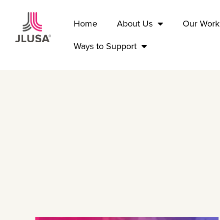
Home
About Us
Our Work
Ways to Support