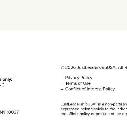
© 2026 JustLeadershipUSA. All R
Privacy Policy
s only:
Terms of Use
NC
Conflict of Interest Policy
1
JustLeadershipUSA® is a non-partisan
expressed belong solely to the indivi
 NY 10037
the official policy or position of the or