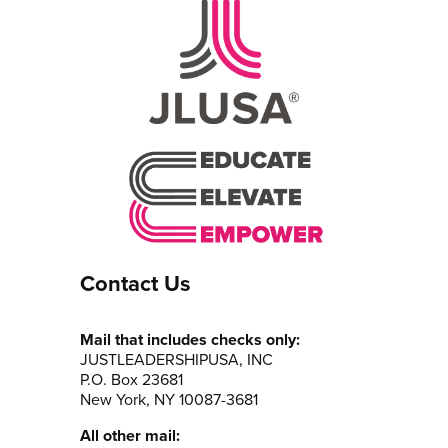
Contact Us
Mail that includes checks only:
JUSTLEADERSHIPUSA, INC
P.O. Box 23681
New York, NY 10087-3681
All other mail: