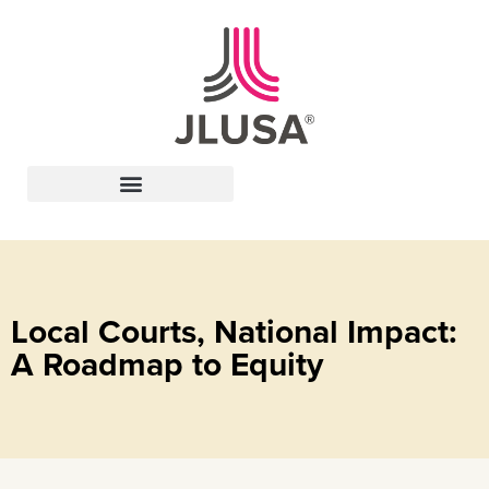
Leadership In Action
Local Courts, National Impact:
A Roadmap to Equity