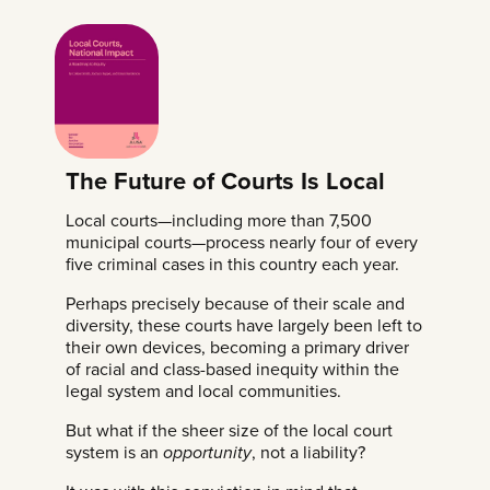
The Future of Courts Is Local
Local courts—including more than 7,500
municipal courts—process nearly four of every
five criminal cases in this country each year.
Perhaps precisely because of their scale and
diversity, these courts have largely been left to
their own devices, becoming a primary driver
of racial and class-based inequity within the
legal system and local communities.
But what if the sheer size of the local court
system is an
opportunity
, not a liability?