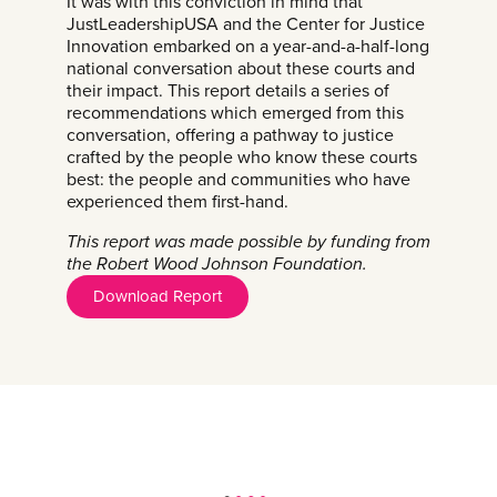
It was with this conviction in mind that
JustLeadershipUSA and the Center for Justice
Innovation embarked on a year-and-a-half-long
national conversation about these courts and
their impact. This report details a series of
recommendations which emerged from this
conversation, offering a pathway to justice
crafted by the people who know these courts
best: the people and communities who have
experienced them first-hand.
This report was made possible by funding from
the Robert Wood Johnson Foundation.
Download Report