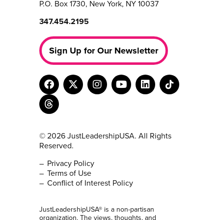
P.O. Box 1730, New York, NY 10037
347.454.2195
Sign Up for Our Newsletter
© 2026 JustLeadershipUSA. All Rights
Reserved.
Privacy Policy
Terms of Use
Conflict of Interest Policy
JustLeadershipUSA® is a non-partisan
organization. The views, thoughts, and