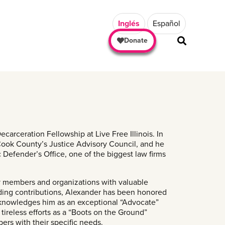
Inglés
Español
Donate
arceration Fellowship at Live Free Illinois. In
 Cook County’s Justice Advisory Council, and he
 Defender’s Office, one of the biggest law firms
ty members and organizations with valuable
anding contributions, Alexander has been honored
cknowledges him as an exceptional “Advocate”
ireless efforts as a “Boots on the Ground”
rs with their specific needs.