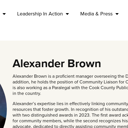
Leadership In Action
Media & Press
Alexander Brown
Alexander Brown is a proficient manager overseeing the Dec
addition, he holds the position of Community Liaison for
is also working as a Paralegal with the Cook County Public
in the country.
Alexander’s expertise lies in effectively linking communi
resources that foster growth. In recognition of his outst
with two distinguished awards in 2023. The first award a
for community members, while the second recognizes his t
advocate, dedicated to directly assisting community membe