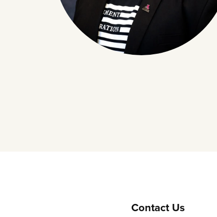
Contact Us