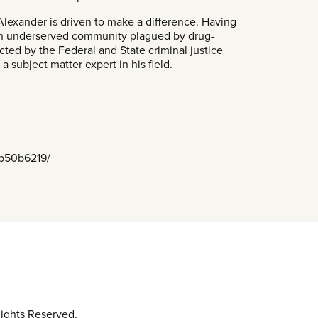
 Alexander is driven to make a difference. Having
 an underserved community plagued by drug-
cted by the Federal and State criminal justice
 subject matter expert in his field.
5b50b6219/
ights Reserved.