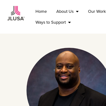
Home
About Us
Our Work
Ways to Support