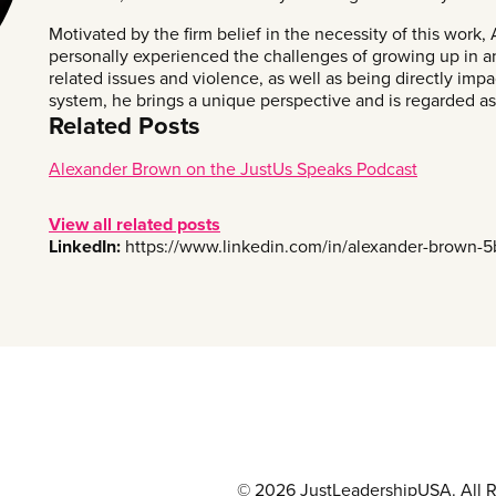
Motivated by the firm belief in the necessity of this work,
personally experienced the challenges of growing up in
related issues and violence, as well as being directly impa
system, he brings a unique perspective and is regarded as a
Related Posts
Alexander Brown on the JustUs Speaks Podcast
View all related posts
LinkedIn:
https://www.linkedin.com/in/alexander-brown-
© 2026 JustLeadershipUSA. All R