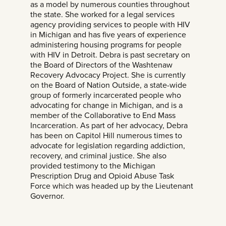
as a model by numerous counties throughout
the state. She worked for a legal services
agency providing services to people with HIV
in Michigan and has five years of experience
administering housing programs for people
with HIV in Detroit. Debra is past secretary on
the Board of Directors of the Washtenaw
Recovery Advocacy Project. She is currently
on the Board of Nation Outside, a state-wide
group of formerly incarcerated people who
advocating for change in Michigan, and is a
member of the Collaborative to End Mass
Incarceration. As part of her advocacy, Debra
has been on Capitol Hill numerous times to
advocate for legislation regarding addiction,
recovery, and criminal justice. She also
provided testimony to the Michigan
Prescription Drug and Opioid Abuse Task
Force which was headed up by the Lieutenant
Governor.