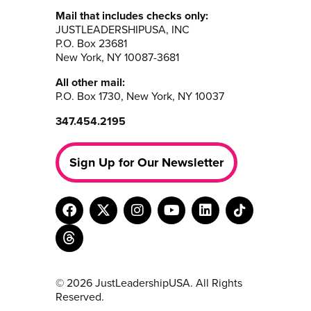
Mail that includes checks only:
JUSTLEADERSHIPUSA, INC
P.O. Box 23681
New York, NY 10087-3681
All other mail:
P.O. Box 1730, New York, NY 10037
347.454.2195
Sign Up for Our Newsletter
© 2026 JustLeadershipUSA. All Rights
Reserved.