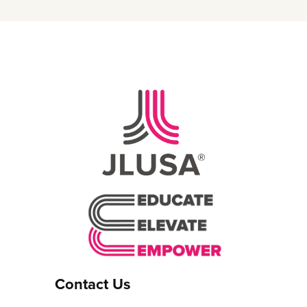
Contact Us