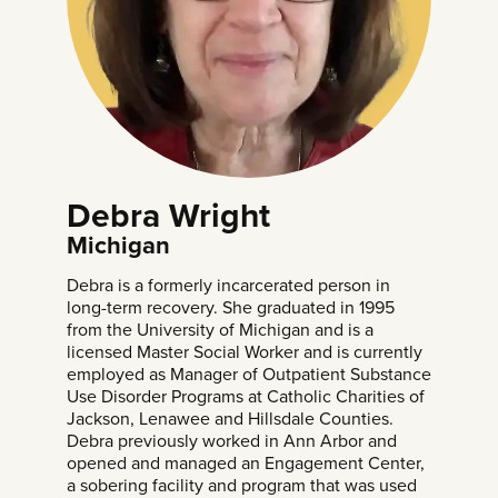
Debra Wright
Michigan
Debra is a formerly incarcerated person in
long-term recovery. She graduated in 1995
from the University of Michigan and is a
licensed Master Social Worker and is currently
employed as Manager of Outpatient Substance
Use Disorder Programs at Catholic Charities of
Jackson, Lenawee and Hillsdale Counties.
Debra previously worked in Ann Arbor and
opened and managed an Engagement Center,
a sobering facility and program that was used