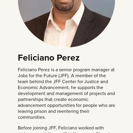
Feliciano Perez
Feliciano Perez is a senior program manager at
Jobs for the Future
(JFF). A member of the
team behind the JFF Center for Justice and
Economic Advancement, he supports the
development and management of projects and
partnerships that create economic
advancement opportunities for people who are
leaving prison and reentering their
communities.
Before joining JFF, Feliciano worked with