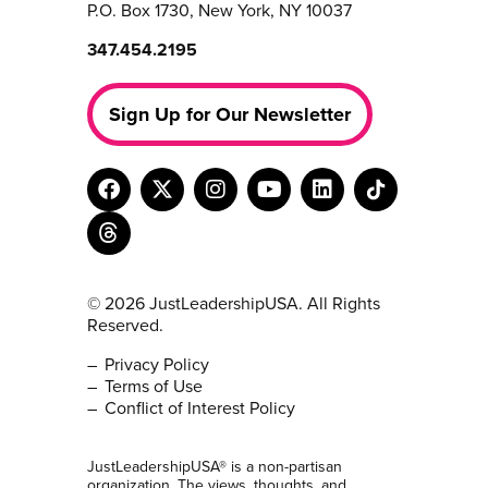
P.O. Box 1730, New York, NY 10037
347.454.2195
Sign Up for Our Newsletter
© 2026 JustLeadershipUSA. All Rights
Reserved.
Privacy Policy
Terms of Use
Conflict of Interest Policy
JustLeadershipUSA® is a non-partisan
organization. The views, thoughts, and