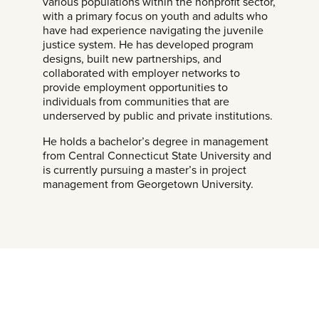
various populations within the nonprofit sector,
with a primary focus on youth and adults who
have had experience navigating the juvenile
justice system. He has developed program
designs, built new partnerships, and
collaborated with employer networks to
provide employment opportunities to
individuals from communities that are
underserved by public and private institutions.
He holds a bachelor’s degree in management
from Central Connecticut State University and
is currently pursuing a master’s in project
management from Georgetown University.