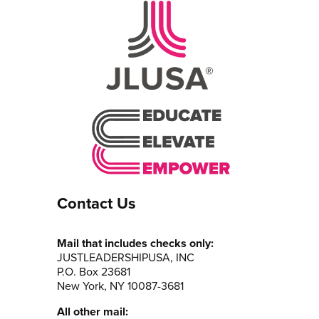
Contact Us
Mail that includes checks only:
JUSTLEADERSHIPUSA, INC
P.O. Box 23681
New York, NY 10087-3681
All other mail: