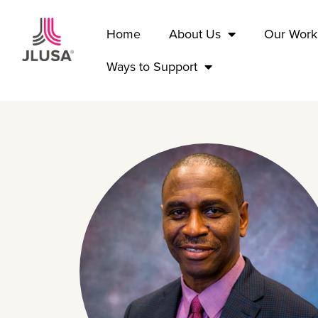
Home
About Us
Our Work
Ways to Support