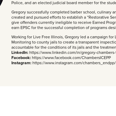
Police, and an elected judicial board member for the stude
Gregory successfully completed barber school, culinary ar
created and pursued efforts to establish a “Restorative S
give offenders currently ineligible to receive Earned Pro
earn EPSC for the successful completion of programs desig
Working for Live Free Illinois, Gregory led a campaign fo
Monitoring to county jails to create a transparent inspectio
accountable for the conditions of its jails and the treatmen
LinkedIn:
https://www.linkedin.com/in/gregory-chambers
Facebook:
https://www.facebook.com/ChambersICEPP
Instagram:
https://www.instagram.com/chambers_endpp/