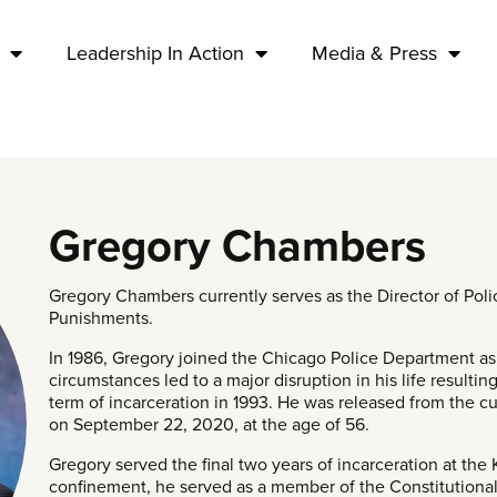
Leadership In Action
Media & Press
Gregory Chambers
Gregory Chambers currently serves as the Director of Polic
Punishments.
In 1986, Gregory joined the Chicago Police Department as a
circumstances led to a major disruption in his life resultin
term of incarceration in 1993. He was released from the cu
on September 22, 2020, at the age of 56.
Gregory served the final two years of incarceration at the 
confinement, he served as a member of the Constitutional