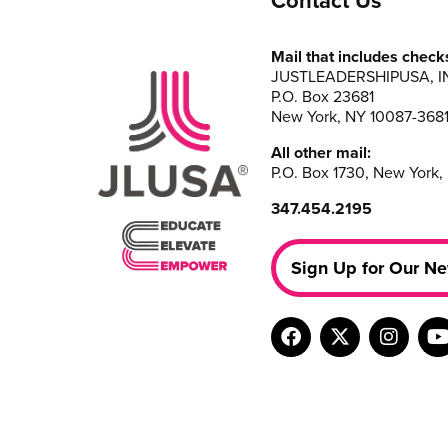
Contact Us
Mail that includes check
JUSTLEADERSHIPUSA, I
P.O. Box 23681
New York, NY 10087-368
All other mail:
P.O. Box 1730, New York,
347.454.2195
Sign Up for Our Ne