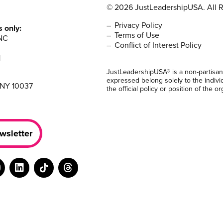
© 2026 JustLeadershipUSA. All R
Privacy Policy
s only:
Terms of Use
NC
Conflict of Interest Policy
1
JustLeadershipUSA® is a non-partisan
expressed belong solely to the indivi
 NY 10037
the official policy or position of the or
wsletter