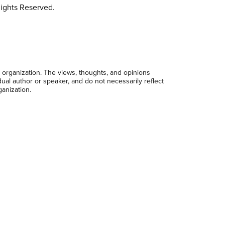
ights Reserved.
 organization. The views, thoughts, and opinions
dual author or speaker, and do not necessarily reflect
ganization.