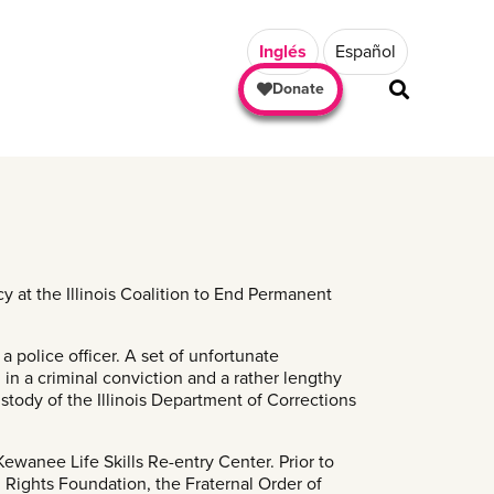
Inglés
Español
Donate
y at the Illinois Coalition to End Permanent
 police officer. A set of unfortunate
g in a criminal conviction and a rather lengthy
stody of the Illinois Department of Corrections
Kewanee Life Skills Re-entry Center. Prior to
 Rights Foundation, the Fraternal Order of