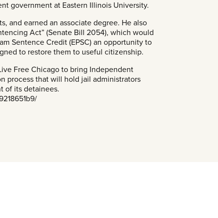
nt government at Eastern Illinois University.
ts, and earned an associate degree. He also
entencing Act” (Senate Bill 2054), which would
gram Sentence Credit (EPSC) an opportunity to
ned to restore them to useful citizenship.
r Live Free Chicago to bring Independent
n process that will hold jail administrators
t of its detainees.
-9218651b9/