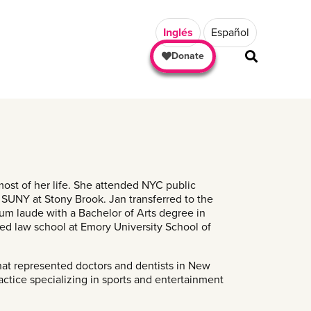
Inglés
Español
Donate
ost of her life. She attended NYC public
 SUNY at Stony Brook. Jan transferred to the
m laude with a Bachelor of Arts degree in
ted law school at Emory University School of
that represented doctors and dentists in New
tice specializing in sports and entertainment