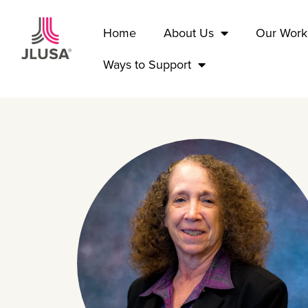
Home
About Us
Our Work
Ways to Support