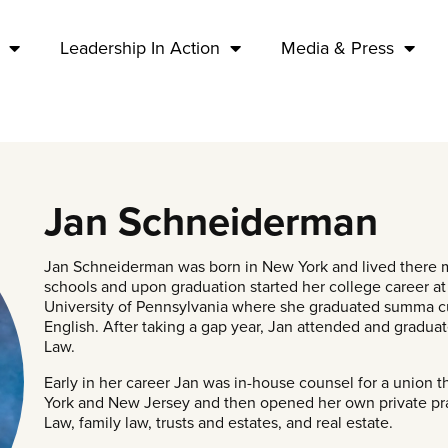
Leadership In Action
Media & Press
Jan Schneiderman
Jan Schneiderman was born in New York and lived there m
schools and upon graduation started her college career at
University of Pennsylvania where she graduated summa cu
English. After taking a gap year, Jan attended and gradua
Law.
Early in her career Jan was in-house counsel for a union 
York and New Jersey and then opened her own private prac
Law, family law, trusts and estates, and real estate.