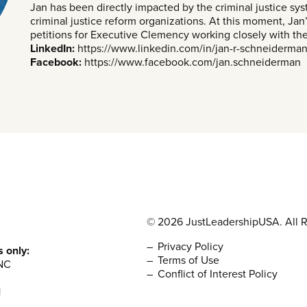
Jan has been directly impacted by the criminal justice sy
criminal justice reform organizations. At this moment, Jan’s
petitions for Executive Clemency working closely with t
LinkedIn:
https://www.linkedin.com/in/jan-r-schneiderma
Facebook:
https://www.facebook.com/jan.schneiderman
© 2026 JustLeadershipUSA. All R
Privacy Policy
s only:
Terms of Use
NC
Conflict of Interest Policy
1