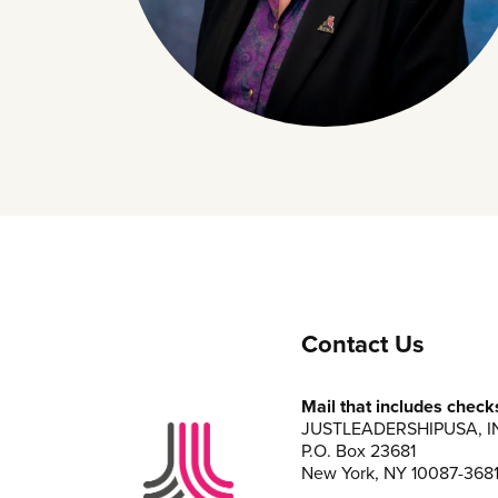
Contact Us
Mail that includes check
JUSTLEADERSHIPUSA, I
P.O. Box 23681
New York, NY 10087-368