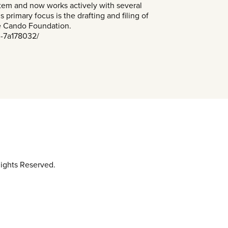
stem and now works actively with several
 primary focus is the drafting and filing of
he Cando Foundation.
n-7a178032/
ights Reserved.