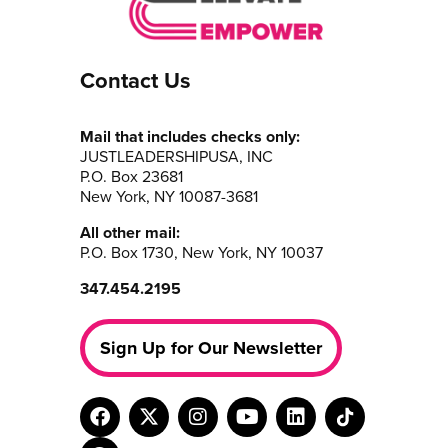
Contact Us
Mail that includes checks only:
JUSTLEADERSHIPUSA, INC
P.O. Box 23681
New York, NY 10087-3681
All other mail:
P.O. Box 1730, New York, NY 10037
347.454.2195
Sign Up for Our Newsletter