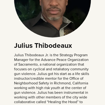
Julius Thibodeaux
Julius Thibodeaux Jr. is the Strategy Program
Manager for the Advance Peace Organization
of Sacramento, a national organization that
focuses on cyclical and retaliatory community
gun violence. Julius got his start as a life skills
instructor/credible mentor for the Office of
Neighborhood Safety in Richmond, California
working with high risk youth at the center of
gun violence. Julius has been instrumental in
working with other members of the city wide
collaborative called “Healing the Hood” to