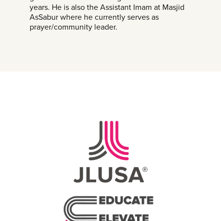
years. He is also the Assistant Imam at Masjid
AsSabur where he currently serves as
prayer/community leader.