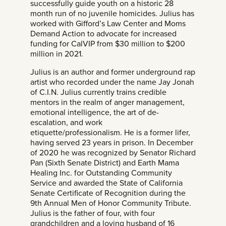
successfully guide youth on a historic 28
month run of no juvenile homicides. Julius has
worked with Gifford’s Law Center and Moms
Demand Action to advocate for increased
funding for CalVIP from $30 million to $200
million in 2021.
Julius is an author and former underground rap
artist who recorded under the name Jay Jonah
of C.I.N. Julius currently trains credible
mentors in the realm of anger management,
emotional intelligence, the art of de-
escalation, and work
etiquette/professionalism. He is a former lifer,
having served 23 years in prison. In December
of 2020 he was recognized by Senator Richard
Pan (Sixth Senate District) and Earth Mama
Healing Inc. for Outstanding Community
Service and awarded the State of California
Senate Certificate of Recognition during the
9th Annual Men of Honor Community Tribute.
Julius is the father of four, with four
grandchildren and a loving husband of 16