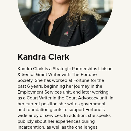
Kandra Clark
Kandra Clark is a Strategic Partnerships Liaison
& Senior Grant Writer with
The Fortune
Society
. She has worked at Fortune for the
past 6 years, beginning her journey in the
Employment Services unit, and later working
as a Court Writer in the Court Advocacy unit. In
her current position she writes government
and foundation grants to support Fortune’s
wide array of services. In addition, she speaks
publicly about her experiences during
incarceration, as well as the challenges