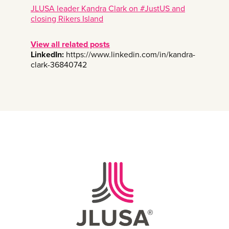
JLUSA leader Kandra Clark on #JustUS and
closing Rikers Island
View all related posts
LinkedIn:
https://www.linkedin.com/in/kandra-
clark-36840742