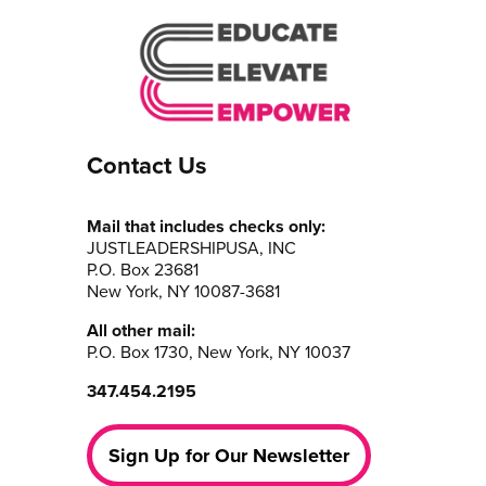
Contact Us
Mail that includes checks only:
JUSTLEADERSHIPUSA, INC
P.O. Box 23681
New York, NY 10087-3681
All other mail:
P.O. Box 1730, New York, NY 10037
347.454.2195
Sign Up for Our Newsletter