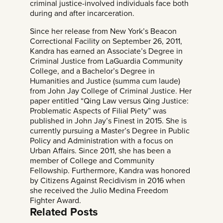
criminal justice-involved individuals face both
during and after incarceration.
Since her release from New York’s Beacon
Correctional Facility on September 26, 2011,
Kandra has earned an Associate’s Degree in
Criminal Justice from LaGuardia Community
College, and a Bachelor’s Degree in
Humanities and Justice (summa cum laude)
from John Jay College of Criminal Justice. Her
paper entitled “Qing Law versus Qing Justice:
Problematic Aspects of Filial Piety” was
published in John Jay’s Finest in 2015. She is
currently pursuing a Master’s Degree in Public
Policy and Administration with a focus on
Urban Affairs. Since 2011, she has been a
member of
College and Community
Fellowship
. Furthermore, Kandra was honored
by Citizens Against Recidivism in 2016 when
she received the
Julio Medina Freedom
Fighter Award.
Related Posts