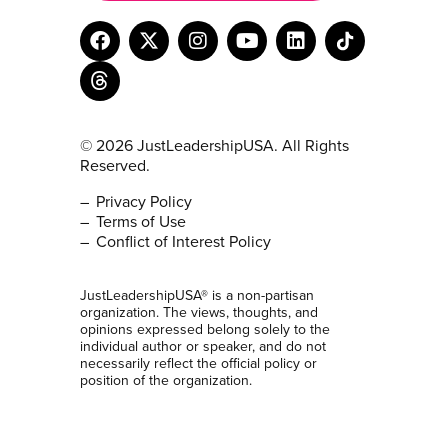
© 2026 JustLeadershipUSA. All Rights
Reserved.
Privacy Policy
Terms of Use
Conflict of Interest Policy
JustLeadershipUSA® is a non-partisan
organization. The views, thoughts, and
opinions expressed belong solely to the
individual author or speaker, and do not
necessarily reflect the official policy or
position of the organization.