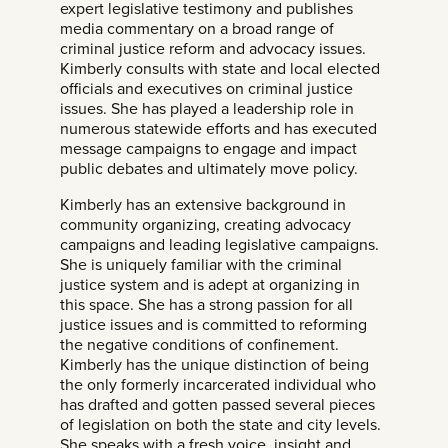
expert legislative testimony and publishes
media commentary on a broad range of
criminal justice reform and advocacy issues.
Kimberly consults with state and local elected
officials and executives on criminal justice
issues. She has played a leadership role in
numerous statewide efforts and has executed
message campaigns to engage and impact
public debates and ultimately move policy.
Kimberly has an extensive background in
community organizing, creating advocacy
campaigns and leading legislative campaigns.
She is uniquely familiar with the criminal
justice system and is adept at organizing in
this space. She has a strong passion for all
justice issues and is committed to reforming
the negative conditions of confinement.
Kimberly has the unique distinction of being
the only formerly incarcerated individual who
has drafted and gotten passed several pieces
of legislation on both the state and city levels.
She speaks with a fresh voice, insight and