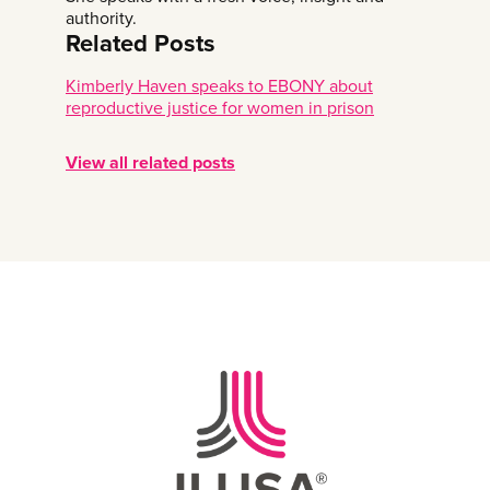
authority.
Related Posts
Kimberly Haven speaks to EBONY about
reproductive justice for women in prison
View all related posts