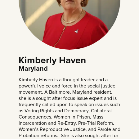
Kimberly Haven
Maryland
Kimberly Haven is a thought leader and a
powerful voice and force in the social justice
movement. A Baltimore, Maryland resident,
she is a sought after focus-issue expert and is
frequently called upon to speak on issues such
as Voting Rights and Democracy, Collateral
Consequences, Women in Prison, Mass
Incarceration and Re-Entry, Pre-Trial Reform,
Women’s Reproductive Justice, and Parole and
Probation reforms. She is also sought after for