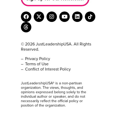
© 2026 JustLeadershipUSA. All Rights
Reserved.
Privacy Policy
Terms of Use
Conflict of Interest Policy
JustLeadershipUSA® is a non-partisan
organization. The views, thoughts, and
opinions expressed belong solely to the
individual author or speaker, and do not
necessarily reflect the official policy or
position of the organization.