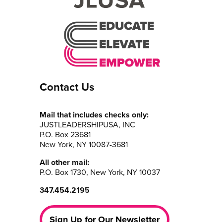
Contact Us
Mail that includes checks only:
JUSTLEADERSHIPUSA, INC
P.O. Box 23681
New York, NY 10087-3681
All other mail:
P.O. Box 1730, New York, NY 10037
347.454.2195
Sign Up for Our Newsletter