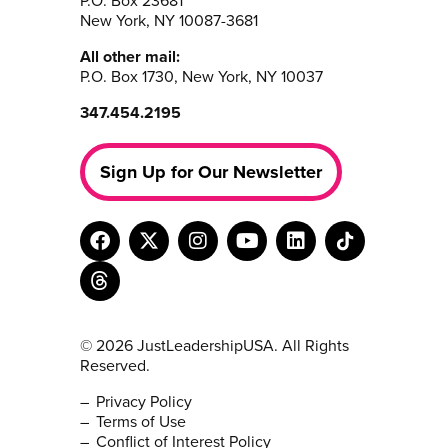
P.O. Box 23681
New York, NY 10087-3681
All other mail:
P.O. Box 1730, New York, NY 10037
347.454.2195
Sign Up for Our Newsletter
© 2026 JustLeadershipUSA. All Rights
Reserved.
Privacy Policy
Terms of Use
Conflict of Interest Policy