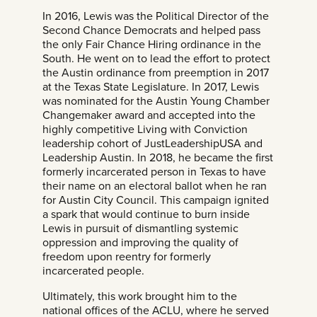
In 2016, Lewis was the Political Director of the
Second Chance Democrats and helped pass
the only Fair Chance Hiring ordinance in the
South. He went on to lead the effort to protect
the Austin ordinance from preemption in 2017
at the Texas State Legislature. In 2017, Lewis
was nominated for the Austin Young Chamber
Changemaker award and accepted into the
highly competitive Living with Conviction
leadership cohort of JustLeadershipUSA and
Leadership Austin. In 2018, he became the first
formerly incarcerated person in Texas to have
their name on an electoral ballot when he ran
for Austin City Council. This campaign ignited
a spark that would continue to burn inside
Lewis in pursuit of dismantling systemic
oppression and improving the quality of
freedom upon reentry for formerly
incarcerated people.
Ultimately, this work brought him to the
national offices of the ACLU, where he served