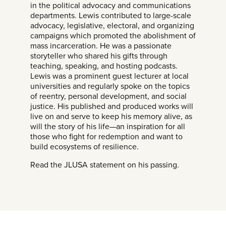
in the political advocacy and communications
departments. Lewis contributed to large-scale
advocacy, legislative, electoral, and organizing
campaigns which promoted the abolishment of
mass incarceration. He was a passionate
storyteller who shared his gifts through
teaching, speaking, and hosting podcasts.
Lewis was a prominent guest lecturer at local
universities and regularly spoke on the topics
of reentry, personal development, and social
justice. His published and produced works will
live on and serve to keep his memory alive, as
will the story of his life—an inspiration for all
those who fight for redemption and want to
build ecosystems of resilience.
Read the JLUSA statement on his passing.