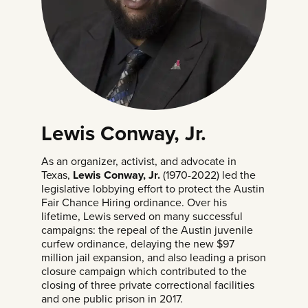
Lewis Conway, Jr.
As an organizer, activist, and advocate in
Texas,
Lewis Conway, Jr.
(1970-2022) led the
legislative lobbying effort to protect the Austin
Fair Chance Hiring ordinance. Over his
lifetime, Lewis served on many successful
campaigns: the repeal of the Austin juvenile
curfew ordinance, delaying the new $97
million jail expansion, and also leading a prison
closure campaign which contributed to the
closing of three private correctional facilities
and one public prison in 2017.