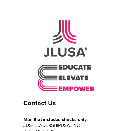
Contact Us
Mail that includes checks only:
JUSTLEADERSHIPUSA, INC