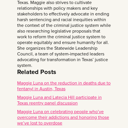
Texas. Maggie also strives to cultivate
relationships with policy makers and key
stakeholders to effectively advocate in ending
harsh sentencing and racial inequities within
the context of the criminal justice system while
also researching legislative proposals that
work to reform the criminal justice system to
operate equitably and ensure humanity for all.
She organizes the Statewide Leadership
Council, a team of system-impacted leaders
advocating for transformation in Texas’ justice
system.
Related Posts
Maggie Luna on the reduction in deaths due to
fentanyl in Austin, Texas
Maggie Luna and Latecia Hill participate in
Texas reentry panel discussion
Maggie Luna on celebrating people who’ve
overcome their addictions and honoring those
we’ve lost to overdose