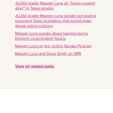
JLUSA leader Maggie Luna on “being cooked
alive” in Texas prisons
JLUSA leader Maggie Luna speaks out against
proposed Texas legislation that would make
illegal voting a felony
Maggie Luna speaks about barriers facing
formerly incarcerated Texans
Maggie Luna on the JustUs Speaks Podcast
Maggie Luna and Doug Smith on NPR
View all related posts