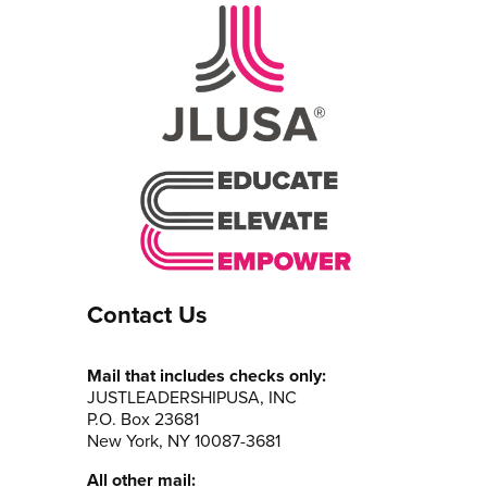
Contact Us
Mail that includes checks only:
JUSTLEADERSHIPUSA, INC
P.O. Box 23681
New York, NY 10087-3681
All other mail: