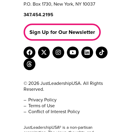
P.O. Box 1730, New York, NY 10037
347.454.2195
Sign Up for Our Newsletter
© 2026 JustLeadershipUSA. All Rights
Reserved.
Privacy Policy
Terms of Use
Conflict of Interest Policy
JustLeadershipUSA® is a non-partisan