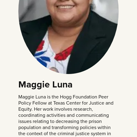
Maggie Luna
Maggie Luna is the Hogg Foundation Peer
Policy Fellow at Texas Center for Justice and
Equity. Her work involves research,
coordinating activities and communicating
issues relating to decreasing the prison
population and transforming policies within
the context of the criminal justice system in