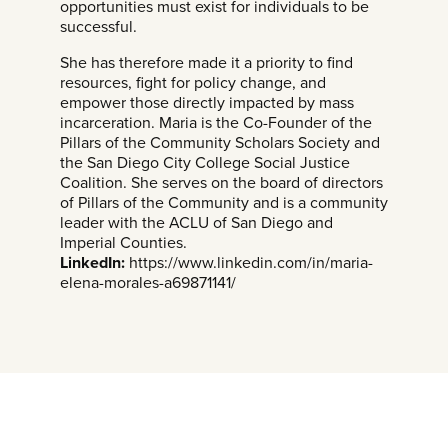
opportunities must exist for individuals to be
successful.
She has therefore made it a priority to find
resources, fight for policy change, and
empower those directly impacted by mass
incarceration. Maria is the Co-Founder of the
Pillars of the Community Scholars Society and
the San Diego City College Social Justice
Coalition. She serves on the board of directors
of Pillars of the Community and is a community
leader with the ACLU of San Diego and
Imperial Counties.
LinkedIn:
https://www.linkedin.com/in/maria-
elena-morales-a69871141/