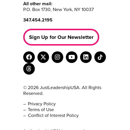
All other mail:
P.O. Box 1730, New York, NY 10037
347.454.2195
Sign Up for Our Newsletter
© 2026 JustLeadershipUSA. All Rights
Reserved.
Privacy Policy
Terms of Use
Conflict of Interest Policy