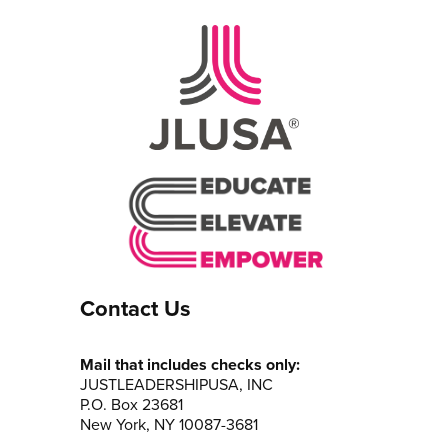
Contact Us
Mail that includes checks only:
JUSTLEADERSHIPUSA, INC
P.O. Box 23681
New York, NY 10087-3681