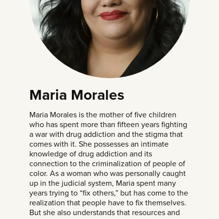
Maria Morales
Maria Morales is the mother of five children
who has spent more than fifteen years fighting
a war with drug addiction and the stigma that
comes with it. She possesses an intimate
knowledge of drug addiction and its
connection to the criminalization of people of
color. As a woman who was personally caught
up in the judicial system, Maria spent many
years trying to “fix others,” but has come to the
realization that people have to fix themselves.
But she also understands that resources and