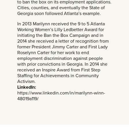
to ban the box on its employment applications.
Cities, counties, and eventually the State of
Georgia soon followed Atlanta’s example.
In 2013 Marilynn received the 9 to 5 Atlanta
Working Women’s Lilly Ledbetter Award for
initiating the Ban the Box Campaign and in
2014 she received a letter of recognition from
former President Jimmy Carter and First Lady
Roselynn Carter for her work to end
employment discrimination against people
with prior convictions in Georgia. In 2014 she
received an Inspire Award from First Step
Staffing for Achievements in Community
Activism.
LinkedIn:
https://www.linkedin.com/in/marilynn-winn-
48019a119/