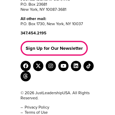
P.O. Box 23681
New York, NY 10087-3681
All other mail:
P.O. Box 1730, New York, NY 10037
347.454.2195
Sign Up for Our Newsletter
© 2026 JustLeadershipUSA. All Rights
Reserved.
Privacy Policy
Terms of Use