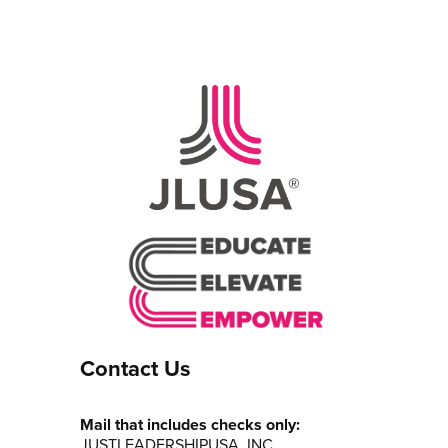
Contact Us
Mail that includes checks only:
JUSTLEADERSHIPUSA, INC