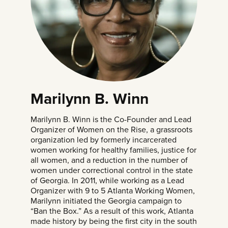
Marilynn B. Winn
Marilynn B. Winn is the Co-Founder and Lead
Organizer of Women on the Rise, a grassroots
organization led by formerly incarcerated
women working for healthy families, justice for
all women, and a reduction in the number of
women under correctional control in the state
of Georgia. In 2011, while working as a Lead
Organizer with 9 to 5 Atlanta Working Women,
Marilynn initiated the Georgia campaign to
“Ban the Box.” As a result of this work, Atlanta
made history by being the first city in the south