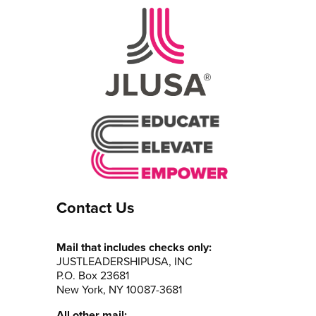
Contact Us
Mail that includes checks only:
JUSTLEADERSHIPUSA, INC
P.O. Box 23681
New York, NY 10087-3681
All other mail: