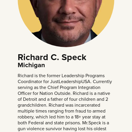
Richard C. Speck
Michigan
Richard is the former Leadership Programs
Coordinator for JustLeadershipUSA. Currently
serving as the Chief Program Integration
Officer for Nation Outside. Richard is a native
of Detroit and a father of four children and 2
grandchildren. Richard was incarcerated
multiple times ranging from fraud to armed
robbery, which led him to a 18+ year stay at
both Federal and state prisons. Mr.Speck is a
gun violence survivor having lost his oldest