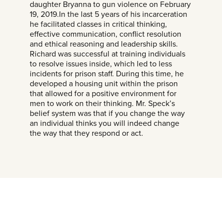
daughter Bryanna to gun violence on February
19, 2019.In the last 5 years of his incarceration
he facilitated classes in critical thinking,
effective communication, conflict resolution
and ethical reasoning and leadership skills.
Richard was successful at training individuals
to resolve issues inside, which led to less
incidents for prison staff. During this time, he
developed a housing unit within the prison
that allowed for a positive environment for
men to work on their thinking. Mr. Speck’s
belief system was that if you change the way
an individual thinks you will indeed change
the way that they respond or act.