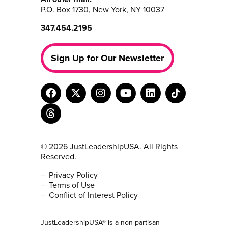
P.O. Box 1730, New York, NY 10037
347.454.2195
Sign Up for Our Newsletter
© 2026 JustLeadershipUSA. All Rights
Reserved.
Privacy Policy
Terms of Use
Conflict of Interest Policy
JustLeadershipUSA® is a non-partisan