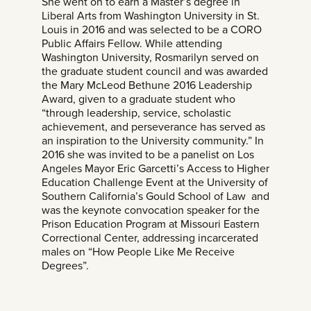
She went on to earn a Master’s degree in
Liberal Arts from Washington University in St.
Louis in 2016 and was selected to be a CORO
Public Affairs Fellow. While attending
Washington University, Rosmarilyn served on
the graduate student council and was awarded
the Mary McLeod Bethune 2016 Leadership
Award, given to a graduate student who
“through leadership, service, scholastic
achievement, and perseverance has served as
an inspiration to the University community.” In
2016 she was invited to be a panelist on Los
Angeles Mayor Eric Garcetti’s Access to Higher
Education Challenge Event at the University of
Southern California’s Gould School of Law and
was the keynote convocation speaker for the
Prison Education Program at Missouri Eastern
Correctional Center, addressing incarcerated
males on “How People Like Me Receive
Degrees”.