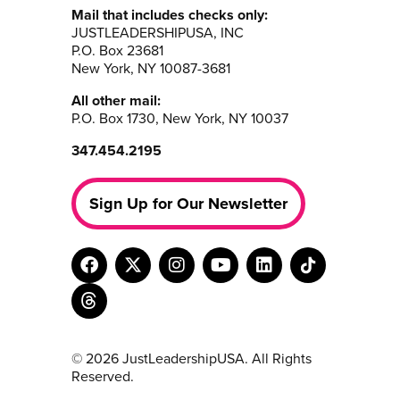
Mail that includes checks only:
JUSTLEADERSHIPUSA, INC
P.O. Box 23681
New York, NY 10087-3681
All other mail:
P.O. Box 1730, New York, NY 10037
347.454.2195
Sign Up for Our Newsletter
© 2026 JustLeadershipUSA. All Rights
Reserved.