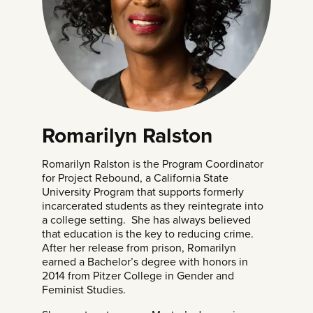
Romarilyn Ralston
Romarilyn Ralston is the Program Coordinator
for Project Rebound, a California State
University Program that supports formerly
incarcerated students as they reintegrate into
a college setting. She has always believed
that education is the key to reducing crime.
After her release from prison, Romarilyn
earned a Bachelor’s degree with honors in
2014 from Pitzer College in Gender and
Feminist Studies.