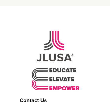
Contact Us