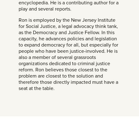
encyclopedia. He is a contributing author for a
play and several reports.
Ron is employed by the New Jersey Institute
for Social Justice, a legal advocacy think tank,
as the Democracy and Justice Fellow. In this
capacity, he advances policies and legislation
to expand democracy for all, but especially for
people who have been justice-involved. He is
also a member of several grassroots
organizations dedicated to criminal justice
reform. Ron believes those closest to the
problem are closest to the solution and
therefore those directly impacted must have a
seat at the table.