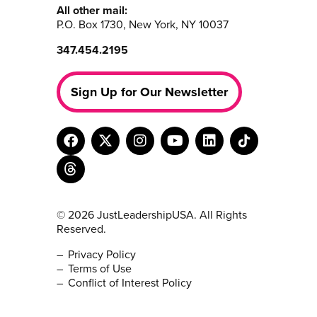
All other mail:
P.O. Box 1730, New York, NY 10037
347.454.2195
Sign Up for Our Newsletter
© 2026 JustLeadershipUSA. All Rights
Reserved.
Privacy Policy
Terms of Use
Conflict of Interest Policy