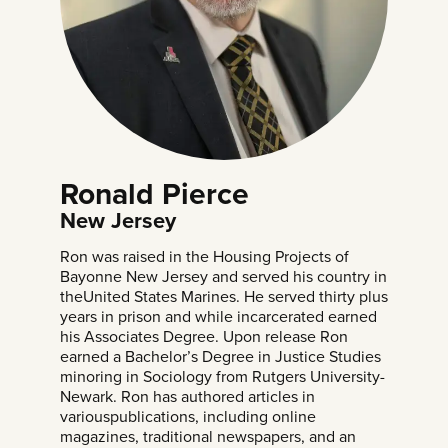
Ronald Pierce
New Jersey
Ron was raised in the Housing Projects of
Bayonne New Jersey and served his country in
theUnited States Marines. He served thirty plus
years in prison and while incarcerated earned
his Associates Degree. Upon release Ron
earned a Bachelor’s Degree in Justice Studies
minoring in Sociology from Rutgers University-
Newark. Ron has authored articles in
variouspublications, including online
magazines, traditional newspapers, and an