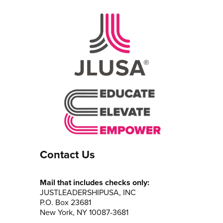
Contact Us
Mail that includes checks only:
JUSTLEADERSHIPUSA, INC
P.O. Box 23681
New York, NY 10087-3681