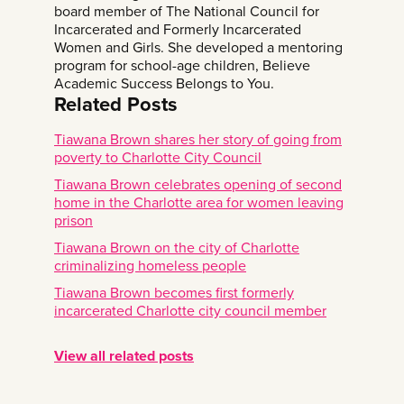
board member of The National Council for
Incarcerated and Formerly Incarcerated
Women and Girls. She developed a mentoring
program for school-age children, Believe
Academic Success Belongs to You.
Related Posts
Tiawana Brown shares her story of going from
poverty to Charlotte City Council
Tiawana Brown celebrates opening of second
home in the Charlotte area for women leaving
prison
Tiawana Brown on the city of Charlotte
criminalizing homeless people
Tiawana Brown becomes first formerly
incarcerated Charlotte city council member
View all related posts