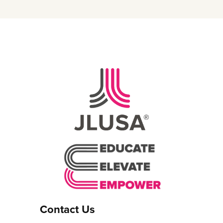
Contact Us