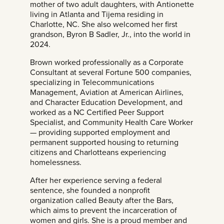
mother of two adult daughters, with Antionette
living in Atlanta and Tijema residing in
Charlotte, NC. She also welcomed her first
grandson, Byron B Sadler, Jr., into the world in
2024.
Brown worked professionally as a Corporate
Consultant at several Fortune 500 companies,
specializing in Telecommunications
Management, Aviation at American Airlines,
and Character Education Development, and
worked as a NC Certified Peer Support
Specialist, and Community Health Care Worker
— providing supported employment and
permanent supported housing to returning
citizens and Charlotteans experiencing
homelessness.
After her experience serving a federal
sentence, she founded a nonprofit
organization called Beauty after the Bars,
which aims to prevent the incarceration of
women and girls. She is a proud member and