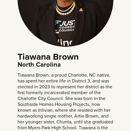
Tiawana Brown
North Carolina
Tiawana Brown, a proud Charlotte, NC native,
has spent her entire life in District 3, and was
elected in 2023 to represent her district as the
first formerly incarcerated member of the
Charlotte City Council. She was born in the
Southside Homes Housing Projects, now
known as Inlivian, where she resided with her
hardworking single mother, Artie Brown, and
her younger sister, Chunta, until she graduated
from Myers Park High School. Tiawana is the