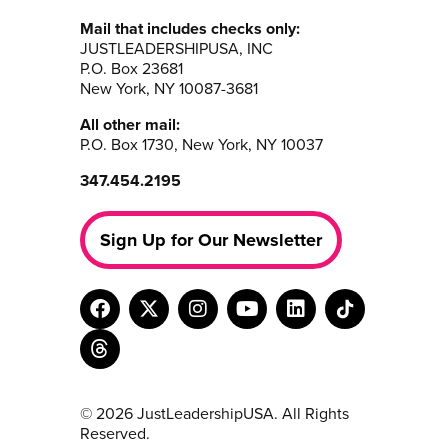
Mail that includes checks only:
JUSTLEADERSHIPUSA, INC
P.O. Box 23681
New York, NY 10087-3681
All other mail:
P.O. Box 1730, New York, NY 10037
347.454.2195
Sign Up for Our Newsletter
© 2026 JustLeadershipUSA. All Rights
Reserved.