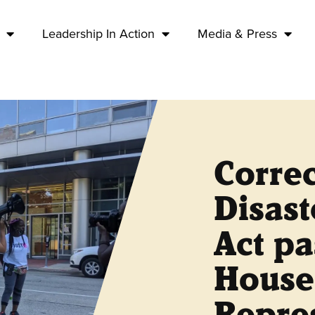
Leadership In Action
Media & Press
Correc
Disas
Act pa
House
Repre