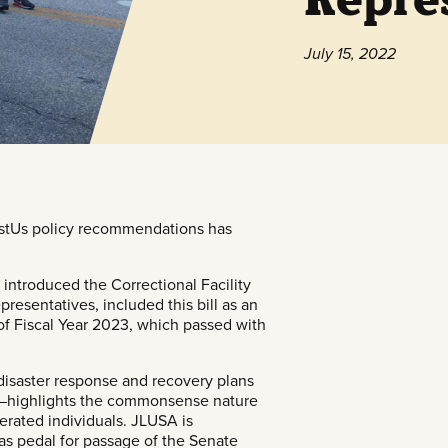
July 15, 2022
stUs
policy recommendations has
ntroduced the Correctional Facility
presentatives, included this bill as an
f Fiscal Year 2023, which passed with
 disaster response and recovery plans
es—highlights the commonsense nature
rcerated individuals. JLUSA is
gas pedal for passage of the Senate