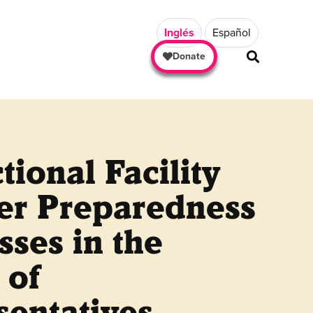
Inglés
Español
Donate
tional Facility
ter Preparedness
sses in the
 of
sentatives