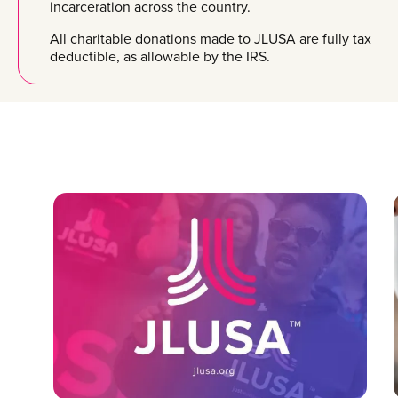
incarceration across the country.
All charitable donations made to JLUSA are fully tax
deductible, as allowable by the IRS.