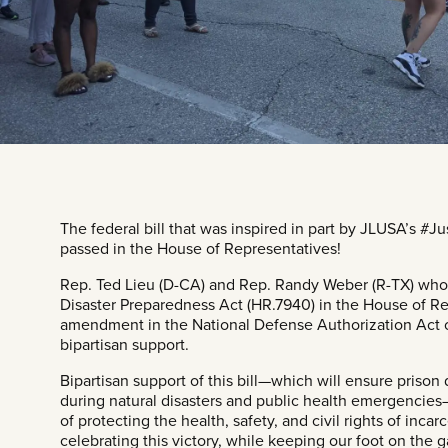
The federal bill that was inspired in part by JLUSA’s
#Ju
passed in the House of Representatives!
Rep. Ted Lieu
(D-CA) and Rep. Randy Weber (R-TX) who i
Disaster Preparedness Act (
HR.7940
) in the House of Re
amendment in the National Defense Authorization Act o
bipartisan support.
Bipartisan support of this bill—which will ensure prison
during natural disasters and public health emergenci
of protecting the health, safety, and civil rights of inca
celebrating this victory, while keeping our foot on the 