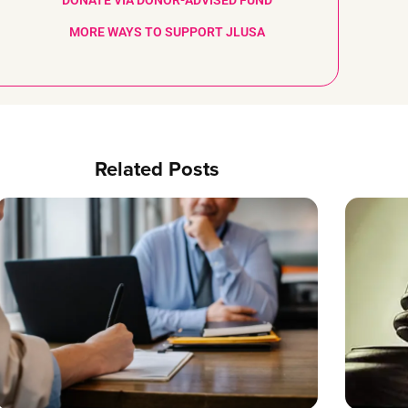
DONATE VIA DONOR-ADVISED FUND
MORE WAYS TO SUPPORT JLUSA
Related Posts