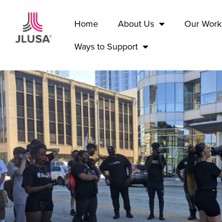
Home
About Us
Our Work
Ways to Support