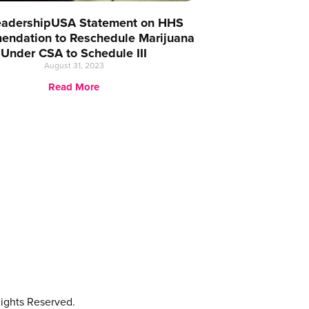
eadershipUSA Statement on HHS
ndation to Reschedule Marijuana
Under CSA to Schedule III
August 31, 2023
Read More
ights Reserved.