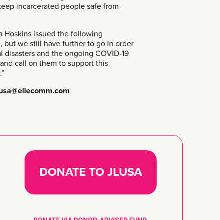
 keep incarcerated people safe from
Hoskins issued the following
but we still have further to go in order
ral disasters and the ongoing COVID-19
and call on them to support this
.”
lusa@ellecomm.com
DONATE TO JLUSA