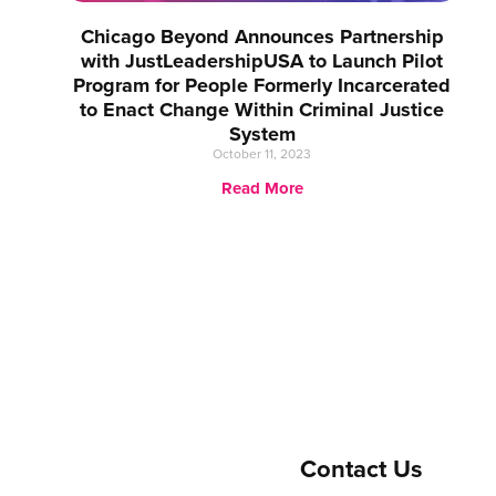
Chicago Beyond Announces Partnership
with JustLeadershipUSA to Launch Pilot
Program for People Formerly Incarcerated
to Enact Change Within Criminal Justice
System
October 11, 2023
Read More
Contact Us