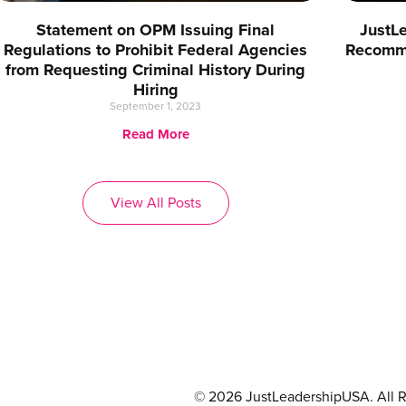
Statement on OPM Issuing Final
JustL
Regulations to Prohibit Federal Agencies
Recomme
from Requesting Criminal History During
Hiring
September 1, 2023
Read More
View All Posts
© 2026 JustLeadershipUSA. All R