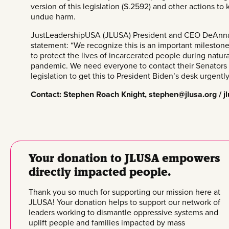
version of this legislation (
S.2592
) and other actions to
undue harm.
JustLeadershipUSA (JLUSA) President and CEO DeAnna 
statement: “We recognize this is an important milestone, 
to protect the lives of incarcerated people during natu
pandemic. We need everyone to
contact their Senators
legislation to get this to President Biden’s desk urgently
Contact: Stephen Roach Knight,
stephen@jlusa.org
/
j
Your donation to JLUSA empowers
directly impacted people.
Thank you so much for supporting our mission here at
JLUSA! Your donation helps to support our network of
leaders working to dismantle oppressive systems and
uplift people and families impacted by mass