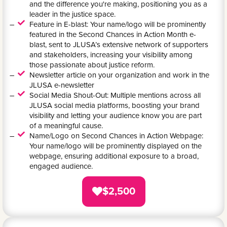
and the difference you're making, positioning you as a
leader in the justice space.
Feature in E-blast: Your name/logo will be prominently
featured in the Second Chances in Action Month e-
blast, sent to JLUSA’s extensive network of supporters
and stakeholders, increasing your visibility among
those passionate about justice reform.
Newsletter article on your organization and work in the
JLUSA e-newsletter
Social Media Shout-Out: Multiple mentions across all
JLUSA social media platforms, boosting your brand
visibility and letting your audience know you are part
of a meaningful cause.
Name/Logo on Second Chances in Action Webpage:
Your name/logo will be prominently displayed on the
webpage, ensuring additional exposure to a broad,
engaged audience.
$2,500