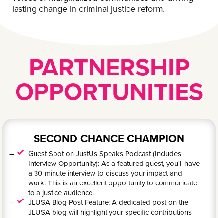
lasting change in criminal justice reform.
PARTNERSHIP
OPPORTUNITIES
SECOND CHANCE CHAMPION
Guest Spot on JustUs Speaks Podcast (Includes
Interview Opportunity): As a featured guest, you'll have
a 30-minute interview to discuss your impact and
work. This is an excellent opportunity to communicate
to a justice audience.
JLUSA Blog Post Feature: A dedicated post on the
JLUSA blog will highlight your specific contributions