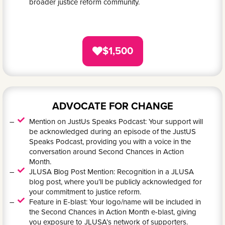
broader justice reform community.
$1,500
ADVOCATE FOR CHANGE
Mention on JustUs Speaks Podcast: Your support will
be acknowledged during an episode of the JustUS
Speaks Podcast, providing you with a voice in the
conversation around Second Chances in Action
Month.
JLUSA Blog Post Mention: Recognition in a JLUSA
blog post, where you’ll be publicly acknowledged for
your commitment to justice reform.
Feature in E-blast: Your logo/name will be included in
the Second Chances in Action Month e-blast, giving
you exposure to JLUSA’s network of supporters.