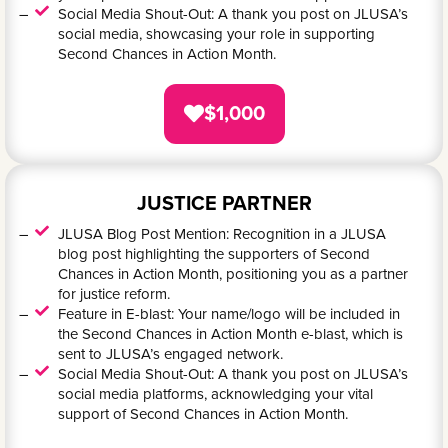
Social Media Shout-Out: A thank you post on JLUSA’s
social media, showcasing your role in supporting
Second Chances in Action Month.
$1,000
JUSTICE PARTNER
JLUSA Blog Post Mention: Recognition in a JLUSA
blog post highlighting the supporters of Second
Chances in Action Month, positioning you as a partner
for justice reform.
Feature in E-blast: Your name/logo will be included in
the Second Chances in Action Month e-blast, which is
sent to JLUSA’s engaged network.
Social Media Shout-Out: A thank you post on JLUSA’s
social media platforms, acknowledging your vital
support of Second Chances in Action Month.