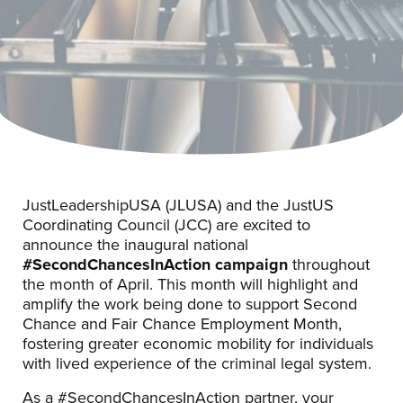
JustLeadershipUSA (JLUSA) and the JustUS
Coordinating Council (JCC) are excited to
announce the inaugural national
#SecondChancesInAction campaign
throughout
the month of April. This month will highlight and
amplify the work being done to support Second
Chance and Fair Chance Employment Month,
fostering greater economic mobility for individuals
with lived experience of the criminal legal system.
As a #SecondChancesInAction partner, your