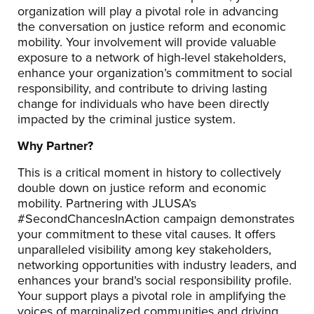
organization will play a pivotal role in advancing
the conversation on justice reform and economic
mobility. Your involvement will provide valuable
exposure to a network of high-level stakeholders,
enhance your organization’s commitment to social
responsibility, and contribute to driving lasting
change for individuals who have been directly
impacted by the criminal justice system.
Why Partner?
This is a critical moment in history to collectively
double down on justice reform and economic
mobility. Partnering with JLUSA’s
#SecondChancesInAction campaign demonstrates
your commitment to these vital causes. It offers
unparalleled visibility among key stakeholders,
networking opportunities with industry leaders, and
enhances your brand’s social responsibility profile.
Your support plays a pivotal role in amplifying the
voices of marginalized communities and driving