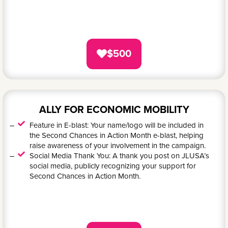
$500
ALLY FOR ECONOMIC MOBILITY
Feature in E-blast: Your name/logo will be included in
the Second Chances in Action Month e-blast, helping
raise awareness of your involvement in the campaign.
Social Media Thank You: A thank you post on JLUSA’s
social media, publicly recognizing your support for
Second Chances in Action Month.