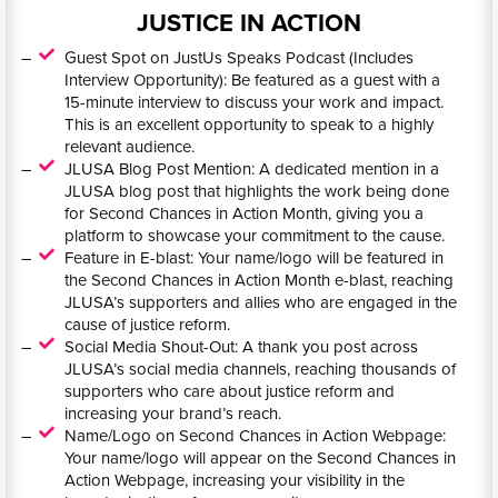
JUSTICE IN ACTION
Guest Spot on JustUs Speaks Podcast (Includes
Interview Opportunity): Be featured as a guest with a
15-minute interview to discuss your work and impact.
This is an excellent opportunity to speak to a highly
relevant audience.
JLUSA Blog Post Mention: A dedicated mention in a
JLUSA blog post that highlights the work being done
for Second Chances in Action Month, giving you a
platform to showcase your commitment to the cause.
Feature in E-blast: Your name/logo will be featured in
the Second Chances in Action Month e-blast, reaching
JLUSA’s supporters and allies who are engaged in the
cause of justice reform.
Social Media Shout-Out: A thank you post across
JLUSA’s social media channels, reaching thousands of
supporters who care about justice reform and
increasing your brand’s reach.
Name/Logo on Second Chances in Action Webpage:
Your name/logo will appear on the Second Chances in
Action Webpage, increasing your visibility in the