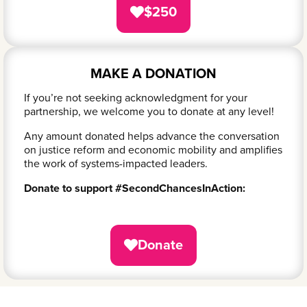
$250
MAKE A DONATION
If you’re not seeking acknowledgment for your
partnership, we welcome you to donate at any level!
Any amount donated helps advance the conversation
on justice reform and economic mobility and amplifies
the work of systems-impacted leaders.
Donate to support #SecondChancesInAction:
Donate