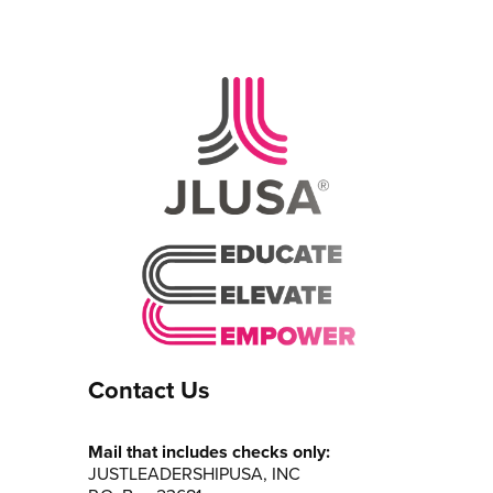
Contact Us
Mail that includes checks only:
JUSTLEADERSHIPUSA, INC