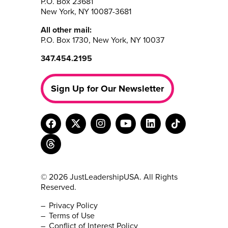
P.O. Box 23681
New York, NY 10087-3681
All other mail:
P.O. Box 1730, New York, NY 10037
347.454.2195
Sign Up for Our Newsletter
© 2026 JustLeadershipUSA. All Rights
Reserved.
Privacy Policy
Terms of Use
Conflict of Interest Policy