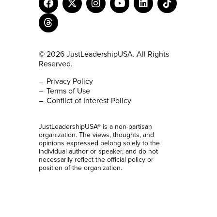
© 2026 JustLeadershipUSA. All Rights
Reserved.
Privacy Policy
Terms of Use
Conflict of Interest Policy
JustLeadershipUSA® is a non-partisan
organization. The views, thoughts, and
opinions expressed belong solely to the
individual author or speaker, and do not
necessarily reflect the official policy or
position of the organization.