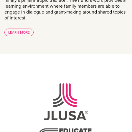
family’s philanthropic tradition. The Fund’s work provides a
learning environment where family members are able to
engage in dialogue and grant-making around shared topics
of interest.
LEARN MORE