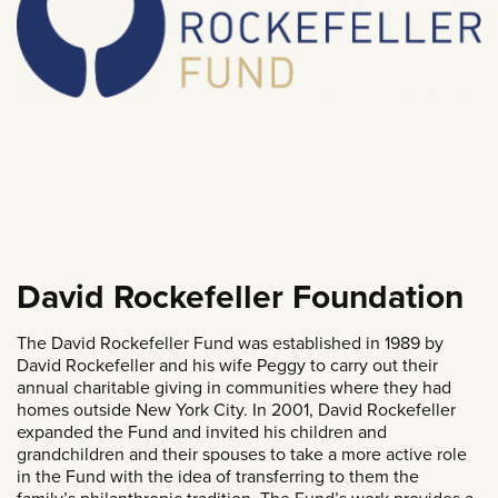
David Rockefeller Foundation
The David Rockefeller Fund was established in 1989 by
David Rockefeller and his wife Peggy to carry out their
annual charitable giving in communities where they had
homes outside New York City. In 2001, David Rockefeller
expanded the Fund and invited his children and
grandchildren and their spouses to take a more active role
in the Fund with the idea of transferring to them the