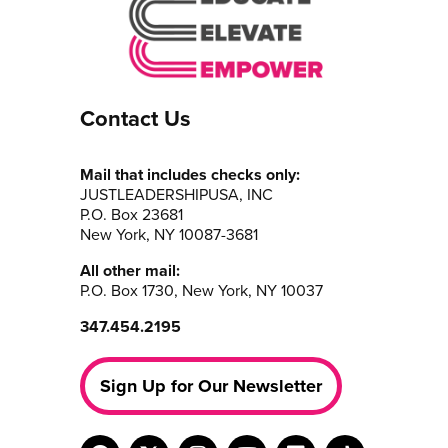
Contact Us
Mail that includes checks only:
JUSTLEADERSHIPUSA, INC
P.O. Box 23681
New York, NY 10087-3681
All other mail:
P.O. Box 1730, New York, NY 10037
347.454.2195
Sign Up for Our Newsletter