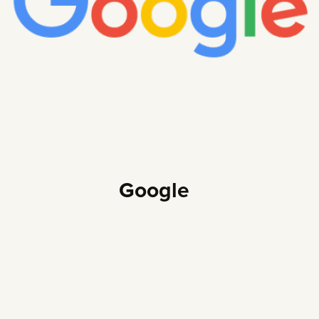
Google