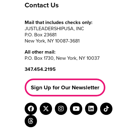
Contact Us
Mail that includes checks only:
JUSTLEADERSHIPUSA, INC
P.O. Box 23681
New York, NY 10087-3681
All other mail:
P.O. Box 1730, New York, NY 10037
347.454.2195
Sign Up for Our Newsletter