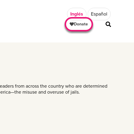
Inglés
Español
Donate
SHARE
 leaders from across the country who are determined
merica—the misuse and overuse of jails.