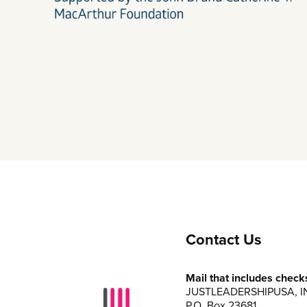
Contact Us
Mail that includes check
JUSTLEADERSHIPUSA, I
P.O. Box 23681