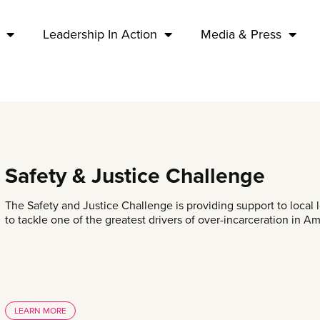
Leadership In Action
Media & Press
Safety & Justice Challenge
The Safety and Justice Challenge is providing support to local
to tackle one of the greatest drivers of over-incarceration in A
LEARN MORE