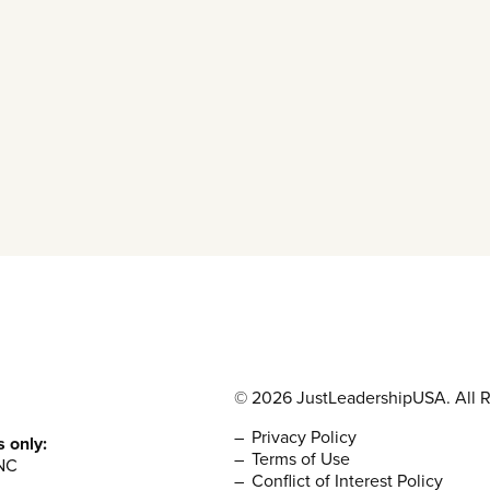
© 2026 JustLeadershipUSA. All R
Privacy Policy
s only:
Terms of Use
NC
Conflict of Interest Policy