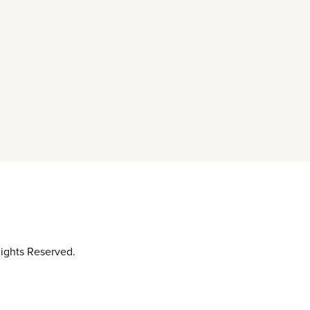
ights Reserved.