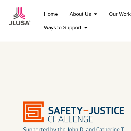
Home
About Us
Our Work
Ways to Support