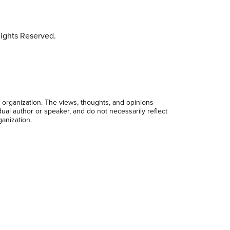
ights Reserved.
 organization. The views, thoughts, and opinions
dual author or speaker, and do not necessarily reflect
ganization.