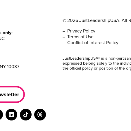
© 2026 JustLeadershipUSA. All R
Privacy Policy
s only:
Terms of Use
NC
Conflict of Interest Policy
1
JustLeadershipUSA® is a non-partisan
expressed belong solely to the indivi
 NY 10037
the official policy or position of the or
wsletter