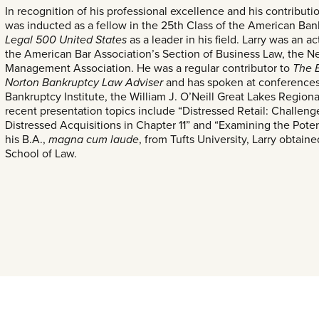
In recognition of his professional excellence and his contributio
was inducted as a fellow in the 25th Class of the American Ba
Legal 500 United States
as a leader in his field. Larry was an
the American Bar Association’s Section of Business Law, the N
Management Association. He was a regular contributor to
The 
Norton Bankruptcy Law Adviser
and has spoken at conferences 
Bankruptcy Institute, the William J. O’Neill Great Lakes Region
recent presentation topics include “Distressed Retail: Challeng
Distressed Acquisitions in Chapter 11” and “Examining the Potenti
his B.A.,
magna cum laude
, from Tufts University, Larry obtaine
School of Law.