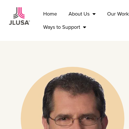
Home
About Us
Our Work
Ways to Support