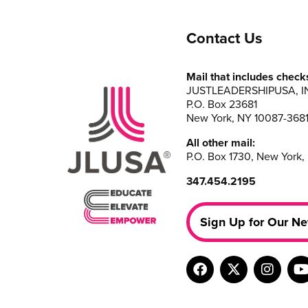
Contact Us
Mail that includes check
JUSTLEADERSHIPUSA, I
P.O. Box 23681
New York, NY 10087-368
All other mail:
P.O. Box 1730, New York,
347.454.2195
Sign Up for Our Ne