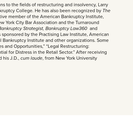
ns to the fields of restructuring and insolvency, Larry
nkruptcy College. He has also been recognized by
The
 active member of the American Bankruptcy Institute,
ew York City Bar Association and the Turnaround
Bankruptcy Strategist, Bankruptcy Law360
and
sponsored by the Practising Law Institute, American
al Bankruptcy Institute and other organizations. Some
es and Opportunities,” “Legal Restructuring:
al for Distress in the Retail Sector.” After receiving
d his J.D.,
cum laude
, from New York University