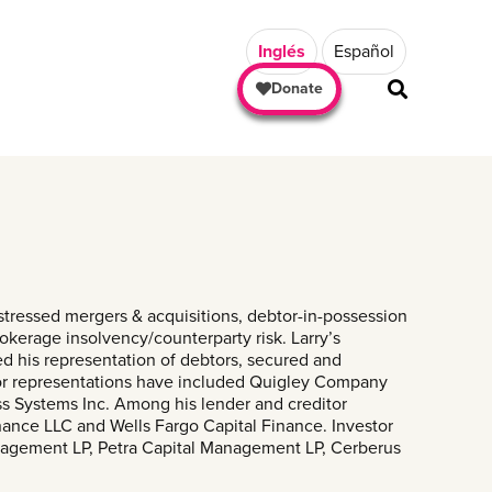
Inglés
Español
Donate
SHARE
stressed mergers & acquisitions, debtor-in-possession
rokerage insolvency/counterparty risk. Larry’s
ed his representation of debtors, secured and
btor representations have included Quigley Company
ess Systems Inc. Among his lender and creditor
ance LLC and Wells Fargo Capital Finance. Investor
anagement LP, Petra Capital Management LP, Cerberus