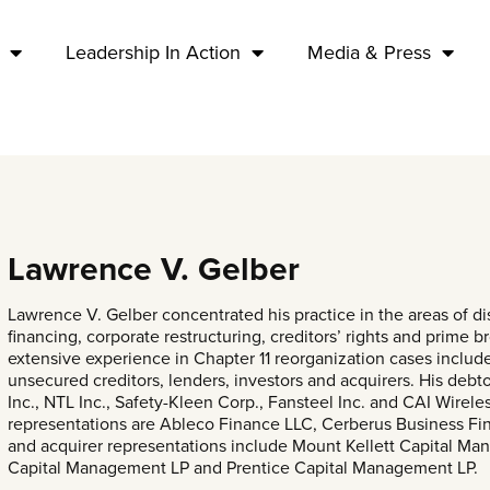
Leadership In Action
Media & Press
Lawrence V. Gelber
Lawrence V. Gelber concentrated his practice in the areas of di
financing, corporate restructuring, creditors’ rights and prime b
extensive experience in Chapter 11 reorganization cases includ
unsecured creditors, lenders, investors and acquirers. His de
Inc., NTL Inc., Safety-Kleen Corp., Fansteel Inc. and CAI Wirel
representations are Ableco Finance LLC, Cerberus Business Fin
and acquirer representations include Mount Kellett Capital M
Capital Management LP and Prentice Capital Management LP.