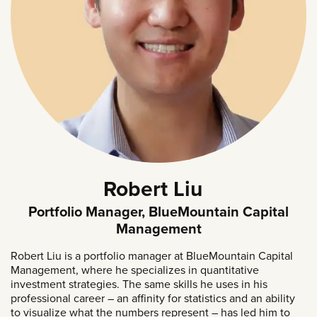
Robert Liu
Portfolio Manager, BlueMountain Capital
Management
Robert Liu is a portfolio manager at BlueMountain Capital
Management, where he specializes in quantitative
investment strategies. The same skills he uses in his
professional career – an affinity for statistics and an ability
to visualize what the numbers represent – has led him to