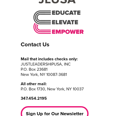
Contact Us
Mail that includes checks only:
JUSTLEADERSHIPUSA, INC
P.O. Box 23681
New York, NY 10087-3681
All other mail:
P.O. Box 1730, New York, NY 10037
347.454.2195
Sign Up for Our Newsletter