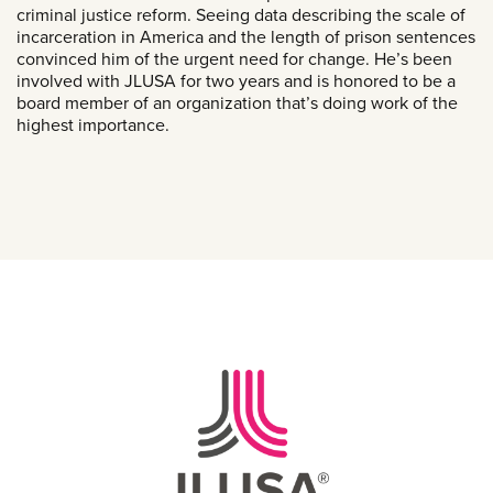
criminal justice reform. Seeing data describing the scale of
incarceration in America and the length of prison sentences
convinced him of the urgent need for change. He’s been
involved with JLUSA for two years and is honored to be a
board member of an organization that’s doing work of the
highest importance.