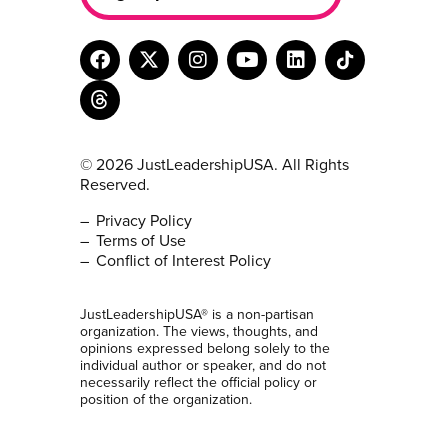
© 2026 JustLeadershipUSA. All Rights
Reserved.
Privacy Policy
Terms of Use
Conflict of Interest Policy
JustLeadershipUSA® is a non-partisan
organization. The views, thoughts, and
opinions expressed belong solely to the
individual author or speaker, and do not
necessarily reflect the official policy or
position of the organization.