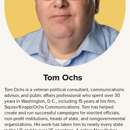
Tom Ochs
Tom Ochs is a veteran political consultant, communications
advisor, and public affairs professional who spent over 30
years in Washington, D.C., including 15 years at his firm,
Squier/Knapp/Ochs Communications. Tom has helped
create and run successful campaigns for elected officials,
non-profit institutions, heads of state, and nongovernmental
organizations. His work has taken him to nearly every state