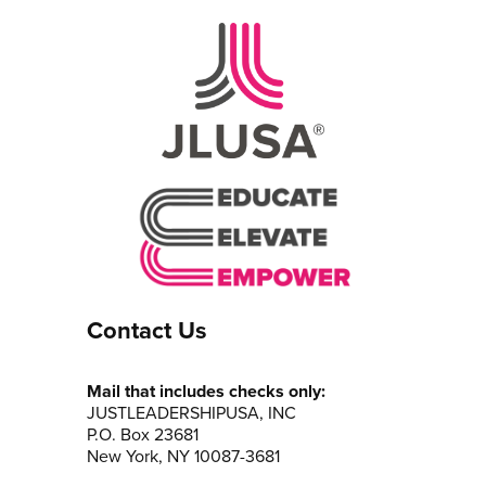
Contact Us
Mail that includes checks only:
JUSTLEADERSHIPUSA, INC
P.O. Box 23681
New York, NY 10087-3681