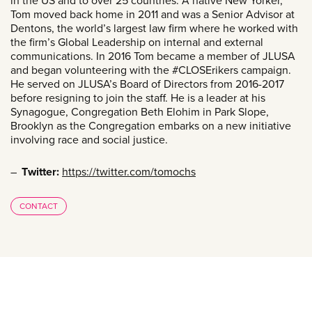
in the US and to over 25 countries. A native New Yorker,
Tom moved back home in 2011 and was a Senior Advisor at
Dentons, the world’s largest law firm where he worked with
the firm’s Global Leadership on internal and external
communications. In 2016 Tom became a member of JLUSA
and began volunteering with the #CLOSErikers campaign.
He served on JLUSA’s Board of Directors from 2016-2017
before resigning to join the staff. He is a leader at his
Synagogue, Congregation Beth Elohim in Park Slope,
Brooklyn as the Congregation embarks on a new initiative
involving race and social justice.
Twitter:
https://twitter.com/tomochs
CONTACT