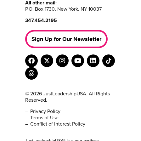
All other mail:
P.O. Box 1730, New York, NY 10037
347.454.2195
Sign Up for Our Newsletter
© 2026 JustLeadershipUSA. All Rights
Reserved.
Privacy Policy
Terms of Use
Conflict of Interest Policy
JustLeadershipUSA® is a non-partisan