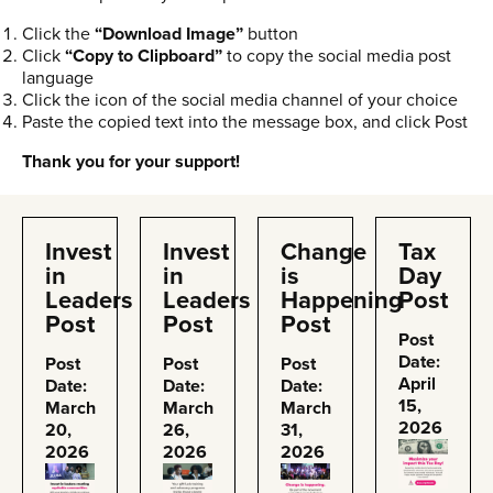
Click the
“Download Image”
button
Click
“Copy to Clipboard”
to copy the social media post
language
Click the icon of the social media channel of your choice
Paste the copied text into the message box, and click Post
Thank you for your support!
Invest
Invest
Change
Tax
in
in
is
Day
Leaders
Leaders
Happening
Post
Post
Post
Post
Post
Date:
Post
Post
Post
April
Date:
Date:
Date:
15,
March
March
March
2026
20,
26,
31,
2026
2026
2026