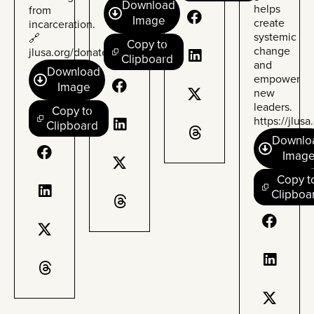
Download
helps
from
Image
create
incarceration.
systemic
🔗
Copy to
change
jlusa.org/donate
Clipboard
and
Download
empower
Image
new
leaders.
Copy to
https://
jlusa
Clipboard
Downlo
Imag
Copy t
Clipboa