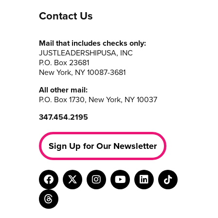
Contact Us
Mail that includes checks only:
JUSTLEADERSHIPUSA, INC
P.O. Box 23681
New York, NY 10087-3681
All other mail:
P.O. Box 1730, New York, NY 10037
347.454.2195
Sign Up for Our Newsletter