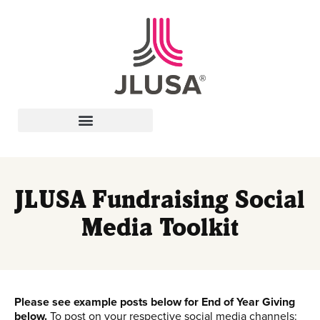
Leadership In Action
JLUSA Fundraising Social
Media Toolkit
Please see example posts below for End of Year Giving
below.
To post on your respective social media channels: