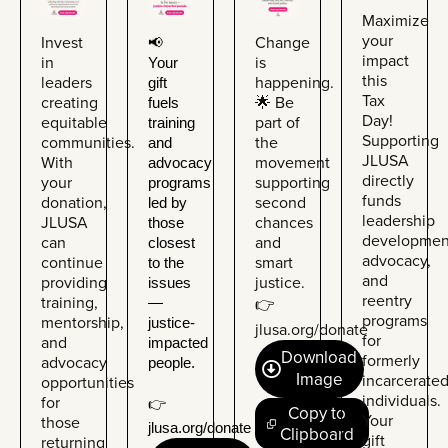
Maximize
your
Invest
Change
📢 
impact
in
is
Your 
this
leaders
happening.
gift 
Tax
creating
🌟 Be
fuels 
Day!
equitable
part of
training 
Supporting
communities.
the
and 
JLUSA
With
movement
advocacy 
directly
your
supporting
programs 
funds
donation,
second
led by 
leadership
JLUSA
chances
those 
developmen
can
and
closest 
advocacy,
continue
smart
to the 
and
providing
justice.
issues 
reentry
training,
— 
👉
programs
mentorship,
justice-
jlusa.org/donate
for
and
impacted 
Download
formerly
advocacy
people.
Image
incarcerate
opportunities
individuals.
for
👉 
Copy to
Your
those
jlusa.org/donate
Clipboard
gift
returning