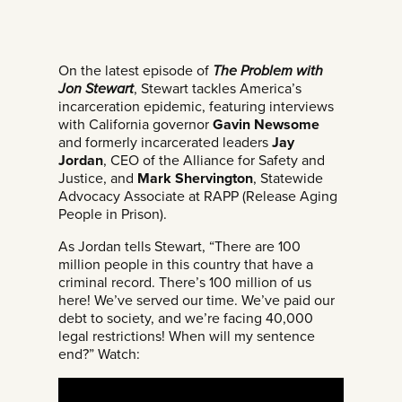
On the latest episode of
The Problem with
Jon Stewart
, Stewart tackles America’s
incarceration epidemic, featuring interviews
with California governor
Gavin Newsome
and formerly incarcerated leaders
Jay
Jordan
, CEO of the Alliance for Safety and
Justice, and
Mark Shervington
, Statewide
Advocacy Associate at RAPP (Release Aging
People in Prison).
As Jordan tells Stewart, “There are 100
million people in this country that have a
criminal record. There’s 100 million of us
here! We’ve served our time. We’ve paid our
debt to society, and we’re facing 40,000
legal restrictions! When will my sentence
end?” Watch: