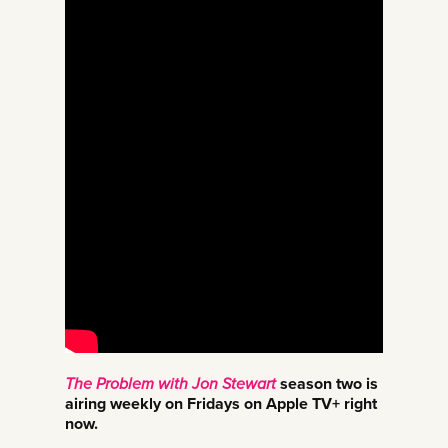
The Problem with Jon Stewart
season two is
airing weekly on Fridays on Apple TV+ right
now.