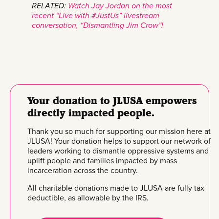
RELATED:
Watch Jay Jordan on the most
recent “Live with #JustUs” livestream
conversation, “Dismantling Jim Crow”!
Your donation to JLUSA empowers
directly impacted people.
Thank you so much for supporting our mission here at
JLUSA! Your donation helps to support our network of
leaders working to dismantle oppressive systems and
uplift people and families impacted by mass
incarceration across the country.
All charitable donations made to JLUSA are fully tax
deductible, as allowable by the IRS.