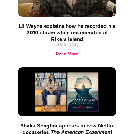
Lil Wayne explains how he recorded his
2010 album while incarcerated at
Rikers Island
July 24, 2026
Read More
Shaka Senghor appears in new Netflix
docuseries
The American Experiment