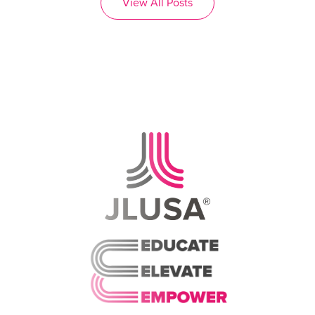
View All Posts