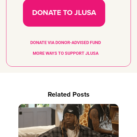
DONATE TO JLUSA
DONATE VIA DONOR-ADVISED FUND
MORE WAYS TO SUPPORT JLUSA
Related Posts