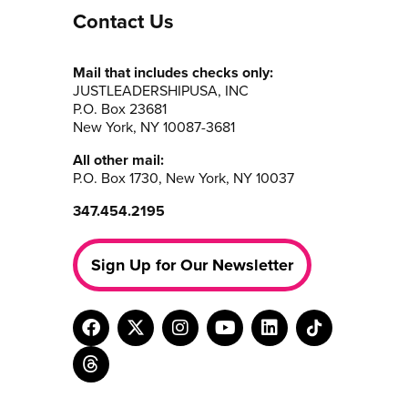
Contact Us
Mail that includes checks only:
JUSTLEADERSHIPUSA, INC
P.O. Box 23681
New York, NY 10087-3681
All other mail:
P.O. Box 1730, New York, NY 10037
347.454.2195
Sign Up for Our Newsletter