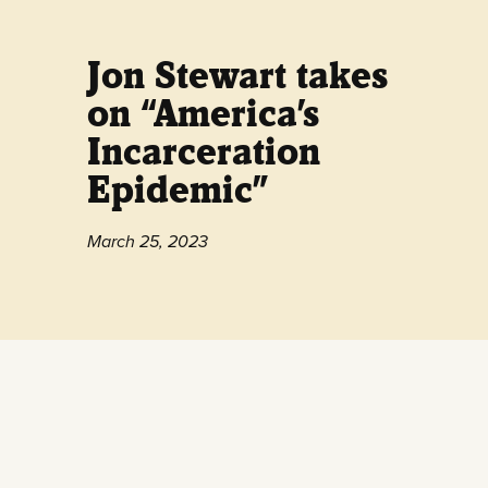
Jon Stewart takes
on “America’s
Incarceration
Epidemic”
March 25, 2023