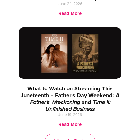
June 24, 2026
Read More
What to Watch on Streaming This
Juneteenth + Father’s Day Weekend:
A
Father’s Wreckoning
and
Time II:
Unfinished Business
June 19, 2026
Read More